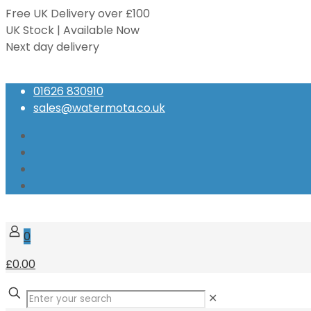
Free UK Delivery over £100
UK Stock | Available Now
Next day delivery
Speak to our Experts
01626 830910
sales@watermota.co.uk
0
£0.00
✕