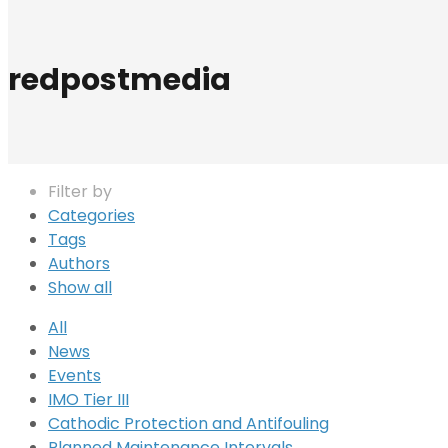
redpostmedia
Filter by
Categories
Tags
Authors
Show all
All
News
Events
IMO Tier III
Cathodic Protection and Antifouling
Planned Maintenance Intervals