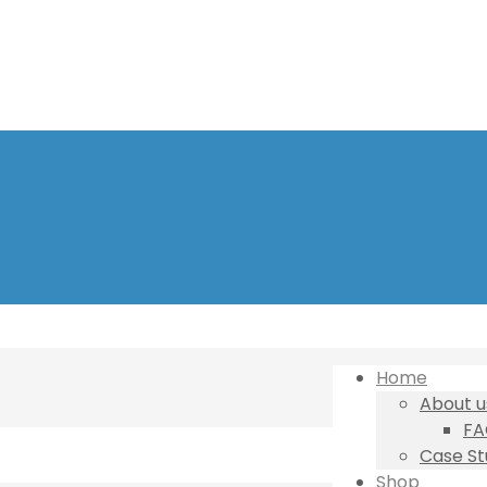
Home
About u
FA
Case St
Shop