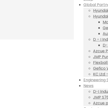
Global Partn
Hyundai
Hyundai
Ma
Ge
Au
D – I Ind
D-
Azcue P
JMP Pum
Flexbal
Gefico 
KC Ltd 
Engineering 
News
D-I Ind
JMP S76
Azcue p