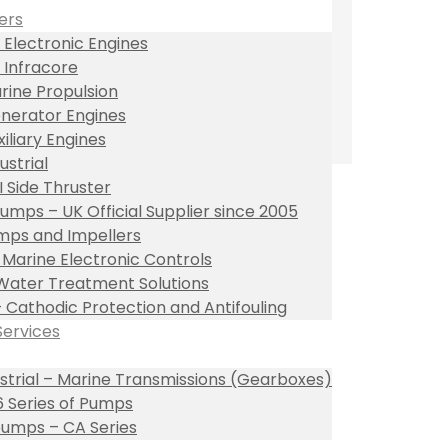
ers
 Electronic Engines
 Infracore
rine Propulsion
nerator Engines
xiliary Engines
ustrial
I Side Thruster
umps – UK Official Supplier since 2005
ps and Impellers
l Marine Electronic Controls
Water Treatment Solutions
– Cathodic Protection and Antifouling
Services
ustrial – Marine Transmissions (Gearboxes)
 Series of Pumps
umps – CA Series