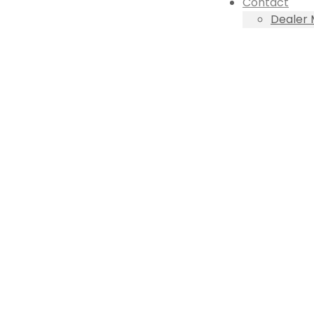
Contact
Dealer