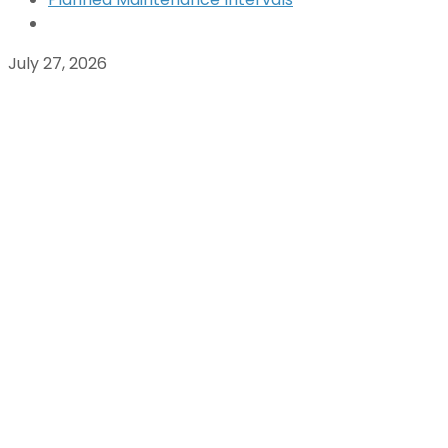
July 27, 2026