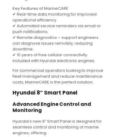
Key Features of MarineCARE:
✔ Real-time data monitoring for improved
operational efficiency.
✔ Automated service reminders via email or
push notifications.
✔ Remote diagnostics – support engineers
can diagnose issues remotely, reducing
downtime.
✔ 10 years of free cellular connectivity
included with Hyundai electronic engines.
For commercial operators looking to improve
fleet management and reduce maintenance
costs, MarineCARE is the perfect solution.
Hyundai 8” Smart Panel
Advanced Engine Control and
Monitoring
Hyundai’s new 8” Smart Panel is designed for
seamless control and monitoring of marine
engines, offering: