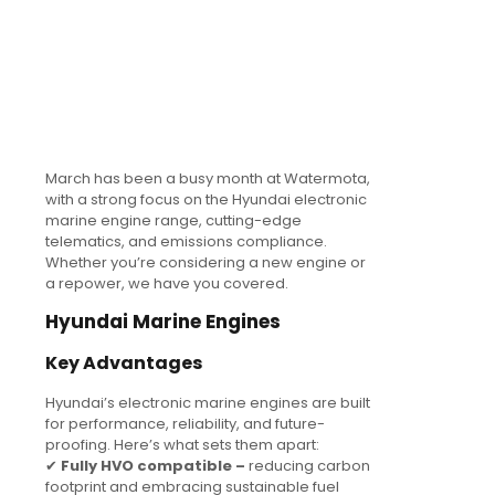
March has been a busy month at Watermota,
with a strong focus on the Hyundai electronic
marine engine range, cutting-edge
telematics, and emissions compliance.
Whether you’re considering a new engine or
a repower, we have you covered.
Hyundai Marine Engines
Key Advantages
Hyundai’s electronic marine engines are built
for performance, reliability, and future-
proofing. Here’s what sets them apart:
✔
Fully HVO compatible –
reducing carbon
footprint and embracing sustainable fuel