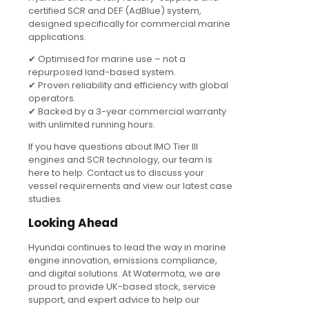
certified SCR and DEF (AdBlue) system,
designed specifically for commercial marine
applications.
✔ Optimised for marine use – not a
repurposed land-based system.
✔ Proven reliability and efficiency with global
operators.
✔ Backed by a 3-year commercial warranty
with unlimited running hours.
If you have questions about IMO Tier III
engines and SCR technology, our team is
here to help. Contact us to discuss your
vessel requirements and view our latest case
studies.
Looking Ahead
Hyundai continues to lead the way in marine
engine innovation, emissions compliance,
and digital solutions. At Watermota, we are
proud to provide UK-based stock, service
support, and expert advice to help our