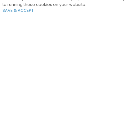
to running these cookies on your website.
SAVE & ACCEPT