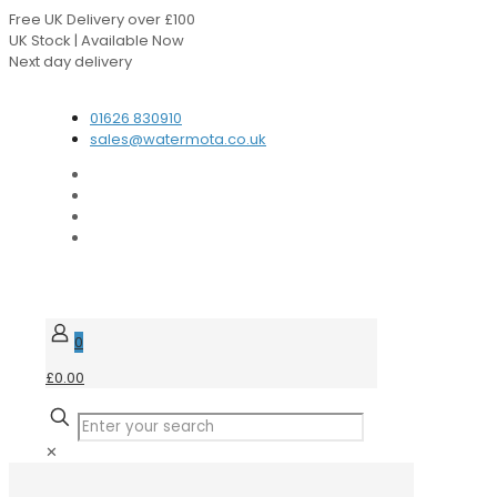
Free UK Delivery over £100
UK Stock | Available Now
Next day delivery
Speak to our Experts
01626 830910
sales@watermota.co.uk
0
£0.00
✕