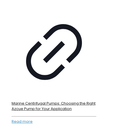
Marine Centrifugal Pumps: Choosing the Right
Azcue Pump for Your Application
Read more