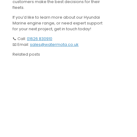
customers make the best decisions for their
fleets.
If you’d like to learn more about our Hyundai
Marine engine range, or need expert support
for your next project, get in touch today!
📞 Call:
01626 830910
📧 Email:
sales@watermota.co.uk
Related posts