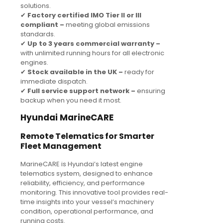
solutions.
✔
Factory certified IMO Tier II or III
compliant –
meeting global emissions
standards.
✔
Up to 3 years commercial warranty –
with unlimited running hours for all electronic
engines.
✔
Stock available in the UK –
ready for
immediate dispatch.
✔
Full service support network –
ensuring
backup when you need it most.
Hyundai MarineCARE
Remote Telematics for Smarter
Fleet Management
MarineCARE is Hyundai’s latest engine
telematics system, designed to enhance
reliability, efficiency, and performance
monitoring. This innovative tool provides real-
time insights into your vessel’s machinery
condition, operational performance, and
running costs.