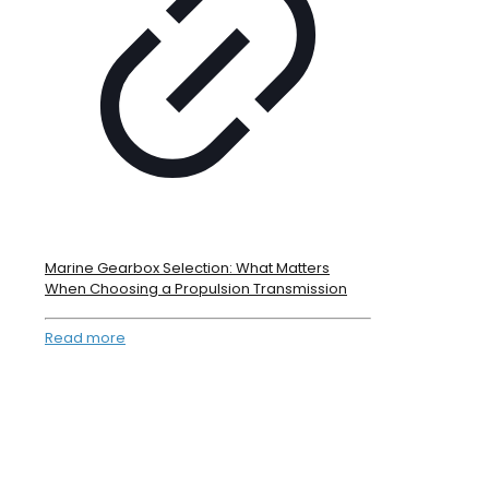
Marine Gearbox Selection: What Matters
When Choosing a Propulsion Transmission
Read more