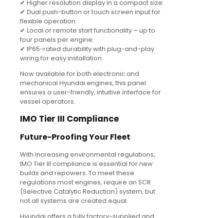
✔ Higher resolution display in a compact size.
✔ Dual push-button or touch screen input for
flexible operation.
✔ Local or remote start functionality – up to
four panels per engine.
✔ IP65-rated durability with plug-and-play
wiring for easy installation.
Now available for both electronic and
mechanical Hyundai engines, this panel
ensures a user-friendly, intuitive interface for
vessel operators.
IMO Tier III Compliance
Future-Proofing Your Fleet
With increasing environmental regulations,
IMO Tier III compliance is essential for new
builds and repowers. To meet these
regulations most engines, require an SCR
(Selective Catalytic Reduction) system, but
not all systems are created equal.
Hyundai offers a fully factory-supplied and