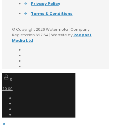
→
Privacy Policy
→
Terms & Conditions
© Copyright 2026 Watermota | Company
Registration 627154 | Website by
Redpost
Media Ltd
0
£0.00
✕