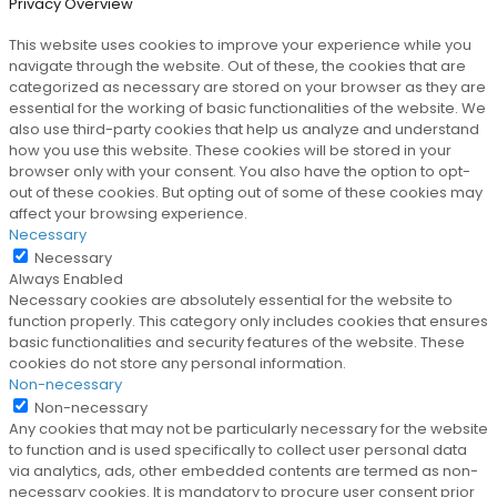
Privacy Overview
This website uses cookies to improve your experience while you
navigate through the website. Out of these, the cookies that are
categorized as necessary are stored on your browser as they are
essential for the working of basic functionalities of the website. We
also use third-party cookies that help us analyze and understand
how you use this website. These cookies will be stored in your
browser only with your consent. You also have the option to opt-
out of these cookies. But opting out of some of these cookies may
affect your browsing experience.
Necessary
Necessary
Always Enabled
Necessary cookies are absolutely essential for the website to
function properly. This category only includes cookies that ensures
basic functionalities and security features of the website. These
cookies do not store any personal information.
Non-necessary
Non-necessary
Any cookies that may not be particularly necessary for the website
to function and is used specifically to collect user personal data
via analytics, ads, other embedded contents are termed as non-
necessary cookies. It is mandatory to procure user consent prior