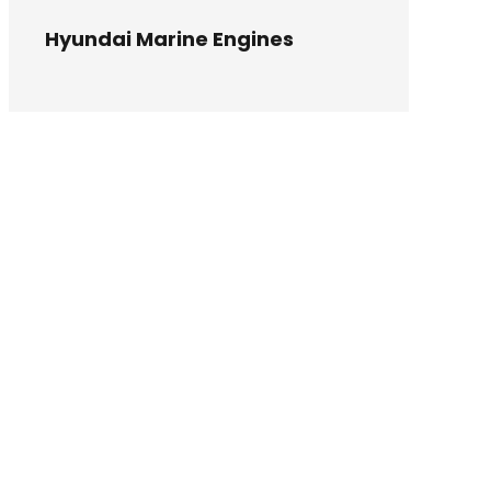
Hyundai Marine Engines