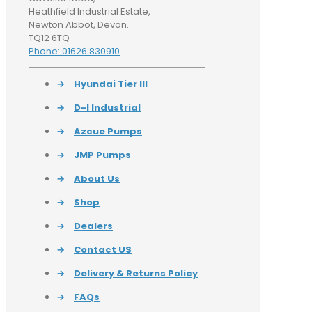
Heathfield Industrial Estate,
Newton Abbot, Devon.
TQ12 6TQ
Phone: 01626 830910
→
Hyundai Tier III
→
D-I Industrial
→
Azcue Pumps
→
JMP Pumps
→
About Us
→
Shop
→
Dealers
→
Contact US
→
Delivery & Returns Policy
→
FAQs