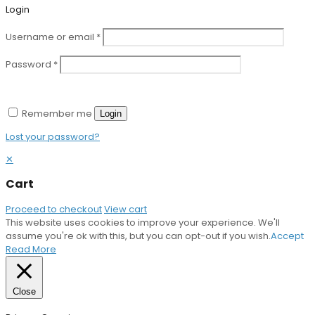
Login
Username or email
*
Password
*
Remember me
Login
Lost your password?
✕
Cart
Proceed to checkout
View cart
This website uses cookies to improve your experience. We'll
assume you're ok with this, but you can opt-out if you wish.
Accept
Read More
Close