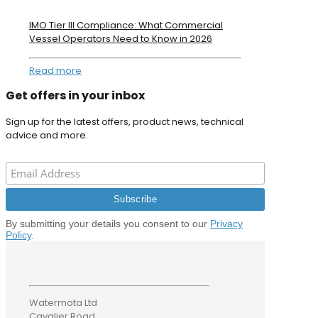
IMO Tier III Compliance: What Commercial
Vessel Operators Need to Know in 2026
Read more
Get offers in your inbox
Sign up for the latest offers, product news, technical
advice and more.
By submitting your details you consent to our
Privacy
Policy
.
Watermota Ltd
Cavalier Road,