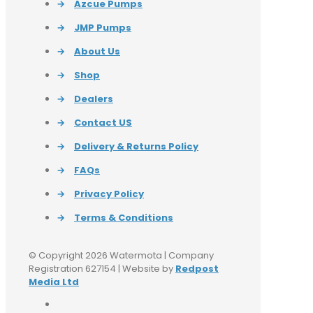
→
Azcue Pumps
→
JMP Pumps
→
About Us
→
Shop
→
Dealers
→
Contact US
→
Delivery & Returns Policy
→
FAQs
→
Privacy Policy
→
Terms & Conditions
© Copyright 2026 Watermota | Company
Registration 627154 | Website by
Redpost
Media Ltd