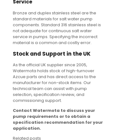
Service
Bronze and duplex stainless steel are the
standard materials for salt water pump
components. Standard 316 stainless steel is
not adequate for continuous salt water
service in pumps. Specifying the incorrect
material is a common and costly error.
Stock and Support in the UK
As the official UK supplier since 2005,
Watermota holds stock of high-turnover
Azcue parts and has direct access to the
manufacturer for non-stock items. Our
technical team can assist with pump
selection, specification review, and
commissioning support.
Contact Watermota to discuss your
pump requirements or to obtain a
specification recommendation for your
application.
Related posts