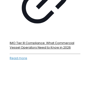
IMO Tier III Compliance: What Commercial
Vessel Operators Need to Know in 2026
Read more