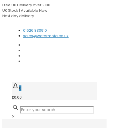
Free UK Delivery over £100
UK Stock | Available Now
Next day delivery
Speak to our Experts
01626 830910
sales@watermota.co.uk
0
£0.00
✕