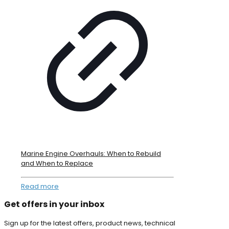
Marine Engine Overhauls: When to Rebuild
and When to Replace
Read more
Get offers in your inbox
Sign up for the latest offers, product news, technical