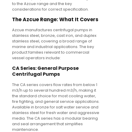
to the Azcue range and the key
considerations for correct specification.
The Azcue Range: What It Covers
Azcue manufactures centrifugal pumps in
stainless steel, bronze, cast iron, and duplex
stainless steel, covering a broad range of
marine and industrial applications. The key
product families relevant to commercial
vessel operators include:
CA Series: General Purpose
Centrifugal Pumps
The CA series covers flow rates from below 1
m3/h up to several hundred m3/h, making it
the standard choice for most cooling water,
fire fighting, and general service applications.
Available in bronze for salt water service and
stainless steel for fresh water and aggressive
media. The CA series has a modular bearing
and seal arrangement that simplifies
maintenance.