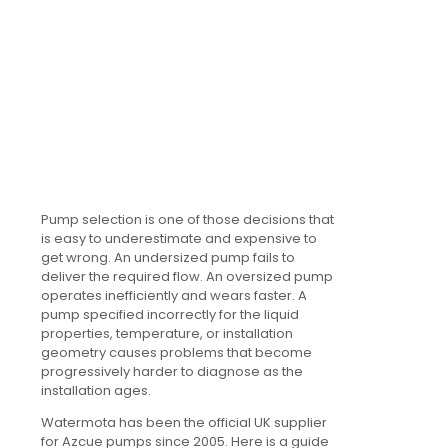
Pump selection is one of those decisions that
is easy to underestimate and expensive to
get wrong. An undersized pump fails to
deliver the required flow. An oversized pump
operates inefficiently and wears faster. A
pump specified incorrectly for the liquid
properties, temperature, or installation
geometry causes problems that become
progressively harder to diagnose as the
installation ages.
Watermota has been the official UK supplier
for Azcue pumps since 2005. Here is a guide