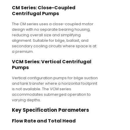
CM Series: Close-Coupled
Centrifugal Pumps
The CM series uses a close-coupled motor
design with no separate bearing housing,
reducing overall size and simplifying
alignment. Suitable for bilge, ballast, and
secondary cooling circuits where space is at
a premium.
VCM Series: Vertical Centrifugal
Pumps
Vertical configuration pumps for bilge suction
and tank transfer where a horizontal footprint
is not available. The VCM series
accommodates submerged operation to
varying depths.
Key Specification Parameters
Flow Rate and Total Head