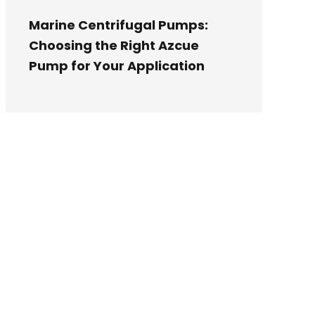
Marine Centrifugal Pumps:
Choosing the Right Azcue
Pump for Your Application