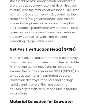
The fundamental specification parameters
are the required flow rate (m3/h or litres per
minute) and the total dynamic head (TDH) the
pump must overcome, which combines the
static head (height difference) and friction
losses in the pipework. A pump curve plots
the relationship between flow and head for a
given pump, and correct selection requires
the duty point to fall within the efficient
operating range of the curve.
Net Positive Suction Head (NPSH)
NPSH is a critical parameter that is frequently
overlooked in pump selection. If the available
NPSH at the pump inlet (NPSHa) does not
exceed the pump’s required NPSH (NPSHr) by
an adequate margin, cavitation occurs.
Cavitation destroys impellers and casings
rapidly and is one of the most common
causes of premature pump failure in marine
installations.
Material Selection for Seawater