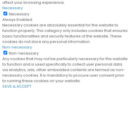
affect your browsing experience.
Necessary
Necessary
Always Enabled
Necessary cookies are absolutely essential for the website to
function properly. This category only includes cookies that ensures
basic functionalities and security features of the website. These
cookies do not store any personal information.
Non-necessary
Non-necessary
Any cookies that may not be particularly necessary for the website
to function and is used specifically to collect user personal data
via analytics, ads, other embedded contents are termed as non-
necessary cookies. It is mandatory to procure user consent prior
to running these cookies on your website.
SAVE & ACCEPT