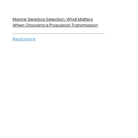
Marine Gearbox Selection: What Matters
When Choosing a Propulsion Transmission
Read more