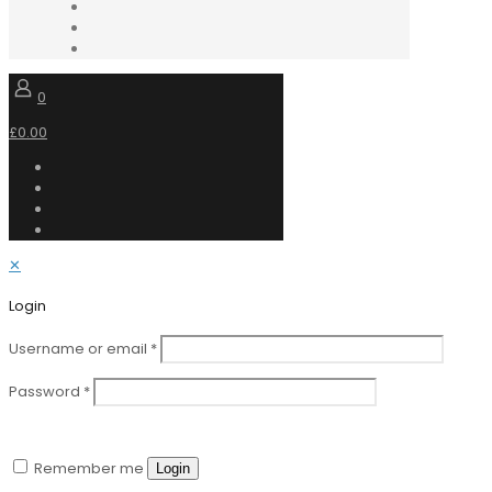
0
£0.00
✕
Login
Username or email
*
Password
*
Remember me
Login