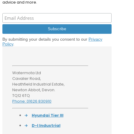
advice and more.
By submitting your details you consent to our
Privacy
Policy
.
Watermota Ltd
Cavalier Road,
Heathfield Industrial Estate,
Newton Abbot, Devon.
TQ12 6TQ
Phone: 01626 830910
→
Hyundai Tier III
→
D-I Industrial