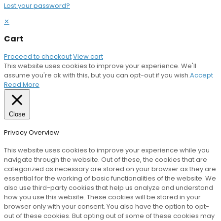
Lost your password?
✕
Cart
Proceed to checkout
View cart
This website uses cookies to improve your experience. We'll
assume you're ok with this, but you can opt-out if you wish.
Accept
Read More
Close
Privacy Overview
This website uses cookies to improve your experience while you
navigate through the website. Out of these, the cookies that are
categorized as necessary are stored on your browser as they are
essential for the working of basic functionalities of the website. We
also use third-party cookies that help us analyze and understand
how you use this website. These cookies will be stored in your
browser only with your consent. You also have the option to opt-
out of these cookies. But opting out of some of these cookies may