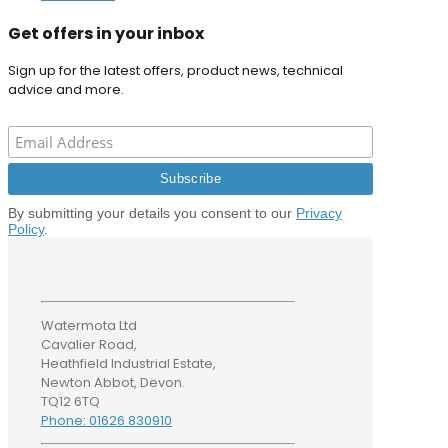
Get offers in your inbox
Sign up for the latest offers, product news, technical
advice and more.
By submitting your details you consent to our
Privacy
Policy
.
Watermota Ltd
Cavalier Road,
Heathfield Industrial Estate,
Newton Abbot, Devon.
TQ12 6TQ
Phone: 01626 830910