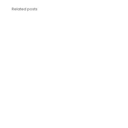
Related posts