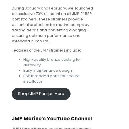
During January and February, we launched
an exclusive 70% discount on all JMP 2” BSP
port strainers. These strainers provide
essential protection for marine pumps by
filtering debris and preventing clogging,
ensuring optimum performance and
extended pump life.
Features of the JMP strainers include:
High-quality bronze casting for
durability
Easy maintenance design
BSP threaded ports for secure
installation
Shop JMP Pumps Here
JMP Marine’s YouTube Channel
JMP Marine has a wealth of expert content