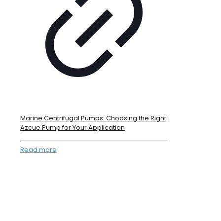
Marine Centrifugal Pumps: Choosing the Right
Azcue Pump for Your Application
Read more