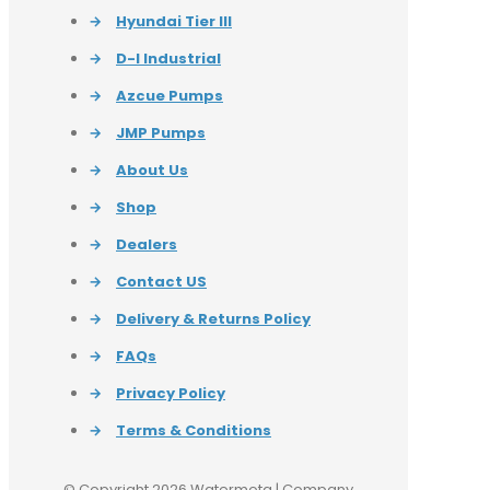
→
Hyundai Tier III
→
D-I Industrial
→
Azcue Pumps
→
JMP Pumps
→
About Us
→
Shop
→
Dealers
→
Contact US
→
Delivery & Returns Policy
→
FAQs
→
Privacy Policy
→
Terms & Conditions
© Copyright 2026 Watermota | Company