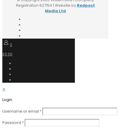
Registration 627154 | Website by
Redpost
Media Ltd
0
£0.00
✕
Login
Username or email
*
Password
*