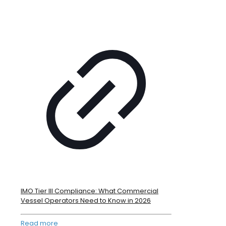
IMO Tier III Compliance: What Commercial
Vessel Operators Need to Know in 2026
Read more