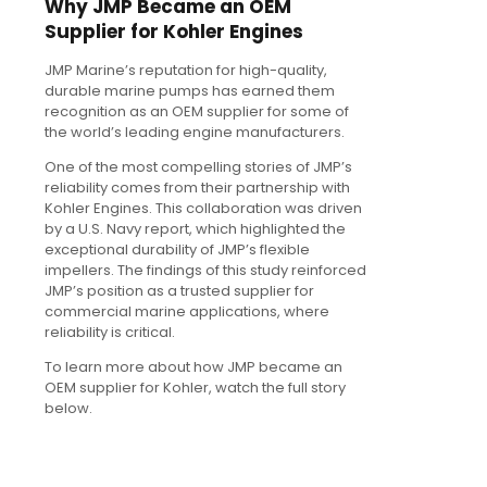
Why JMP Became an OEM
Supplier for Kohler Engines
JMP Marine’s reputation for high-quality,
durable marine pumps has earned them
recognition as an OEM supplier for some of
the world’s leading engine manufacturers.
One of the most compelling stories of JMP’s
reliability comes from their partnership with
Kohler Engines. This collaboration was driven
by a U.S. Navy report, which highlighted the
exceptional durability of JMP’s flexible
impellers. The findings of this study reinforced
JMP’s position as a trusted supplier for
commercial marine applications, where
reliability is critical.
To learn more about how JMP became an
OEM supplier for Kohler, watch the full story
below.