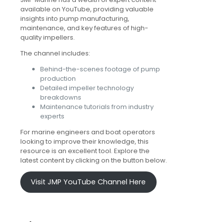
available on YouTube, providing valuable
insights into pump manufacturing,
maintenance, and key features of high-
quality impellers.
The channel includes:
Behind-the-scenes footage of pump
production
Detailed impeller technology
breakdowns
Maintenance tutorials from industry
experts
For marine engineers and boat operators
looking to improve their knowledge, this
resource is an excellent tool. Explore the
latest content by clicking on the button below.
Visit JMP YouTube Channel Here