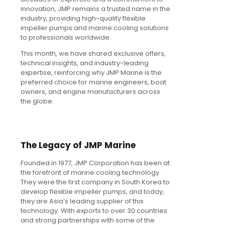
innovation, JMP remains a trusted name in the
industry, providing high-quality flexible
impeller pumps and marine cooling solutions
to professionals worldwide.
This month, we have shared exclusive offers,
technical insights, and industry-leading
expertise, reinforcing why JMP Marine is the
preferred choice for marine engineers, boat
owners, and engine manufacturers across
the globe.
The Legacy of JMP Marine
Founded in 1977, JMP Corporation has been at
the forefront of marine cooling technology.
They were the first company in South Korea to
develop flexible impeller pumps, and today,
they are Asia’s leading supplier of this
technology. With exports to over 30 countries
and strong partnerships with some of the