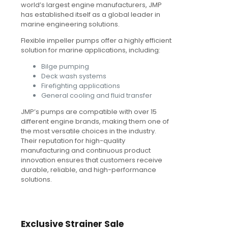
world’s largest engine manufacturers, JMP
has established itself as a global leader in
marine engineering solutions.
Flexible impeller pumps offer a highly efficient
solution for marine applications, including:
Bilge pumping
Deck wash systems
Firefighting applications
General cooling and fluid transfer
JMP’s pumps are compatible with over 15
different engine brands, making them one of
the most versatile choices in the industry.
Their reputation for high-quality
manufacturing and continuous product
innovation ensures that customers receive
durable, reliable, and high-performance
solutions.
Exclusive Strainer Sale