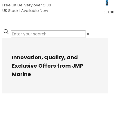
0
Free UK Delivery over £100
UK Stock | Available Now
£0.00
✕
Innovation, Quality, and
Exclusive Offers from JMP
Marine