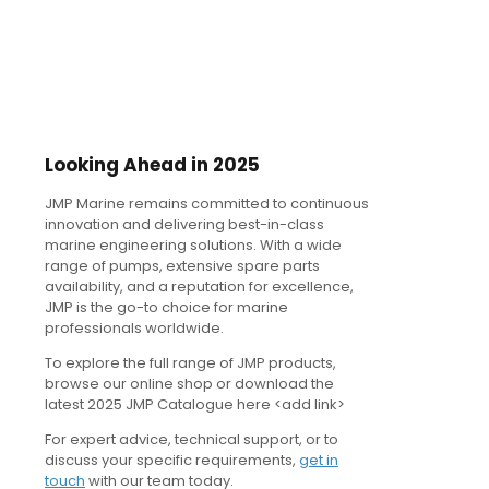
Looking Ahead in 2025
JMP Marine remains committed to continuous
innovation and delivering best-in-class
marine engineering solutions. With a wide
range of pumps, extensive spare parts
availability, and a reputation for excellence,
JMP is the go-to choice for marine
professionals worldwide.
To explore the full range of JMP products,
browse our online shop or download the
latest 2025 JMP Catalogue here <add link>
For expert advice, technical support, or to
discuss your specific requirements,
get in
touch
with our team today.