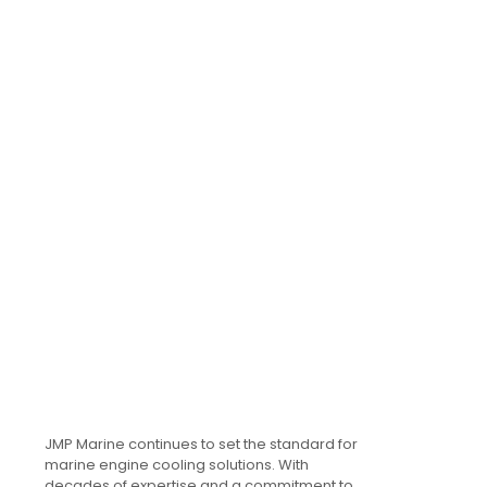
JMP Marine continues to set the standard for
marine engine cooling solutions. With
decades of expertise and a commitment to