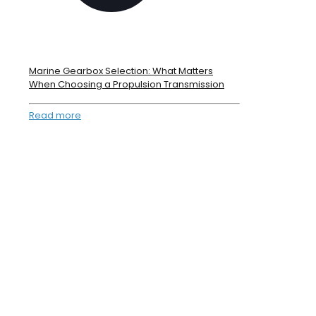
Marine Gearbox Selection: What Matters
When Choosing a Propulsion Transmission
Read more