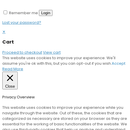
Remember me
Login
Lost your password?
✕
Cart
Proceed to checkout
View cart
This website uses cookies to improve your experience. We'll
assume you're ok with this, but you can opt-out if you wish.
Accept
Read More
Close
Privacy Overview
This website uses cookies to improve your experience while you
navigate through the website. Out of these, the cookies that are
categorized as necessary are stored on your browser as they are
essential for the working of basic functionalities of the website. We
also use third-party cookies that help us analyze and understand