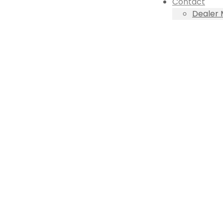
Contact
Dealer