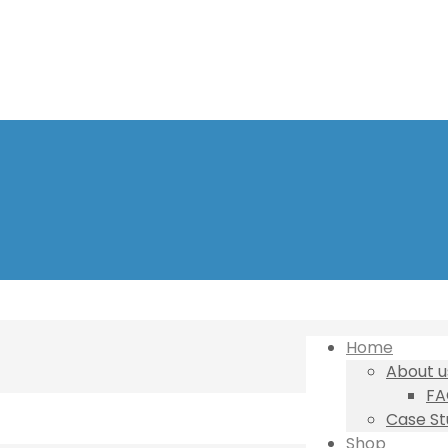
Home
About u
FA
Case St
Shop