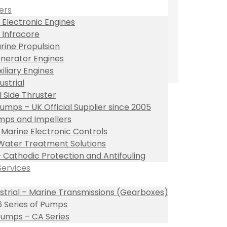
ers
 Electronic Engines
 Infracore
rine Propulsion
nerator Engines
xiliary Engines
ustrial
I Side Thruster
umps – UK Official Supplier since 2005
ps and Impellers
l Marine Electronic Controls
Water Treatment Solutions
– Cathodic Protection and Antifouling
Services
ustrial – Marine Transmissions (Gearboxes)
 Series of Pumps
umps – CA Series