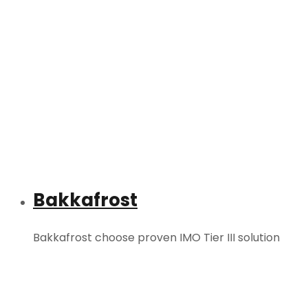
Bakkafrost
Bakkafrost choose proven IMO Tier III solution