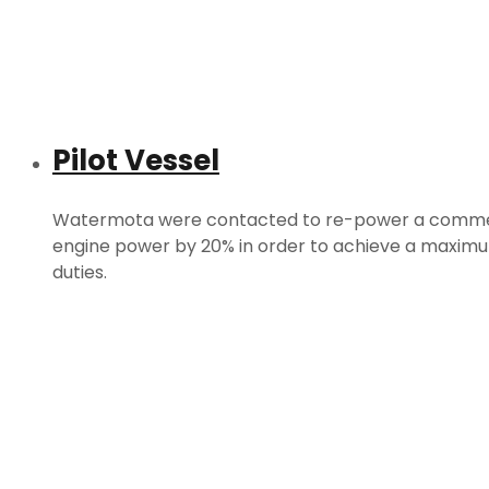
Pilot Vessel
Watermota were contacted to re-power a commercia
engine power by 20% in order to achieve a maximum
duties.