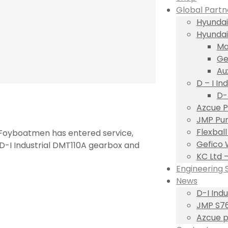
Global Partn
Hyundai
Hyundai
Ma
Ge
Au
D – I Ind
D-
Azcue P
JMP Pum
Flexbal
s Foyboatmen has entered service,
Gefico 
 D-I Industrial DMT110A gearbox and
KC Ltd 
Engineering 
News
D-I Ind
JMP S76
Azcue p