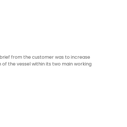
brief from the customer was to increase
of the vessel within its two main working