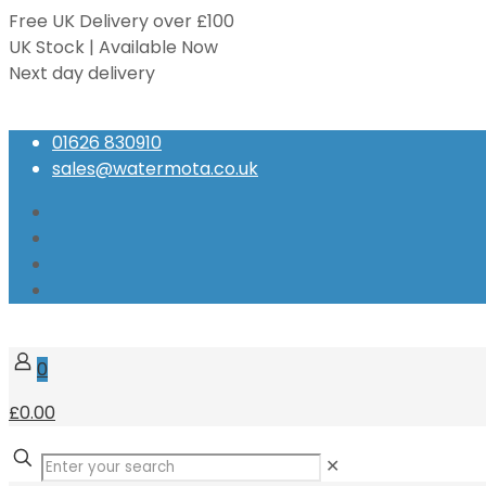
Free UK Delivery over £100
UK Stock | Available Now
Next day delivery
Speak to our Experts
01626 830910
sales@watermota.co.uk
0
£0.00
✕