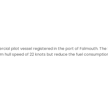
l pilot vessel registered in the port of Falmouth. The 
 hull speed of 22 knots but reduce the fuel consumption 