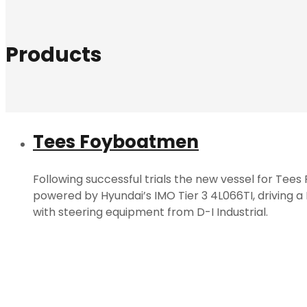
Products
Tees Foyboatmen
Following successful trials the new vessel for Tee
powered by Hyundai’s IMO Tier 3 4L066TI, driving a
with steering equipment from D-I Industrial.