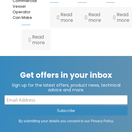
Commercial
Vessel
Operator
Read
Read
Read
Can Make
more
more
more
Read
more
Get offers in your inbox
Sign up for the latest offers, product news, technical
advice and more.
By submitting your details you consent to our
Privacy Policy
.