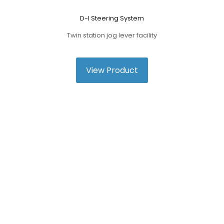
D-I Steering System
Twin station jog lever facility
View Product