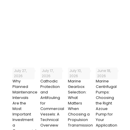
It’s been a pleasure doing business with you, you’re all
on the ball and always reply to our queries quickly
which is very much appreciated.
July 27,
July 17,
July 10,
June 18,
2026
2026
2026
2026
Why
Cathodic
Marine
Marine
Planned
Protection
Gearbox
Centrifugal
Maintenance
and
Selection:
Pumps:
Intervals
Antifouling
What
Choosing
Are the
for
Matters
the Right
Most
Commercial
When
Azcue
Important
Vessels: A
Choosing a
Pump for
Investment
Technical
Propulsion
Your
a
Overview
Transmission
Application