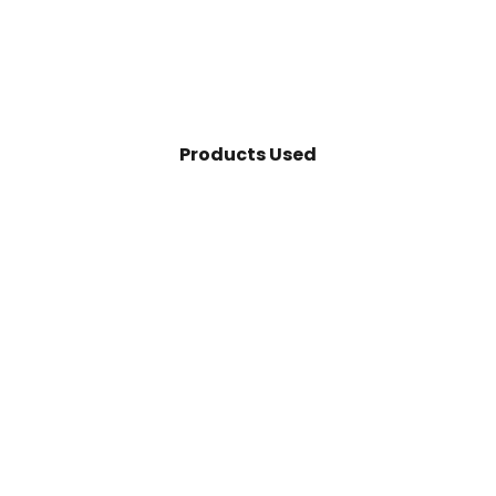
Products Used