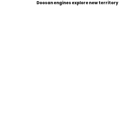
Doosan engines explore new territory