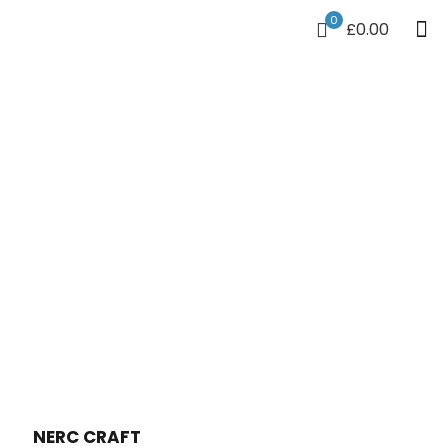
0
£0.00
NERC CRAFT