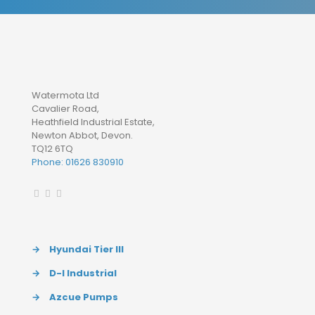
Watermota Ltd
Cavalier Road,
Heathfield Industrial Estate,
Newton Abbot, Devon.
TQ12 6TQ
Phone: 01626 830910
→
Hyundai Tier III
→
D-I Industrial
→
Azcue Pumps