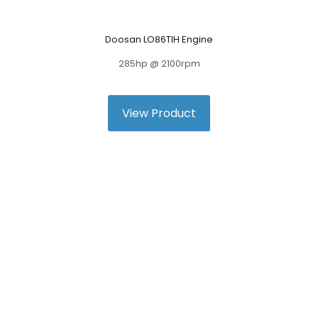
Doosan LO86TIH Engine
285hp @ 2100rpm
View Product