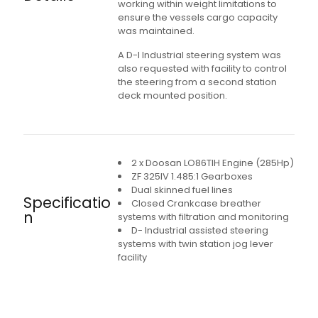
working within weight limitations to
ensure the vessels cargo capacity
was maintained.
A D-I Industrial steering system was
also requested with facility to control
the steering from a second station
deck mounted position.
2 x Doosan LO86TIH Engine (285Hp)
ZF 325IV 1.485:1 Gearboxes
Dual skinned fuel lines
Specificatio
Closed Crankcase breather
n
systems with filtration and monitoring
D- Industrial assisted steering
systems with twin station jog lever
facility