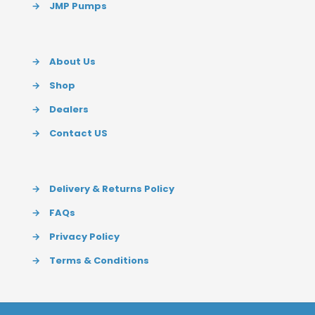
→
JMP Pumps
→
About Us
→
Shop
→
Dealers
→
Contact US
→
Delivery & Returns Policy
→
FAQs
→
Privacy Policy
→
Terms & Conditions