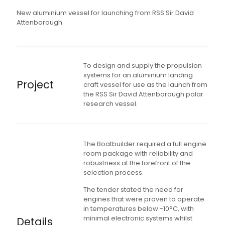
New aluminium vessel for launching from RSS Sir David
Attenborough.
To design and supply the propulsion
systems for an aluminium landing
Project
craft vessel for use as the launch from
the RSS Sir David Attenborough polar
research vessel.
The Boatbuilder required a full engine
room package with reliability and
robustness at the forefront of the
selection process.
The tender stated the need for
engines that were proven to operate
in temperatures below -10°C, with
minimal electronic systems whilst
Details