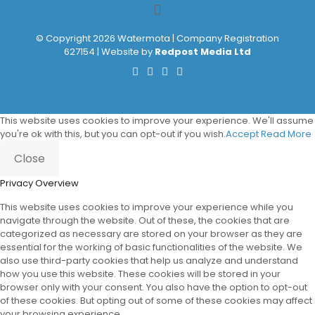
© Copyright 2026 Watermota | Company Registration
627154 | Website by
Redpost Media Ltd
This website uses cookies to improve your experience. We'll assume
you're ok with this, but you can opt-out if you wish.
Accept
Read More
Close
Privacy Overview
This website uses cookies to improve your experience while you
navigate through the website. Out of these, the cookies that are
categorized as necessary are stored on your browser as they are
essential for the working of basic functionalities of the website. We
also use third-party cookies that help us analyze and understand
how you use this website. These cookies will be stored in your
browser only with your consent. You also have the option to opt-out
of these cookies. But opting out of some of these cookies may affect
your browsing experience.