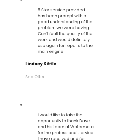
5 Star service provided -
has been prompt with a
good understanding of the
problem we were having.
Can’t fault the quality of the
work and would definitely
use again for repairs to the
main engine.
Lindsey Kittle
Sea Otter
I would like to take the
opportunity to thank Dave
and his team at Watermota
for the professional service
I have received and for