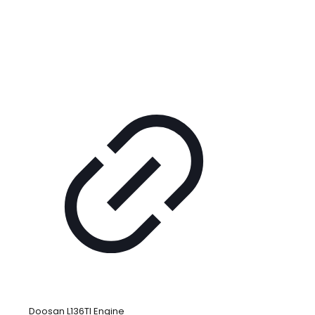
Doosan L136TI Engine