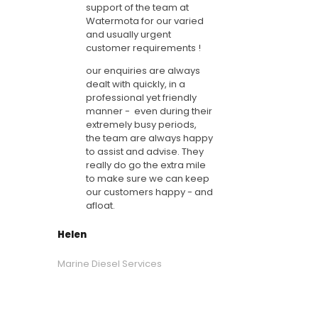
support of the team at
Watermota for our varied
and usually urgent
customer requirements !
our enquiries are always
dealt with quickly, in a
professional yet friendly
manner - even during their
extremely busy periods,
the team are always happy
to assist and advise. They
really do go the extra mile
to make sure we can keep
our customers happy - and
afloat.
Helen
Marine Diesel Services