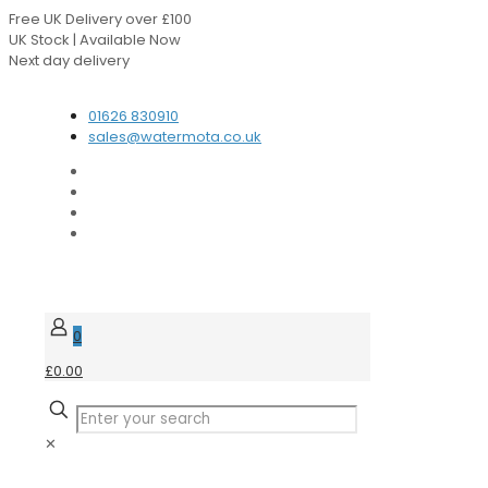
Free UK Delivery over £100
UK Stock | Available Now
Next day delivery
Speak to our Experts
01626 830910
sales@watermota.co.uk
0
£0.00
✕