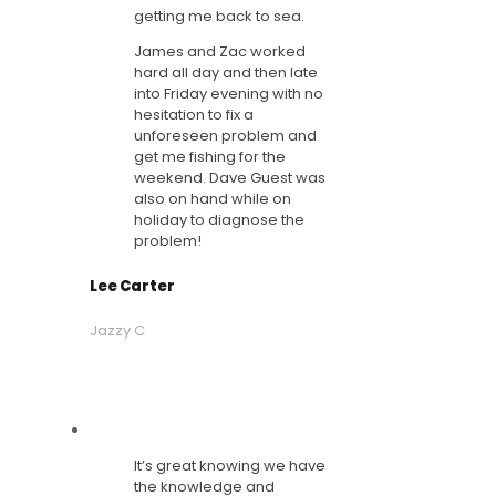
getting me back to sea.
James and Zac worked
hard all day and then late
into Friday evening with no
hesitation to fix a
unforeseen problem and
get me fishing for the
weekend. Dave Guest was
also on hand while on
holiday to diagnose the
problem!
Lee Carter
Jazzy C
It’s great knowing we have
the knowledge and