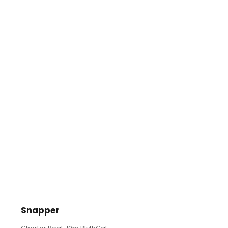
Snapper