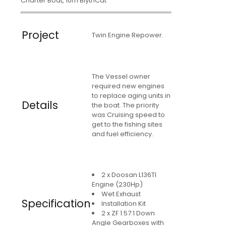
Charter Boat, 10m BlythCat
Project
Twin Engine Repower.
The Vessel owner
required new engines
to replace aging units in
Details
the boat. The priority
was Cruising speed to
get to the fishing sites
and fuel efficiency.
2 x Doosan L136TI
Engine (230Hp)
Wet Exhaust
Specification
Installation Kit
2 x ZF 1.57:1 Down
Angle Gearboxes with