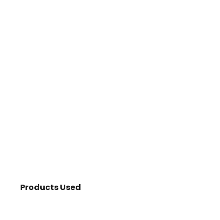
Products Used