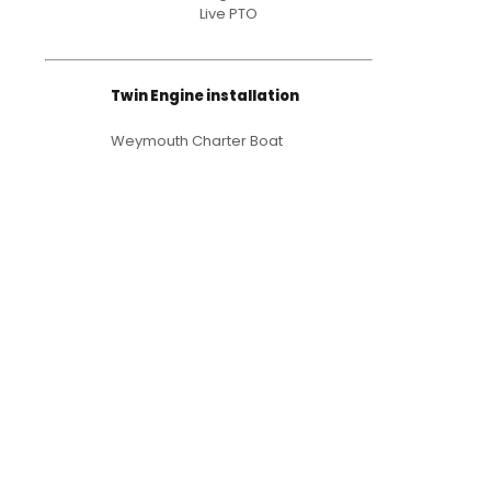
Live PTO
Twin Engine installation
Weymouth Charter Boat