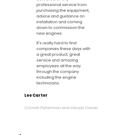
professional service from
purchasing the equipment,
advice and guidance on
installation and coming
down to commission the
new engines.
It's really hard to find
companies these days with
a great product, great
service and amazing
employees all the way
through the company
including the engine
technicians.
Lee Carter
Cornish Fisherman and Vessel Owner