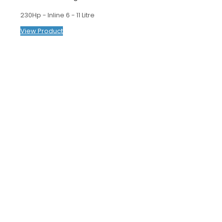
230Hp - Inline 6 - 11 Litre
View Product