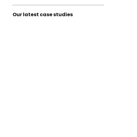
Our latest case studies