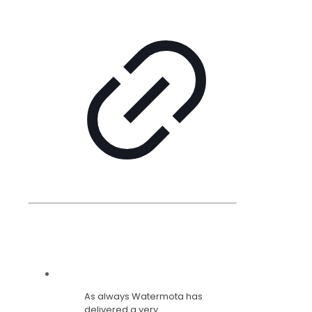
As always Watermota has
delivered a very