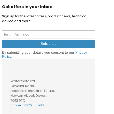
Get offers in your inbox
Sign up for the latest offers, product news, technical
advice and more.
By submitting your details you consent to our
Privacy
Policy
.
Watermota Ltd
Cavalier Road,
Heathfield Industrial Estate,
Newton Abbot, Devon.
TQ12 6TQ
Phone: 01626 830910