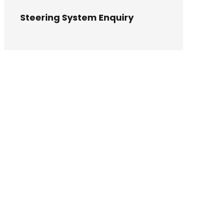
Steering System Enquiry