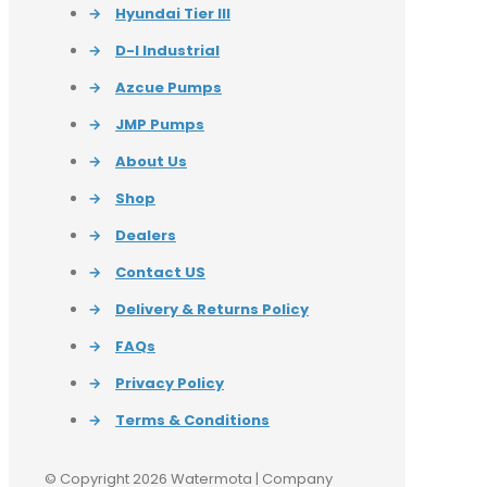
→
Hyundai Tier III
→
D-I Industrial
→
Azcue Pumps
→
JMP Pumps
→
About Us
→
Shop
→
Dealers
→
Contact US
→
Delivery & Returns Policy
→
FAQs
→
Privacy Policy
→
Terms & Conditions
© Copyright 2026 Watermota | Company