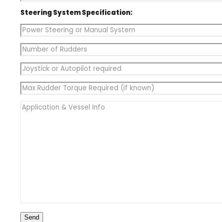
Steering System Specification: