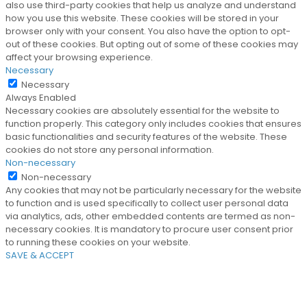
also use third-party cookies that help us analyze and understand
how you use this website. These cookies will be stored in your
browser only with your consent. You also have the option to opt-
out of these cookies. But opting out of some of these cookies may
affect your browsing experience.
Necessary
Necessary
Always Enabled
Necessary cookies are absolutely essential for the website to
function properly. This category only includes cookies that ensures
basic functionalities and security features of the website. These
cookies do not store any personal information.
Non-necessary
Non-necessary
Any cookies that may not be particularly necessary for the website
to function and is used specifically to collect user personal data
via analytics, ads, other embedded contents are termed as non-
necessary cookies. It is mandatory to procure user consent prior
to running these cookies on your website.
SAVE & ACCEPT