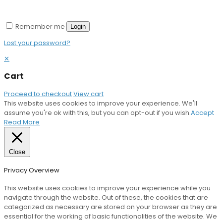
Remember me
Login
Lost your password?
✕
Cart
Proceed to checkout
View cart
This website uses cookies to improve your experience. We'll
assume you're ok with this, but you can opt-out if you wish.
Accept
Read More
Close
Privacy Overview
This website uses cookies to improve your experience while you
navigate through the website. Out of these, the cookies that are
categorized as necessary are stored on your browser as they are
essential for the working of basic functionalities of the website. We