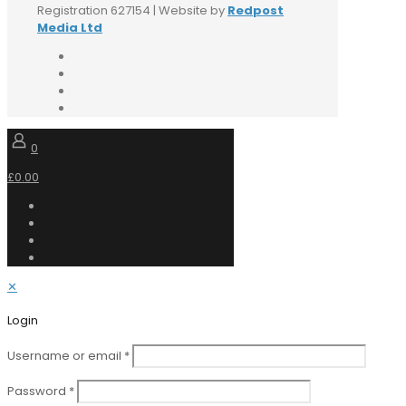
Registration 627154 | Website by
Redpost
Media Ltd
0
£0.00
✕
Login
Username or email
*
Password
*