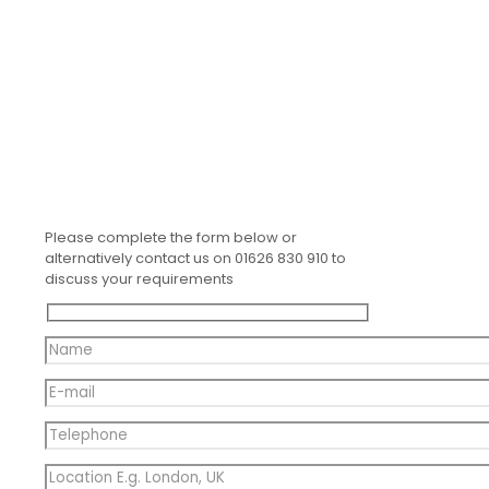
Please complete the form below or
alternatively contact us on 01626 830 910 to
discuss your requirements