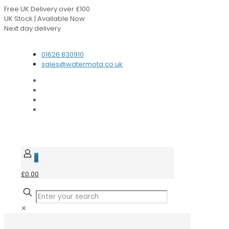
Free UK Delivery over £100
UK Stock | Available Now
Next day delivery
Speak to our Experts
01626 830910
sales@watermota.co.uk
0
£0.00
✕