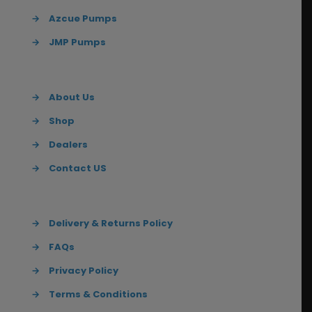
→
Azcue Pumps
→
JMP Pumps
→
About Us
→
Shop
→
Dealers
→
Contact US
→
Delivery & Returns Policy
→
FAQs
→
Privacy Policy
→
Terms & Conditions