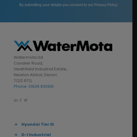
By submitting your details you consent to our
Privacy Policy
.
Watermota Ltd
Cavalier Road,
Heathfield Industrial Estate,
Newton Abbot, Devon.
TQ12 6TQ
Phone: 01626 830910
→
Hyundai Tier III
→
D-I Industrial