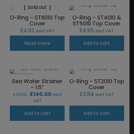
Sold out
O-Ring – ST6010 Top
O-Ring – ST4010 &
Cover
ST5010 Top Cover
£
4.92
£
4.95
excl VAT
excl VAT
Read more
Add to cart
ON SALE
Sea Water Strainer
O-Ring – ST2010 Top
– 1.5″
Cover
Original
Current
£
140.00
£
3.84
excl
excl VAT
£
291.61
price
price
VAT
was:
is:
£291.61.
£140.00.
Add to cart
Add to cart