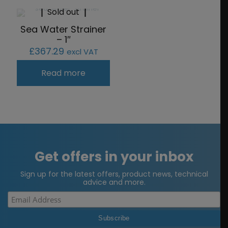
Sold out
Sea Water Strainer
– 1″
£
367.29
excl VAT
Read more
Get offers in your inbox
Sign up for the latest offers, product news, technical
advice and more.