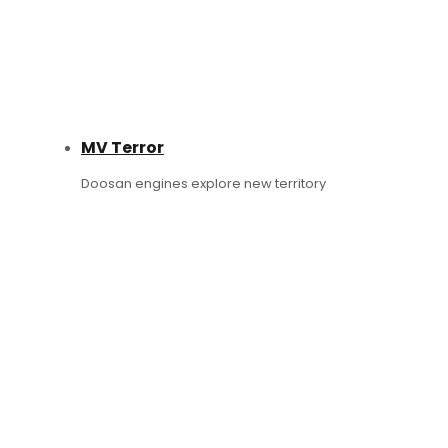
MV Terror
Doosan engines explore new territory