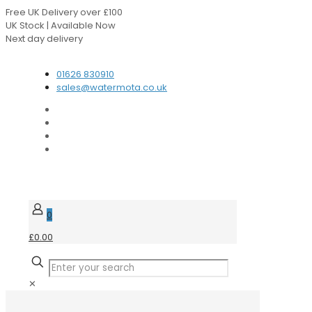
Free UK Delivery over £100
UK Stock | Available Now
Next day delivery
Speak to our Experts
01626 830910
sales@watermota.co.uk
0
£0.00
✕