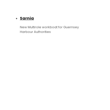
Sarnia
New Multirole workboat for Guernsey
Harbour Authorities