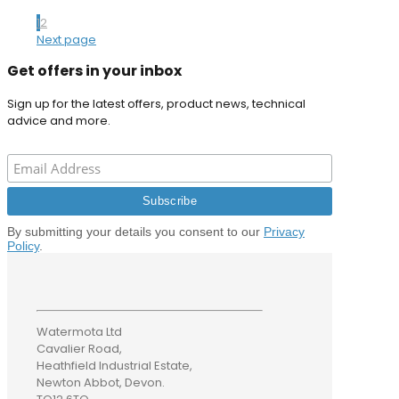
1
2
Next page
Get offers in your inbox
Sign up for the latest offers, product news, technical
advice and more.
By submitting your details you consent to our
Privacy
Policy
.
Watermota Ltd
Cavalier Road,
Heathfield Industrial Estate,
Newton Abbot, Devon.