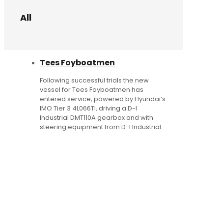
All
Tees Foyboatmen
Following successful trials the new
vessel for Tees Foyboatmen has
entered service, powered by Hyundai’s
IMO Tier 3 4L066TI, driving a D-I
Industrial DMT110A gearbox and with
steering equipment from D-I Industrial.