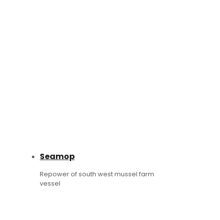
Seamop
Repower of south west mussel farm
vessel