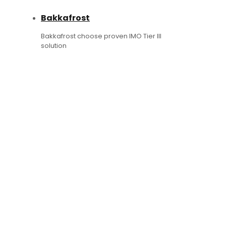
Bakkafrost
Bakkafrost choose proven IMO Tier III
solution