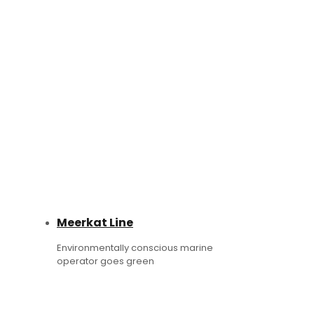
Meerkat Line
Environmentally conscious marine
operator goes green