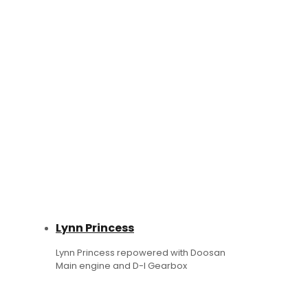
Lynn Princess
Lynn Princess repowered with Doosan
Main engine and D-I Gearbox