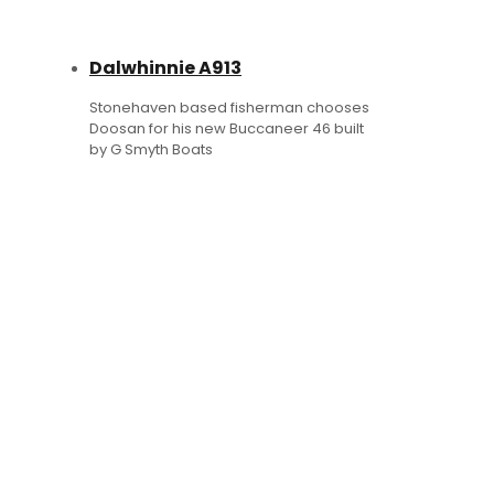
Dalwhinnie A913
Stonehaven based fisherman chooses
Doosan for his new Buccaneer 46 built
by G Smyth Boats