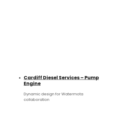
Cardiff Diesel Services – Pump
Engine
Dynamic design for Watermota
collaboration