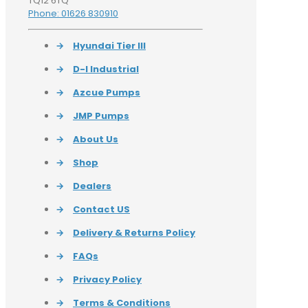
TQ12 6TQ
Phone: 01626 830910
→
Hyundai Tier III
→
D-I Industrial
→
Azcue Pumps
→
JMP Pumps
→
About Us
→
Shop
→
Dealers
→
Contact US
→
Delivery & Returns Policy
→
FAQs
→
Privacy Policy
→
Terms & Conditions