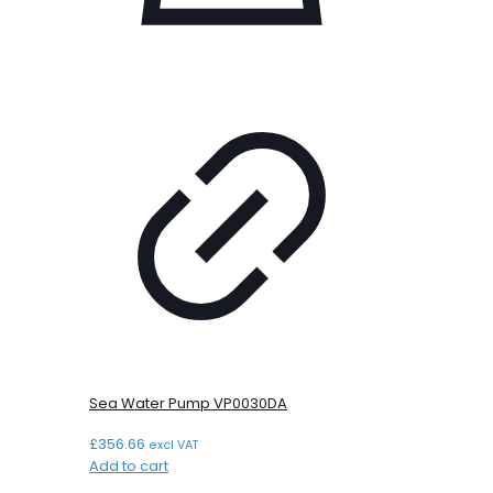
Sea Water Pump VP0030DA
£
356.66
excl VAT
Add to cart