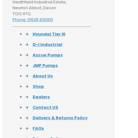
Heathfield Industrial Estate,
Newton Abbot, Devon.
TQ12 6TQ
Phone: 01626 830910
→
Hyundai Tier III
→
D-I Industrial
→
Azcue Pumps
→
JMP Pumps
→
About Us
→
Shop
→
Dealers
→
Contact US
→
Delivery & Returns Policy
→
FAQs