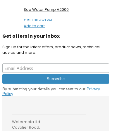
Sea Water Pump V2000
£
750.00
excl VAT
Add to cart
Get offers in your inbox
Sign up for the latest offers, product news, technical
advice and more.
By submitting your details you consent to our
Privacy
Policy
.
Watermota Ltd
Cavalier Road,