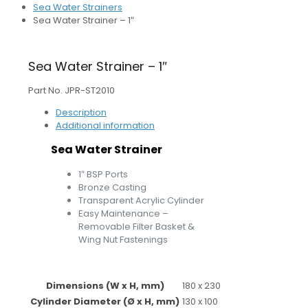
Sea Water Strainers
Sea Water Strainer – 1″
Sea Water Strainer – 1″
Part No. JPR-ST2010
Description
Additional information
Sea Water Strainer
1″ BSP Ports
Bronze Casting
Transparent Acrylic Cylinder
Easy Maintenance –
Removable Filter Basket &
Wing Nut Fastenings
Dimensions (W x H, mm)
180 x 230
Cylinder Diameter (Ø x H, mm)
130 x 100