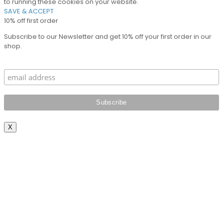
to running these cookies on your website.
SAVE & ACCEPT
10% off first order
Subscribe to our Newsletter and get 10% off your first order in our
shop.
X