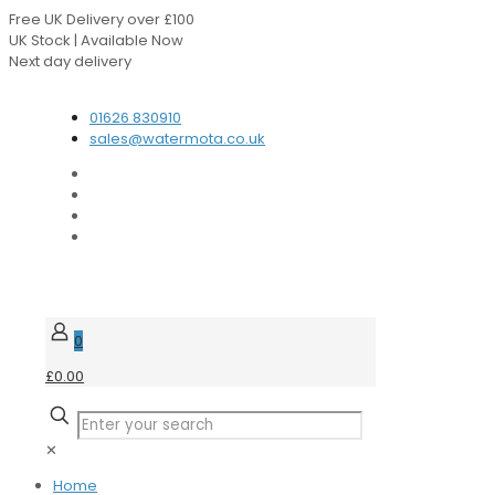
Free UK Delivery over £100
UK Stock | Available Now
Next day delivery
Speak to our Experts
01626 830910
sales@watermota.co.uk
0
£0.00
✕
Home