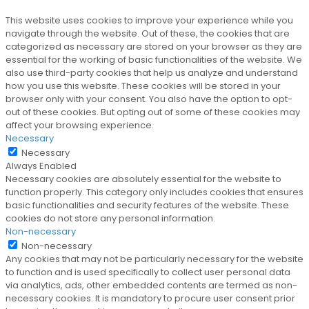
This website uses cookies to improve your experience while you
navigate through the website. Out of these, the cookies that are
categorized as necessary are stored on your browser as they are
essential for the working of basic functionalities of the website. We
also use third-party cookies that help us analyze and understand
how you use this website. These cookies will be stored in your
browser only with your consent. You also have the option to opt-
out of these cookies. But opting out of some of these cookies may
affect your browsing experience.
Necessary
Necessary
Always Enabled
Necessary cookies are absolutely essential for the website to
function properly. This category only includes cookies that ensures
basic functionalities and security features of the website. These
cookies do not store any personal information.
Non-necessary
Non-necessary
Any cookies that may not be particularly necessary for the website
to function and is used specifically to collect user personal data
via analytics, ads, other embedded contents are termed as non-
necessary cookies. It is mandatory to procure user consent prior