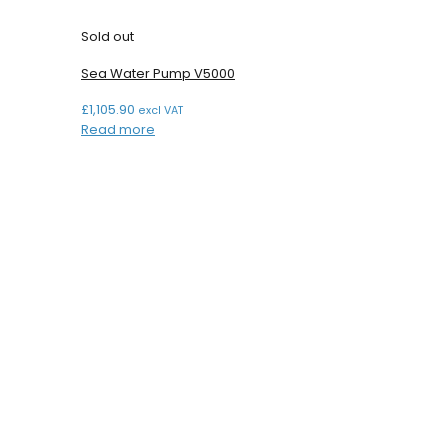
Sold out
Sea Water Pump V5000
£
1,105.90
excl VAT
Read more