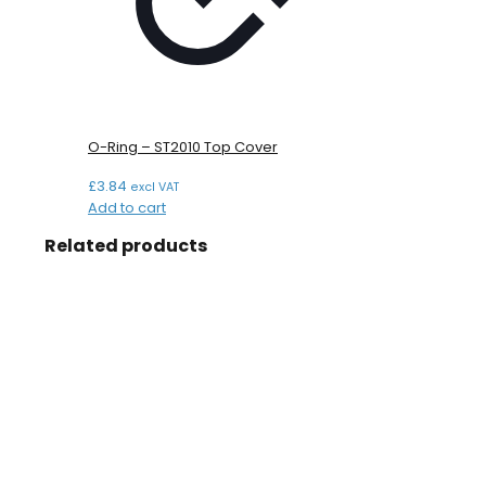
O-Ring – ST2010 Top Cover
£
3.84
excl VAT
Add to cart
Related products