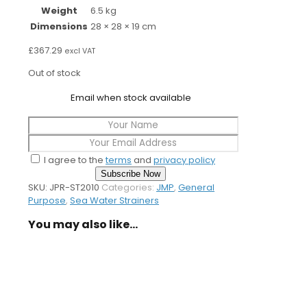
Weight
6.5 kg
Dimensions
28 × 28 × 19 cm
£
367.29
excl VAT
Out of stock
Email when stock available
I agree to the
terms
and
privacy policy
Subscribe Now
SKU:
JPR-ST2010
Categories:
JMP
,
General
Purpose
,
Sea Water Strainers
You may also like…