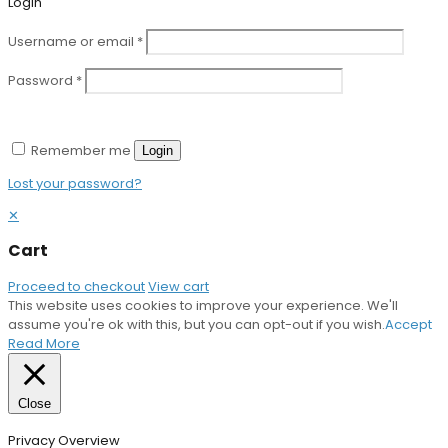
Login
Username or email
*
Password
*
Remember me
Login
Lost your password?
✕
Cart
Proceed to checkout
View cart
This website uses cookies to improve your experience. We'll
assume you're ok with this, but you can opt-out if you wish.
Accept
Read More
Close
Privacy Overview