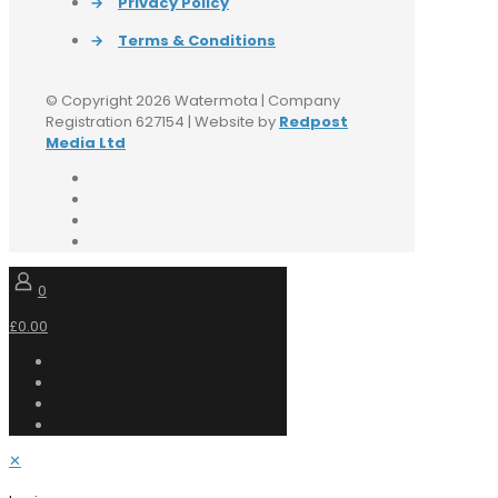
→
Privacy Policy
→
Terms & Conditions
© Copyright 2026 Watermota | Company
Registration 627154 | Website by
Redpost
Media Ltd
0
£0.00
✕