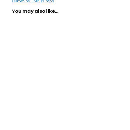
Cummins
,
JMP
,
Pumps
You may also like…