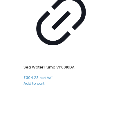
Sea Water Pump VP0010DA
£
304.23
excl VAT
Add to cart