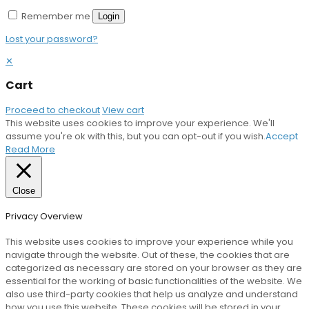
Remember me
Login
Lost your password?
✕
Cart
Proceed to checkout
View cart
This website uses cookies to improve your experience. We'll
assume you're ok with this, but you can opt-out if you wish.
Accept
Read More
Close
Privacy Overview
This website uses cookies to improve your experience while you
navigate through the website. Out of these, the cookies that are
categorized as necessary are stored on your browser as they are
essential for the working of basic functionalities of the website. We
also use third-party cookies that help us analyze and understand
how you use this website. These cookies will be stored in your