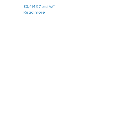
£
3,414.57
excl VAT
Read more