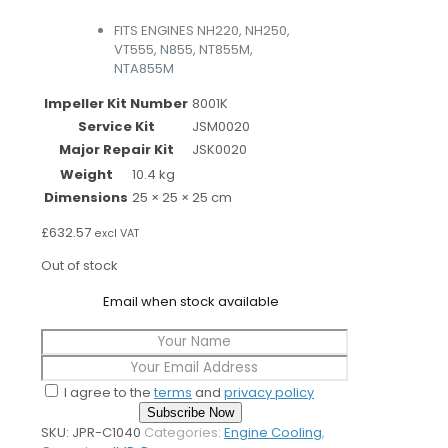
FITS ENGINES NH220, NH250,
VT555, N855, NT855M,
NTA855M
Impeller Kit Number
8001K
Service Kit
JSM0020
Major Repair Kit
JSK0020
Weight
10.4 kg
Dimensions
25 × 25 × 25 cm
£
632.57
excl VAT
Out of stock
Email when stock available
I agree to the
terms
and
privacy policy
Subscribe Now
SKU:
JPR-C1040
Categories:
Engine Cooling
,