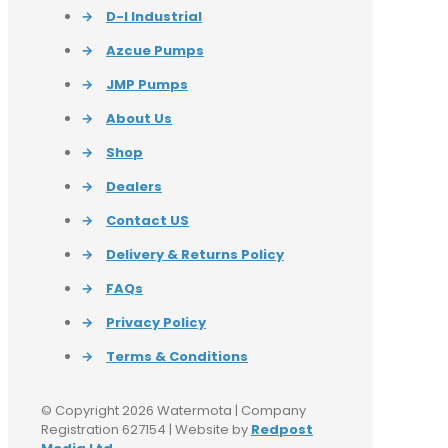
→
D-I Industrial
→
Azcue Pumps
→
JMP Pumps
→
About Us
→
Shop
→
Dealers
→
Contact US
→
Delivery & Returns Policy
→
FAQs
→
Privacy Policy
→
Terms & Conditions
© Copyright 2026 Watermota | Company
Registration 627154 | Website by
Redpost