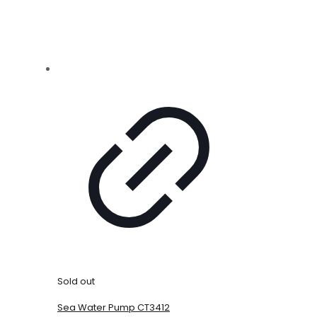
Sold out
Sea Water Pump CT3412