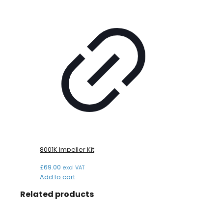
8001K Impeller Kit
£
69.00
excl VAT
Add to cart
Related products