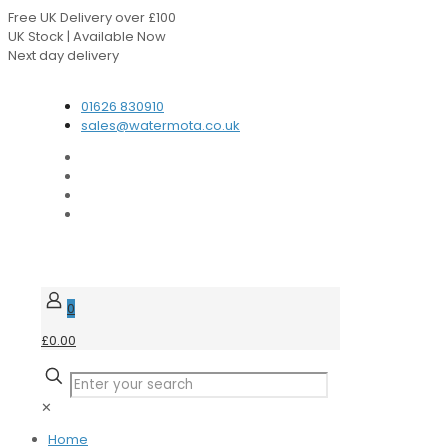
Free UK Delivery over £100
UK Stock | Available Now
Next day delivery
Speak to our Experts
01626 830910
sales@watermota.co.uk
0
£0.00
✕
Home