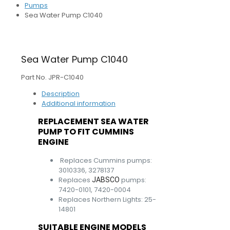
Pumps
Sea Water Pump C1040
Sea Water Pump C1040
Part No. JPR-C1040
Description
Additional information
REPLACEMENT SEA WATER
PUMP TO FIT CUMMINS
ENGINE
Replaces Cummins pumps:
3010336, 3278137
Replaces
pumps:
JABSCO
7420-0101, 7420-0004
Replaces Northern Lights: 25-
14801
SUITABLE ENGINE MODELS