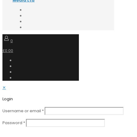
Media Ltd
0
£0.00
✕
Login
Username or email
*
Password
*