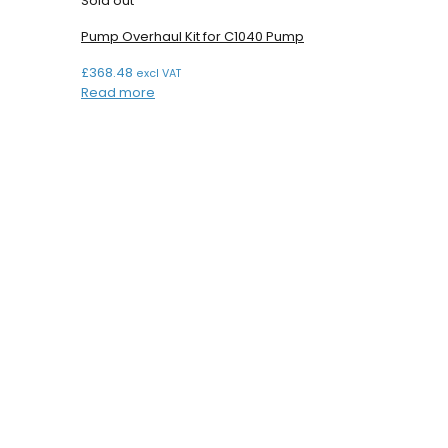
Sold out
Pump Overhaul Kit for C1040 Pump
£
368.48
excl VAT
Read more