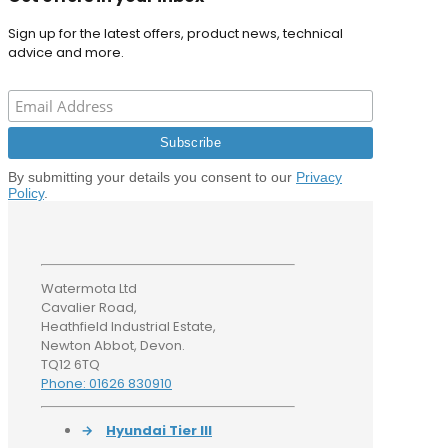
Sign up for the latest offers, product news, technical
advice and more.
By submitting your details you consent to our
Privacy
Policy
.
Watermota Ltd
Cavalier Road,
Heathfield Industrial Estate,
Newton Abbot, Devon.
TQ12 6TQ
Phone: 01626 830910
→
Hyundai Tier III