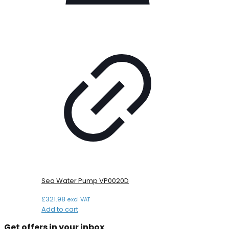
Sea Water Pump VP0020D
£
321.98
excl VAT
Add to cart
Get offers in your inbox