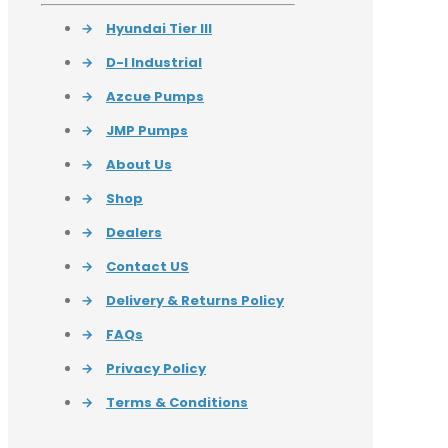
→
Hyundai Tier III
→
D-I Industrial
→
Azcue Pumps
→
JMP Pumps
→
About Us
→
Shop
→
Dealers
→
Contact US
→
Delivery & Returns Policy
→
FAQs
→
Privacy Policy
→
Terms & Conditions