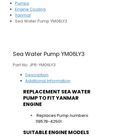
Pumps
Engine Cooling
Yanmar
Sea Water Pump YM06LY3
Sea Water Pump YM06LY3
Part No. JPR-YM06LY3
Description
Additional Information
REPLACEMENT SEA WATER
PUMP TO FIT YANMAR
ENGINE
Replaces Pump numbers:
119578-42501
SUITABLE ENGINE MODELS