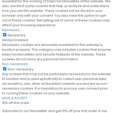
essential for the working of basic functionalities of the website. We
also use third-party cookies that help us analyze and understand
how you use this website. These cookies will be stored in your
browser only with your consent. You also have the option to opt-
out of these cookies. But opting out of some of these cookies may
affect your browsing experience.
Necessary
Necessary
Always Enabled
Necessary cookies are absolutely essential for the website to
function properly. This category only includes cookies that ensures
basic functionalities and security features of the website. These
cookies do not store any personal information.
Non-necessary
Non-necessary
Any cookies that may not be particularly necessary for the website
to function and is used specifically to collect user personal data
via analytics, ads, other embedded contents are termed as non-
necessary cookies. It is mandatory to procure user consent prior
to running these cookies on your website.
SAVE & ACCEPT
10% off first order
Subscribe to our Newsletter and get 10% off your first order in our