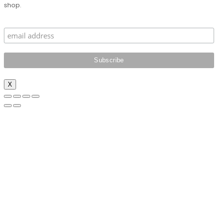
shop.
X