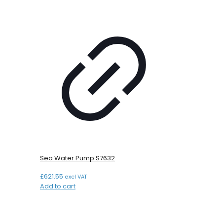
Sea Water Pump S7632
£
621.55
excl VAT
Add to cart