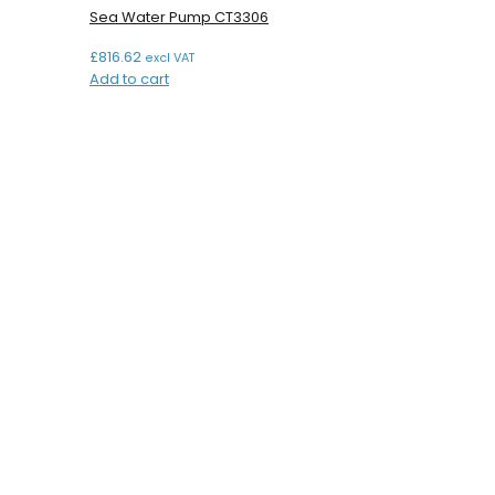
Sea Water Pump CT3306
£
816.62
excl VAT
Add to cart