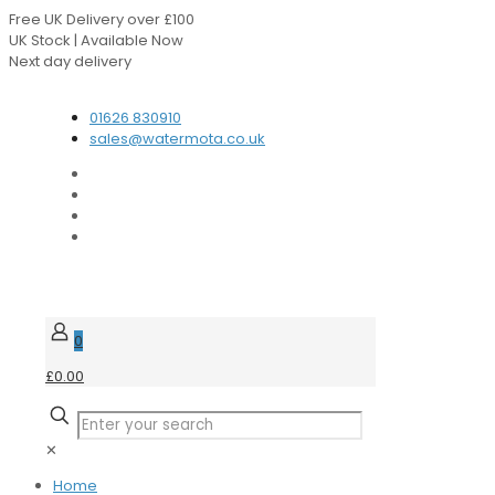
Free UK Delivery over £100
UK Stock | Available Now
Next day delivery
Speak to our Experts
01626 830910
sales@watermota.co.uk
0
£0.00
✕
Home