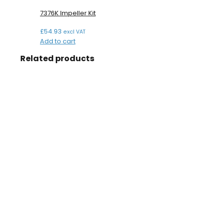
7376K Impeller Kit
£
54.93
excl VAT
Add to cart
Related products