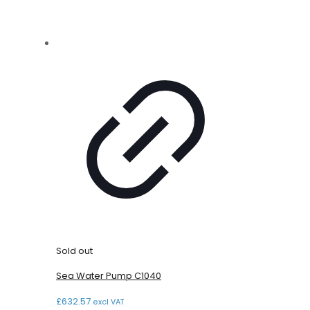
Sold out
Sea Water Pump C1040
£
632.57
excl VAT