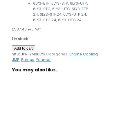
6LY3-ETP, 6LY3-STP, 6LY3-UTP,
6LY3-STC, 6LY3-UTC, 6LY3-ETP
24, 6LY3-STP24, 6LY3-UTP 24,
6LY3-STC 24, 6LY3-UTC 24
£
587.43
excl VAT
1 in stock
Sea
Add to cart
Water
SKU:
JPR-YM06LY3
Categories:
Engine Cooling
,
Pump
JMP
,
Pumps
,
Yanmar
YM06LY3
You may also like…
quantity