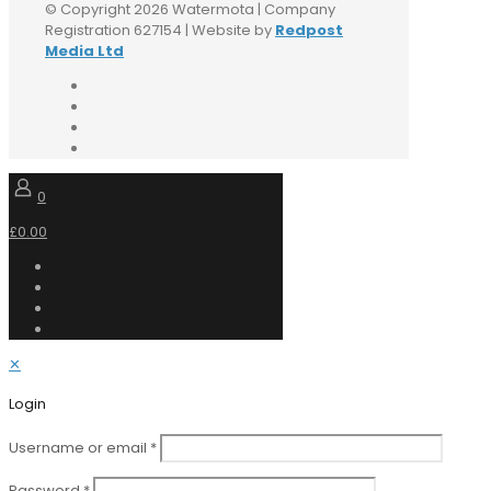
© Copyright 2026 Watermota | Company
Registration 627154 | Website by
Redpost
Media Ltd
0
£0.00
✕
Login
Username or email
*
Password
*