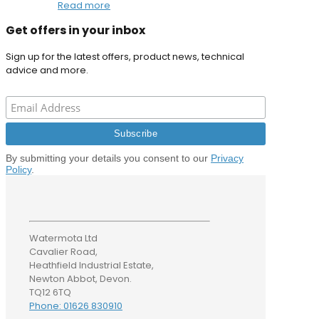
Read more
Get offers in your inbox
Sign up for the latest offers, product news, technical
advice and more.
By submitting your details you consent to our
Privacy
Policy
.
Watermota Ltd
Cavalier Road,
Heathfield Industrial Estate,
Newton Abbot, Devon.
TQ12 6TQ
Phone: 01626 830910