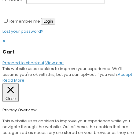
Remember me
Login
Lost your password?
✕
Cart
Proceed to checkout
View cart
This website uses cookies to improve your experience. We'll
assume you're ok with this, but you can opt-out if you wish.
Accept
Read More
Close
Privacy Overview
This website uses cookies to improve your experience while you
navigate through the website. Out of these, the cookies that are
categorized as necessary are stored on your browser as they are