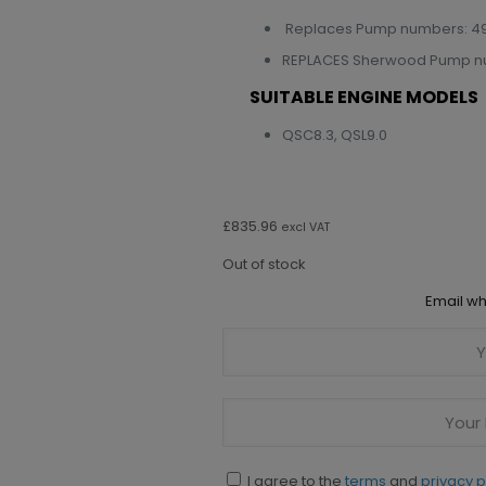
Replaces Pump numbers: 49
REPLACES Sherwood Pump num
SUITABLE ENGINE MODELS
QSC8.3, QSL9.0
£
835.96
excl VAT
Out of stock
Email wh
I agree to the
terms
and
privacy p