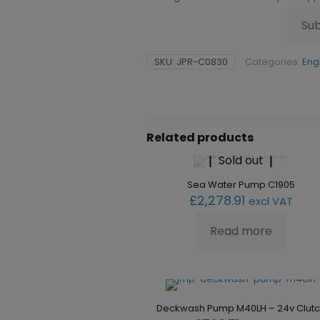
Su
SKU:
JPR-C0830
Categories:
Eng
Related products
Sold out
Sea Water Pump C1905
£
2,278.91
excl VAT
Read more
Deckwash Pump M40LH – 24v Clut