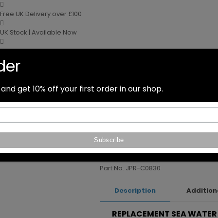
Free UK Delivery over £100
UK Stock | Available Now
Next day delivery
rder
Speak to our Experts
Home
nd get 10% off your first order in our shop.
Pumps
01626 830910
sales@water
Sea Water Pump C0830
Sea Water Pump C0830
Part No. JPR-C0830
Description
Addition
REPLACEMENT SEA WATER 