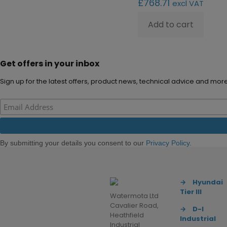
£
768.71
excl VAT
Add to cart
Get offers in your inbox
Sign up for the latest offers, product news, technical advice and more
By submitting your details you consent to our
Privacy Policy
.
→
Hyundai
Tier III
Watermota Ltd
Cavalier Road,
→
D-I
Heathfield
Industrial
Industrial