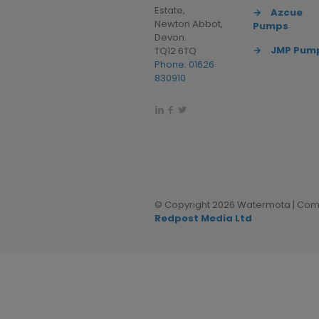
Estate,
→
Azcue
Newton Abbot,
Pumps
Devon.
→
JMP Pum
TQ12 6TQ
Phone: 01626
830910
© Copyright 2026 Watermota | Comp
Redpost Media Ltd