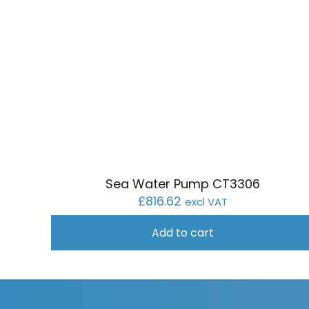
Sea Water Pump CT3306
£
816.62
excl VAT
Add to cart