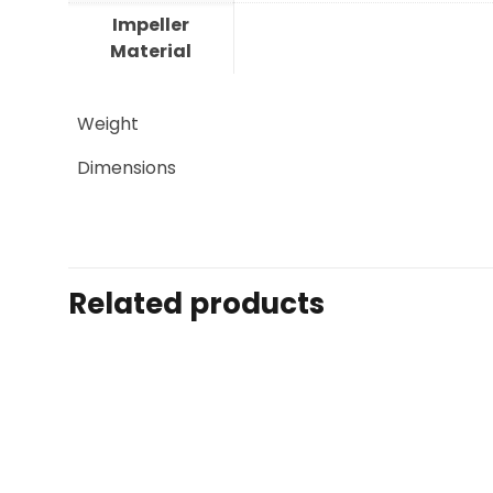
Impeller
Material
Weight
Dimensions
Related products