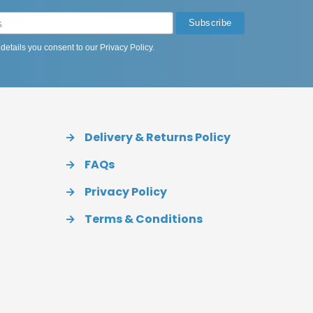
 details you consent to our
Privacy Policy
.
→
Delivery & Returns Policy
→
FAQs
→
Privacy Policy
→
Terms & Conditions