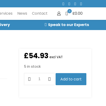
0
ervices
News
Contact
£0.00
ivery
Speak to our Experts
£
54.93
excl VAT
5 in stock
7376K
Add to cart
Impeller
Kit
quantity