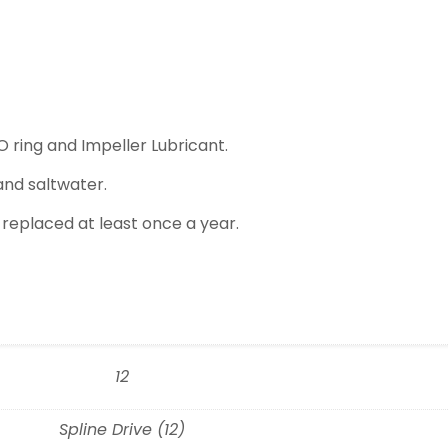
O ring and Impeller Lubricant.
and saltwater.
 replaced at least once a year.
12
Spline Drive (12)