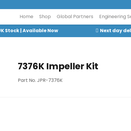
Home
Shop
Global Partners
Engineering S
K Stock | Available Now
Next day del
7376K Impeller Kit
Part No. JPR-7376K