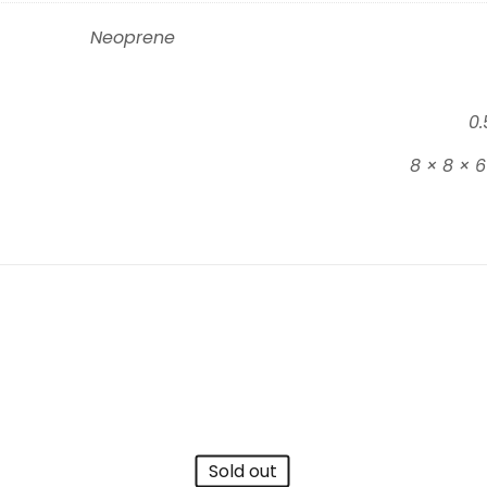
Neoprene
0.
8 × 8 × 
Sold out