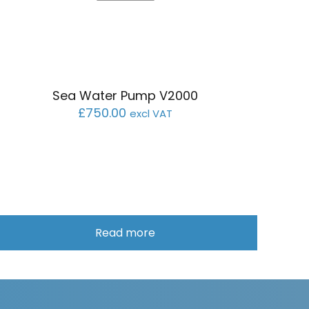
Sea Water Pump V2000
£
750.00
excl VAT
Read more