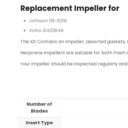
Replacement Impeller for
Johnson 09-821B
Volvo 21422649
This Kit Contains an Impeller, assorted gaskets, 
Neoprene impellers are suitable for both fresh 
Your impeller should be inspected regularly and
Number of
Blades
Insert Type