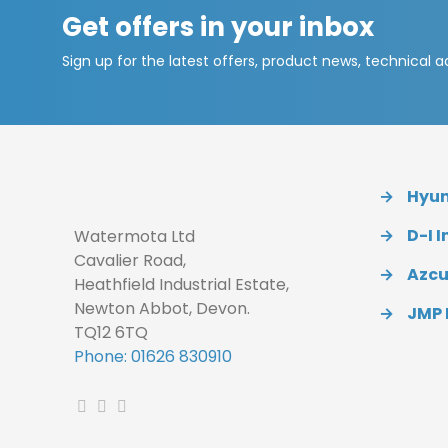
Get offers in your inbox
Sign up for the latest offers, product news, technical 
→
Hyund
→
D-I I
Watermota Ltd
Cavalier Road,
→
Azc
Heathfield Industrial Estate,
Newton Abbot, Devon.
→
JMP
TQ12 6TQ
Phone: 01626 830910