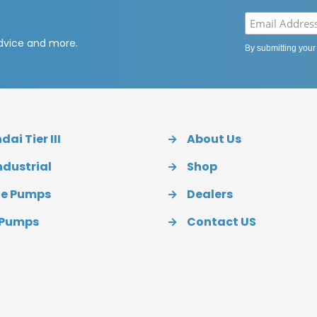
advice and more.
By submitting your
ai Tier III
→
About Us
ndustrial
→
Shop
ue Pumps
→
Dealers
 Pumps
→
Contact US