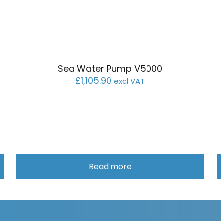
Sea Water Pump V5000
£
1,105.90
excl VAT
Read more