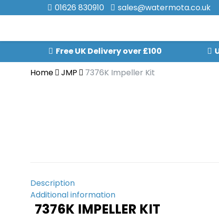
01626 830910
sales@watermota.co.uk
Free UK Delivery over £100
U
Home
JMP
7376K Impeller Kit
Description
Additional information
7376K IMPELLER KIT