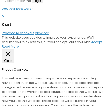
Remember me
Login
Lost your password?
✕
Cart
Proceed to checkout
View cart
This website uses cookies to improve your experience. We'll
assume you're ok with this, but you can opt-out if you wish.
Accept
Read More
Close
Privacy Overview
This website uses cookies to improve your experience while you
navigate through the website. Out of these, the cookies that are
categorized as necessary are stored on your browser as they are
essential for the working of basic functionalities of the website. We
also use third-party cookies that help us analyze and understand
how you use this website. These cookies will be stored in your
browser only with your consent. You also have the option to opt-