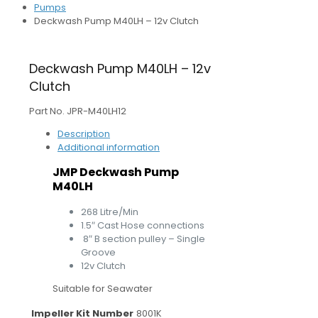
Pumps
Deckwash Pump M40LH – 12v Clutch
Deckwash Pump M40LH – 12v
Clutch
Part No. JPR-M40LH12
Description
Additional information
JMP Deckwash Pump
M40LH
268 Litre/Min
1.5″ Cast Hose connections
8″ B section pulley – Single
Groove
12v Clutch
Suitable for Seawater
Impeller Kit Number
8001K