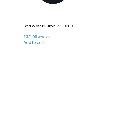
Sea Water Pump VP0020D
£
321.98
excl VAT
Add to cart