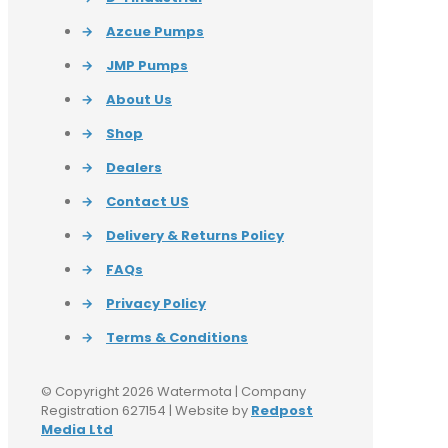
→
Azcue Pumps
→
JMP Pumps
→
About Us
→
Shop
→
Dealers
→
Contact US
→
Delivery & Returns Policy
→
FAQs
→
Privacy Policy
→
Terms & Conditions
© Copyright 2026 Watermota | Company
Registration 627154 | Website by
Redpost
Media Ltd