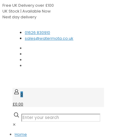
Free UK Delivery over £100
UK Stock | Available Now
Next day delivery
Speak to our Experts
01626 830910
sales@watermota.co.uk
0
£0.00
✕
Home