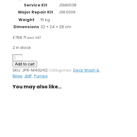
Service Kit
JSM0038
Major Repair Kit
JSK0009
Weight
15 kg
Dimensions
32 × 24 × 28 cm
£
768.71
excl VAT
2 in stock
Deckwash
Pump
Add to cart
M40LH
SKU:
JPR-M40LH12
Categories:
Deck Wash &
-
Bilge
,
JMP
,
Pumps
12v
Clutch
You may also like…
quantity