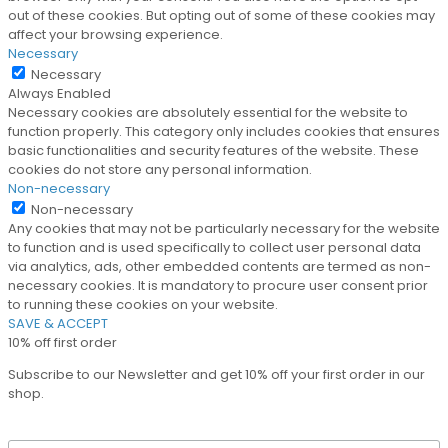
out of these cookies. But opting out of some of these cookies may
affect your browsing experience.
Necessary
Necessary
Always Enabled
Necessary cookies are absolutely essential for the website to
function properly. This category only includes cookies that ensures
basic functionalities and security features of the website. These
cookies do not store any personal information.
Non-necessary
Non-necessary
Any cookies that may not be particularly necessary for the website
to function and is used specifically to collect user personal data
via analytics, ads, other embedded contents are termed as non-
necessary cookies. It is mandatory to procure user consent prior
to running these cookies on your website.
SAVE & ACCEPT
10% off first order
Subscribe to our Newsletter and get 10% off your first order in our
shop.