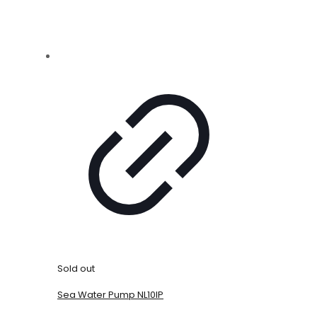
Sold out
Sea Water Pump NL10IP