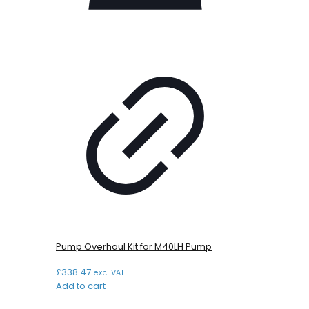
Pump Overhaul Kit for M40LH Pump
£
338.47
excl VAT
Add to cart