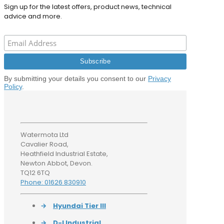
Sign up for the latest offers, product news, technical
advice and more.
By submitting your details you consent to our
Privacy
Policy
.
Watermota Ltd
Cavalier Road,
Heathfield Industrial Estate,
Newton Abbot, Devon.
TQ12 6TQ
Phone: 01626 830910
→
Hyundai Tier III
→
D-I Industrial