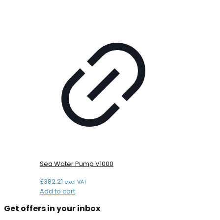
Sea Water Pump V1000
£
382.21
excl VAT
Add to cart
Get offers in your inbox