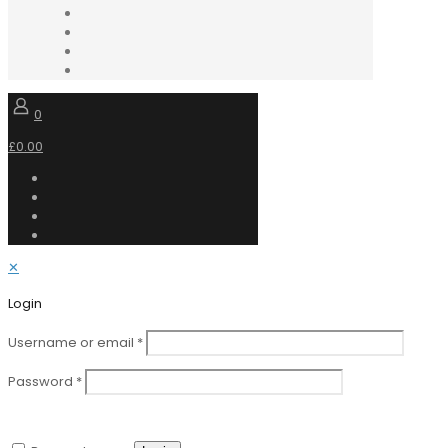
0
£0.00
✕
Login
Username or email
*
Password
*