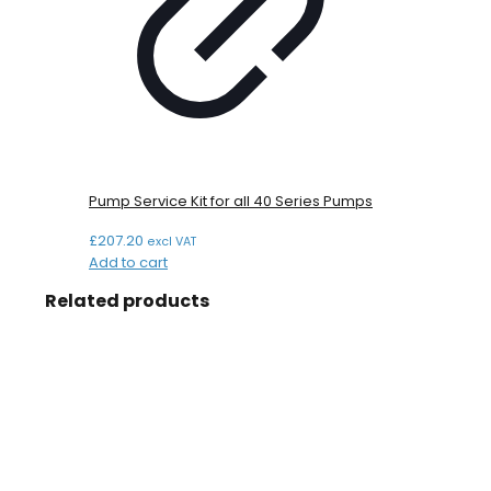
Pump Service Kit for all 40 Series Pumps
£
207.20
excl VAT
Add to cart
Related products