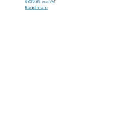
£
335.89
excl VAT
Read more