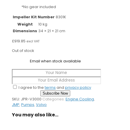
*No gear included
Impeller Kit Number
8301K
Weight
10 kg
Dimensions
34 × 21 × 21 cm
£
919.85
excl VAT
Out of stock
Email when stock available
I agree to the
terms
and
privacy policy
Subscribe Now
SKU:
JPR-V3000
Categories:
Engine Cooling
,
JMP
,
Pumps
,
Volvo
You may also like…