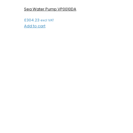
Sea Water Pump VP0010DA
£
304.23
excl VAT
Add to cart