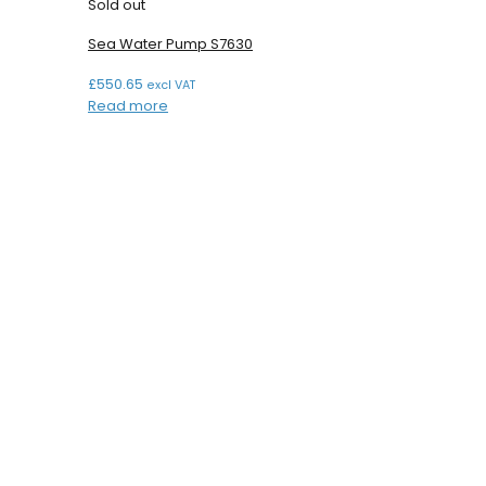
Sold out
Sea Water Pump S7630
£
550.65
excl VAT
Read more