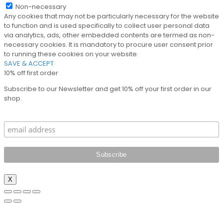
Non-necessary
Any cookies that may not be particularly necessary for the website
to function and is used specifically to collect user personal data
via analytics, ads, other embedded contents are termed as non-
necessary cookies. It is mandatory to procure user consent prior
to running these cookies on your website.
SAVE & ACCEPT
10% off first order
Subscribe to our Newsletter and get 10% off your first order in our
shop.
X