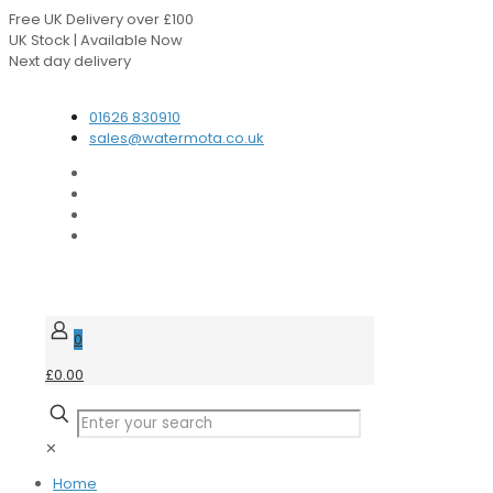
Free UK Delivery over £100
UK Stock | Available Now
Next day delivery
Speak to our Experts
01626 830910
sales@watermota.co.uk
0
£0.00
✕
Home