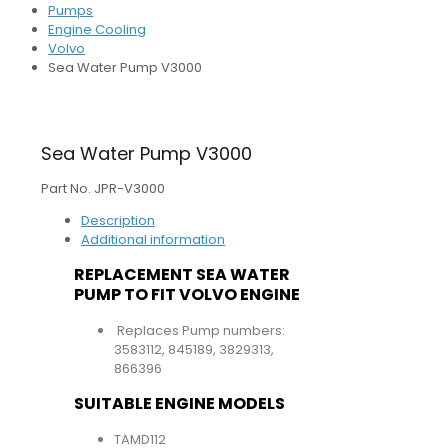
Pumps
Engine Cooling
Volvo
Sea Water Pump V3000
Sea Water Pump V3000
Part No. JPR-V3000
Description
Additional information
REPLACEMENT SEA WATER
PUMP TO FIT VOLVO ENGINE
Replaces Pump numbers:
3583112, 845189, 3829313,
866396
SUITABLE ENGINE MODELS
TAMD112