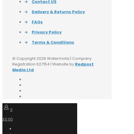
→
Contact US
→
Delivery & Returns Policy
→
FAQs
→
Privacy Policy
→
Terms & Conditions
© Copyright 2026 Watermota | Company
Registration 627154 | Website by
Redpost
Media Ltd
0
£0.00