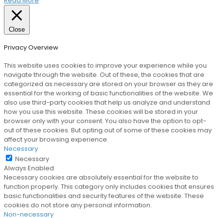
Read More
Close
Privacy Overview
This website uses cookies to improve your experience while you
navigate through the website. Out of these, the cookies that are
categorized as necessary are stored on your browser as they are
essential for the working of basic functionalities of the website. We
also use third-party cookies that help us analyze and understand
how you use this website. These cookies will be stored in your
browser only with your consent. You also have the option to opt-
out of these cookies. But opting out of some of these cookies may
affect your browsing experience.
Necessary
Necessary
Always Enabled
Necessary cookies are absolutely essential for the website to
function properly. This category only includes cookies that ensures
basic functionalities and security features of the website. These
cookies do not store any personal information.
Non-necessary