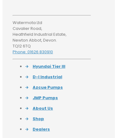
Watermota Ltd
Cavalier Road,
Heathfield Industrial Estate,
Newton Abbot, Devon.
TQ12 6TQ
Phone: 01626 830910
→
Hyundai Tier III
→
D-I Industrial
→
Azcue Pumps
→
JMP Pumps
→
About Us
→
Shop
→
Dealers