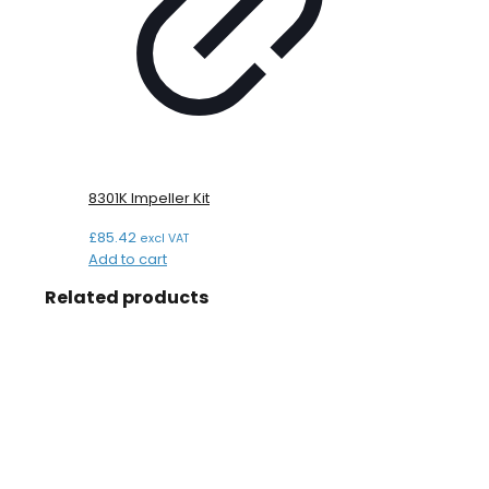
8301K Impeller Kit
£
85.42
excl VAT
Add to cart
Related products