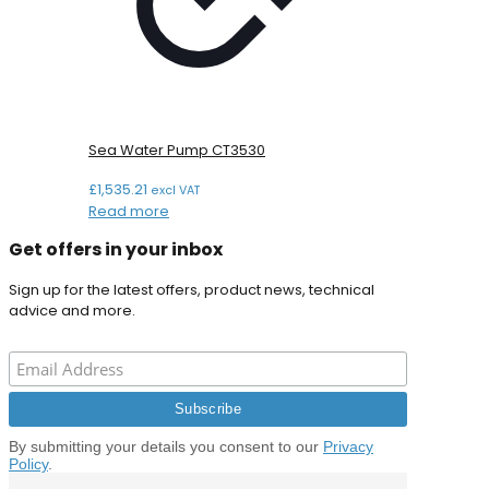
Sea Water Pump CT3530
£
1,535.21
excl VAT
Read more
Get offers in your inbox
Sign up for the latest offers, product news, technical
advice and more.
By submitting your details you consent to our
Privacy
Policy
.