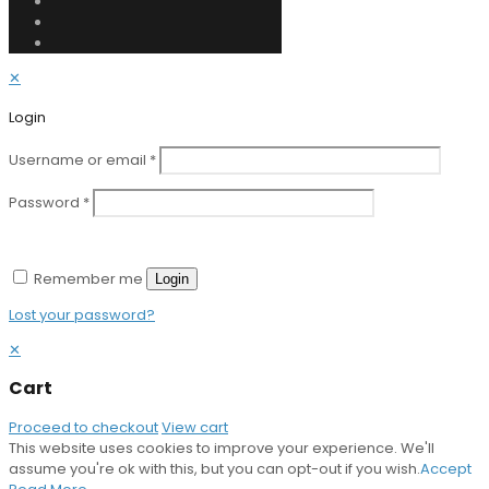
✕
Login
Username or email
*
Password
*
Remember me
Login
Lost your password?
✕
Cart
Proceed to checkout
View cart
This website uses cookies to improve your experience. We'll
assume you're ok with this, but you can opt-out if you wish.
Accept