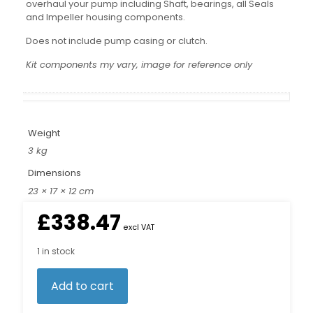
overhaul your pump including Shaft, bearings, all Seals
and Impeller housing components.
Does not include pump casing or clutch.
Kit components my vary, image for reference only
Weight
3 kg
Dimensions
23 × 17 × 12 cm
£
338.47
excl VAT
1 in stock
Add to cart