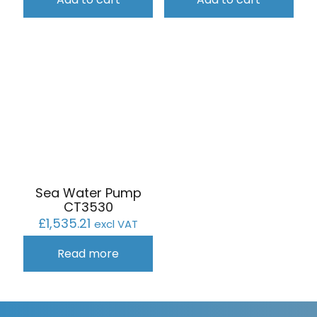
Sea Water Pump
CT3530
£
1,535.21
excl VAT
Read more