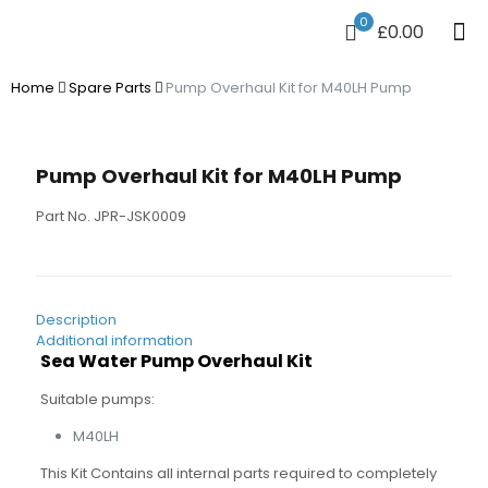
0
£0.00
Home
Spare Parts
Pump Overhaul Kit for M40LH Pump
Pump Overhaul Kit for M40LH Pump
Part No. JPR-JSK0009
Description
Additional information
Sea Water Pump Overhaul Kit
Suitable pumps:
M40LH
This Kit Contains all internal parts required to completely