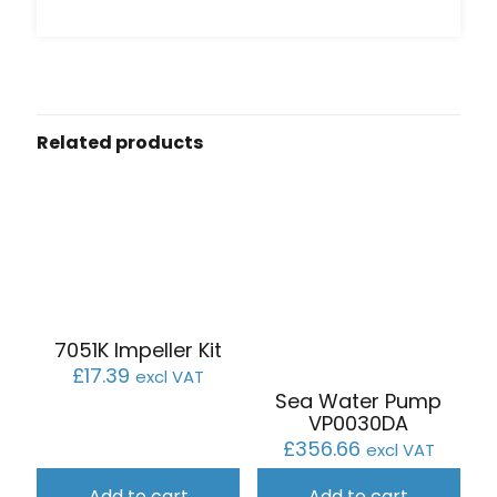
Related products
7051K Impeller Kit
£
17.39
excl VAT
Sea Water Pump
VP0030DA
£
356.66
excl VAT
Add to cart
Add to cart