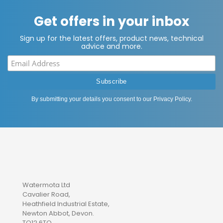
Get offers in your inbox
Sign up for the latest offers, product news, technical
advice and more.
By submitting your details you consent to our
Privacy Policy
.
Watermota Ltd
Cavalier Road,
Heathfield Industrial Estate,
Newton Abbot, Devon.
TQ12 6TQ