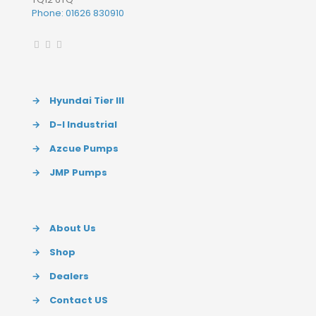
Phone: 01626 830910
→
Hyundai Tier III
→
D-I Industrial
→
Azcue Pumps
→
JMP Pumps
→
About Us
→
Shop
→
Dealers
→
Contact US