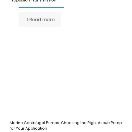
Propulsion Transmission
Read more
Marine Centrifugal Pumps: Choosing the Right Azcue Pump
for Your Application