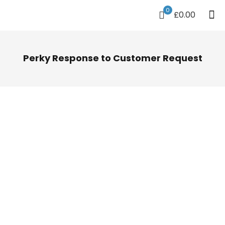
0
£0.00
Perky Response to Customer Request