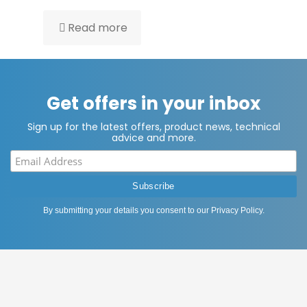
Read more
Get offers in your inbox
Sign up for the latest offers, product news, technical
advice and more.
By submitting your details you consent to our
Privacy Policy
.