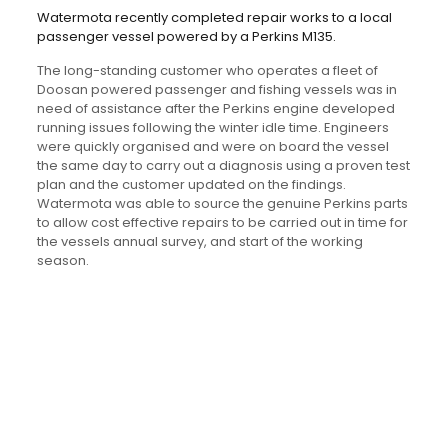
Watermota recently completed repair works to a local
passenger vessel powered by a Perkins M135.
The long-standing customer who operates a fleet of
Doosan powered passenger and fishing vessels was in
need of assistance after the Perkins engine developed
running issues following the winter idle time. Engineers
were quickly organised and were on board the vessel
the same day to carry out a diagnosis using a proven test
plan and the customer updated on the findings.
Watermota was able to source the genuine Perkins parts
to allow cost effective repairs to be carried out in time for
the vessels annual survey, and start of the working
season.