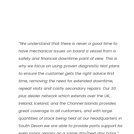
“We understand that there is never a good time to
have mechanical issues on board a vessel from a
safety and financial downtime point of view. This is
why we focus on using proven diagnostic test plans
to ensure the customer gets the right advice first
time, removing the need for extended downtime,
repeat visits and costly secondary repairs. Our 30
plus dealer network which extends over the UK,
Ireland, Iceland, and the Channel Islands provides
great coverage to all customers, and with large
quantities of stock being held at our headquarters in
South Devon we are able to provide parts support for
even major repairs on a same day/next day basis.”