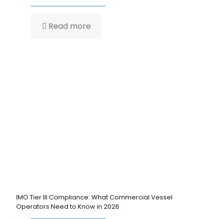
Read more
IMO Tier III Compliance: What Commercial Vessel
Operators Need to Know in 2026