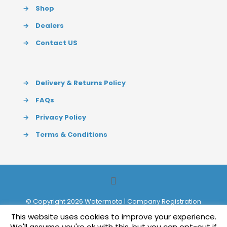
→
Shop
→
Dealers
→
Contact US
→
Delivery & Returns Policy
→
FAQs
→
Privacy Policy
→
Terms & Conditions
© Copyright 2026 Watermota | Company Registration
627154 | Website by
Redpost Media Ltd
This website uses cookies to improve your experience.
We'll assume you're ok with this, but you can opt-out if