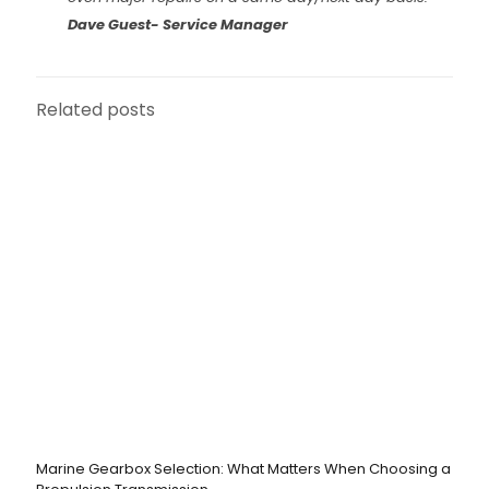
Dave Guest- Service Manager
Related posts
Marine Gearbox Selection: What Matters When Choosing a