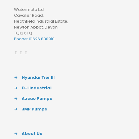
Watermota Ltd
Cavalier Road,
Heathfield Industrial Estate,
Newton Abbot, Devon.
TQ12 6TQ
Phone: 01626 830910
→
Hyundai Tier III
→
D-I Industrial
→
Azcue Pumps
→
JMP Pumps
→
About Us