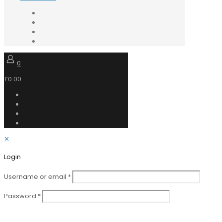
0
£0.00
✕
Login
Username or email
*
Password
*