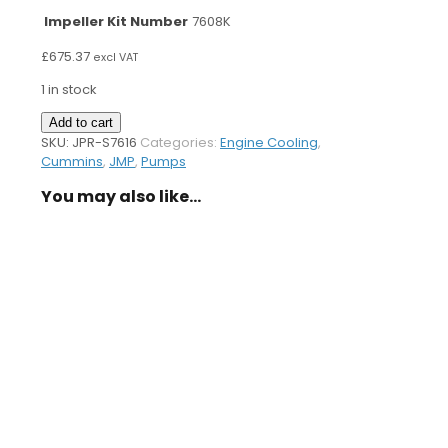
Impeller Kit Number
7608K
£
675.37
excl VAT
1 in stock
Sea
Add to cart
Water
SKU:
JPR-S7616
Categories:
Engine Cooling
,
Pump
Cummins
,
JMP
,
Pumps
S7616
You may also like…
quantity