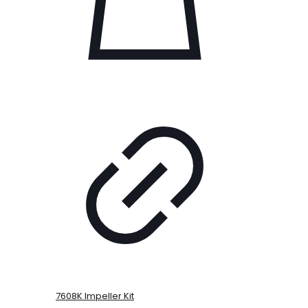
7608K Impeller Kit