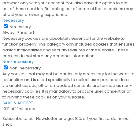
browser only with your consent. You also have the option to opt-
out of these cookies. But opting out of some of these cookies may
affect your browsing experience.
Necessary
Necessary
Always Enabled
Necessary cookies are absolutely essential for the website to
function properly. This category only includes cookies that ensures
basic functionalities and security features of the website. These
cookies do not store any personal information.
Non-necessary
Non-necessary
Any cookies that may not be particularly necessary for the website
to function and is used specifically to collect user personal data
via analytics, ads, other embedded contents are termed as non-
necessary cookies. It is mandatory to procure user consent prior
to running these cookies on your website.
SAVE & ACCEPT
10% off first order
Subscribe to our Newsletter and get 10% off your first order in our
shop.