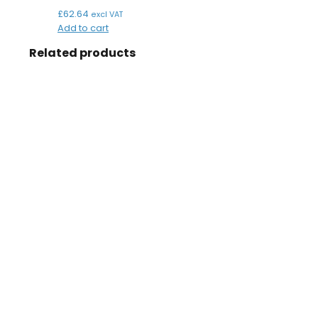
£
62.64
excl VAT
Add to cart
Related products