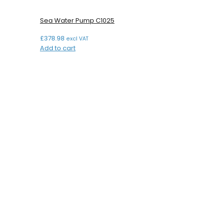
Sea Water Pump C1025
£
378.98
excl VAT
Add to cart