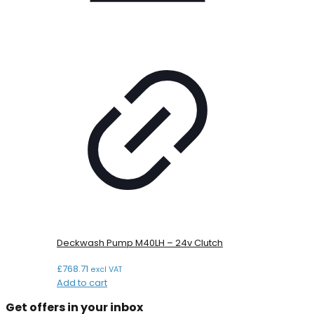
Deckwash Pump M40LH – 24v Clutch
£
768.71
excl VAT
Add to cart
Get offers in your inbox