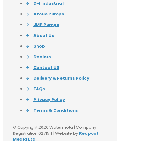
→
D-I Industrial
→
Azcue Pumps
→
JMP Pumps
→
About Us
→
Shop
→
Dealers
→
Contact US
→
Delivery & Returns Policy
→
FAQs
→
Privacy Policy
→
Terms & Conditions
© Copyright 2026 Watermota | Company
Registration 627154 | Website by
Redpost
Media Ltd