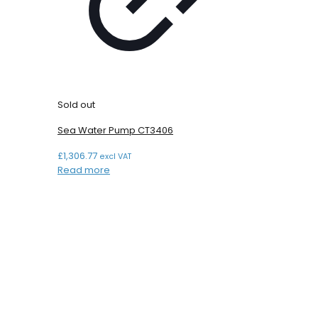
Sold out
Sea Water Pump CT3406
£
1,306.77
excl VAT
Read more