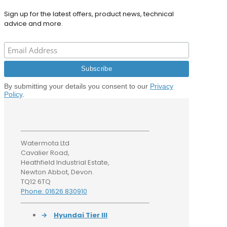
Sign up for the latest offers, product news, technical
advice and more.
By submitting your details you consent to our
Privacy
Policy
.
Watermota Ltd
Cavalier Road,
Heathfield Industrial Estate,
Newton Abbot, Devon.
TQ12 6TQ
Phone: 01626 830910
→
Hyundai Tier III