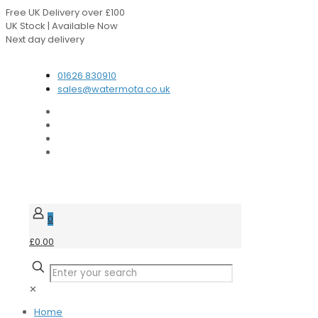
Free UK Delivery over £100
UK Stock | Available Now
Next day delivery
Speak to our Experts
01626 830910
sales@watermota.co.uk
0
£0.00
✕
Home