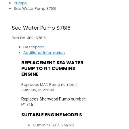
Pumps
Sea Water Pump S7616
Sea Water Pump S7616
Part No. JPR-S7616
Description
Additional Information
REPLACEMENT SEA WATER
PUMP TO FIT CUMMINS
ENGINE
Replaces MAN Pump number:
3919899, 3922590
Replaces Sherwood Pump number:
P1716
SUITABLE ENGINE MODELS
Cummins 6BT5.9M/M2