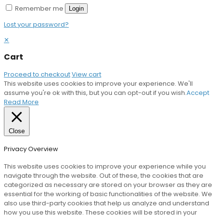
Remember me
Login
Lost your password?
✕
Cart
Proceed to checkout
View cart
This website uses cookies to improve your experience. We'll
assume you're ok with this, but you can opt-out if you wish.
Accept
Read More
Close
Privacy Overview
This website uses cookies to improve your experience while you
navigate through the website. Out of these, the cookies that are
categorized as necessary are stored on your browser as they are
essential for the working of basic functionalities of the website. We
also use third-party cookies that help us analyze and understand
how you use this website. These cookies will be stored in your