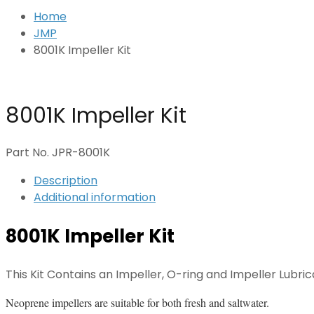
Home
JMP
8001K Impeller Kit
8001K Impeller Kit
Part No. JPR-8001K
Description
Additional information
8001K Impeller Kit
This Kit Contains an Impeller, O-ring and Impeller Lubric
Neoprene impellers are suitable for both fresh and saltwater.