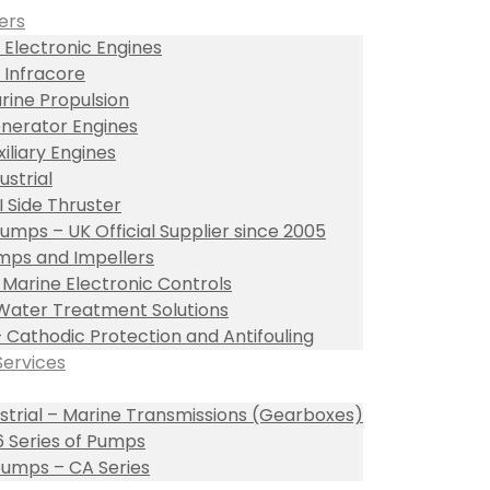
ers
 Electronic Engines
 Infracore
rine Propulsion
nerator Engines
xiliary Engines
ustrial
I Side Thruster
umps – UK Official Supplier since 2005
ps and Impellers
l Marine Electronic Controls
Water Treatment Solutions
– Cathodic Protection and Antifouling
Services
ustrial – Marine Transmissions (Gearboxes)
 Series of Pumps
umps – CA Series