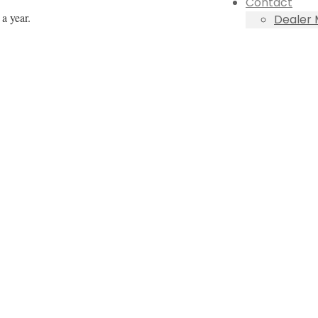
Contact
a year.
Dealer