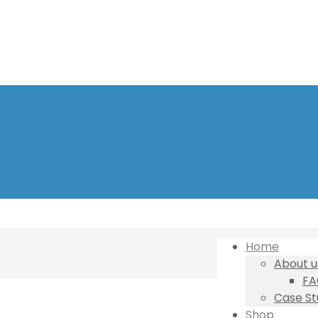
Home
About u
FA
Case St
Shop