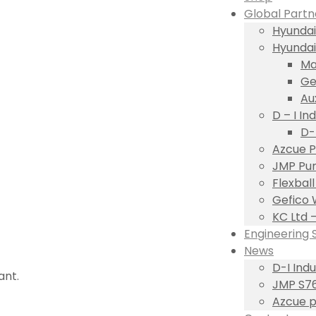
Global Partn
Hyundai
Hyundai
Ma
Ge
Au
D – I Ind
D-
Azcue P
JMP Pum
Flexbal
Gefico 
KC Ltd 
Engineering 
News
D-I Ind
ant.
JMP S76
Azcue p