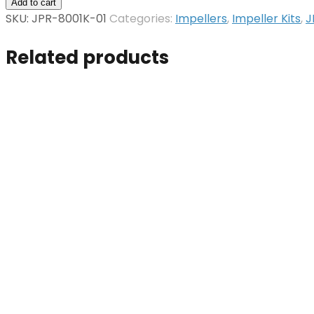
Impeller
Add to cart
Kit
SKU:
JPR-8001K-01
Categories:
Impellers
,
Impeller Kits
,
J
quantity
Related products