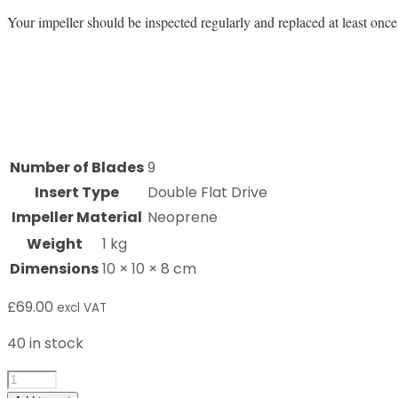
Your impeller should be inspected regularly and replaced at least once 
Number of Blades
9
Insert Type
Double Flat Drive
Impeller Material
Neoprene
Weight
1 kg
Dimensions
10 × 10 × 8 cm
£
69.00
excl VAT
40 in stock
8001K