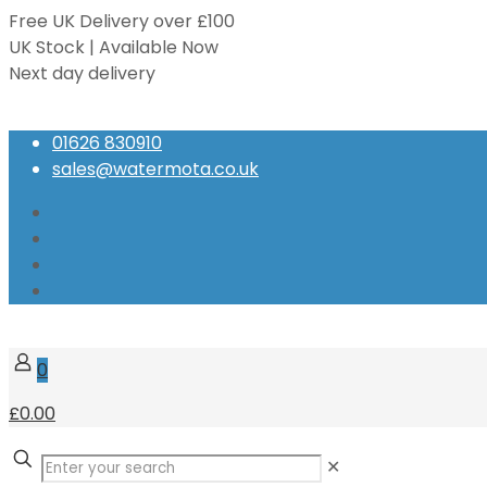
Free UK Delivery over £100
UK Stock | Available Now
Next day delivery
Speak to our Experts
01626 830910
sales@watermota.co.uk
0
£0.00
✕