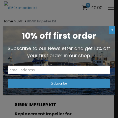
0
£0.00
Home
JMP
8159K Impeller Kit
X
10% off first order
8159K Impeller Kit
Subscribe to our Newsletter and get 10% off
Part No. JPR-8159K
your first order in our shop.
Description
Additional information
8159K IMPELLER KIT
Replacement Impeller for