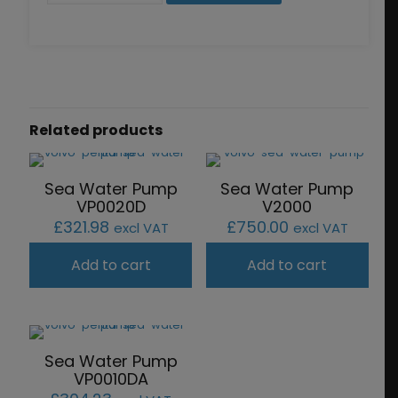
quantity
Related products
Sea Water Pump
Sea Water Pump
VP0020D
V2000
£
321.98
£
750.00
excl VAT
excl VAT
Add to cart
Add to cart
Sea Water Pump
VP0010DA