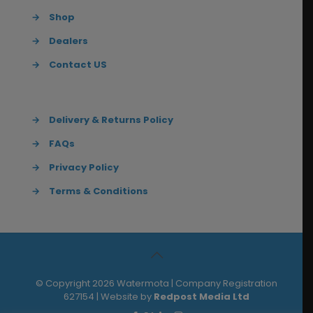
→
Shop
→
Dealers
→
Contact US
→
Delivery & Returns Policy
→
FAQs
→
Privacy Policy
→
Terms & Conditions
© Copyright 2026 Watermota | Company Registration
627154 | Website by
Redpost Media Ltd