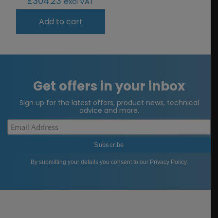
£
304.23
excl VAT
Add to cart
Get offers in your inbox
Sign up for the latest offers, product news, technical
advice and more.
By submitting your details you consent to our
Privacy Policy
.