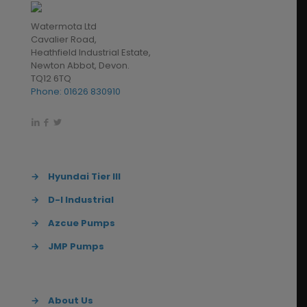
Watermota Ltd
Cavalier Road,
Heathfield Industrial Estate,
Newton Abbot, Devon.
TQ12 6TQ
Phone: 01626 830910
→
Hyundai Tier III
→
D-I Industrial
→
Azcue Pumps
→
JMP Pumps
→
About Us