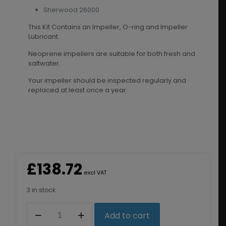
Sherwood 26000
This Kit Contains an Impeller, O-ring and Impeller
Lubricant.
Neoprene impellers are suitable for both fresh and
saltwater.
Your impeller should be inspected regularly and
replaced at least once a year.
£
138.72
excl VAT
3 in stock
8159K
Add to cart
Impeller
Kit