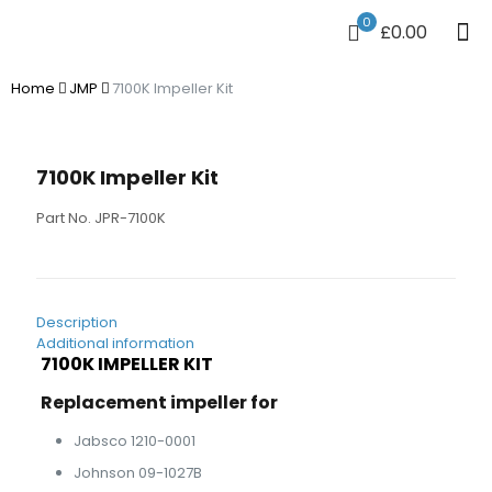
0
£0.00
Home
JMP
7100K Impeller Kit
7100K Impeller Kit
Part No. JPR-7100K
Description
Additional information
7100K IMPELLER KIT
Replacement impeller for
Jabsco 1210-0001
Johnson 09-1027B