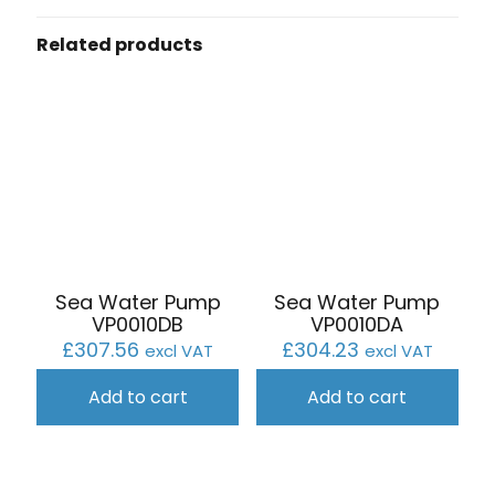
Related products
Sea Water Pump
Sea Water Pump
VP0010DB
VP0010DA
£
307.56
£
304.23
excl VAT
excl VAT
Add to cart
Add to cart