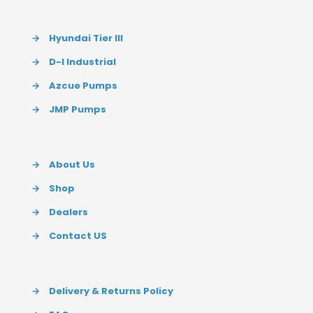
→
Hyundai Tier III
→
D-I Industrial
→
Azcue Pumps
→
JMP Pumps
→
About Us
→
Shop
→
Dealers
→
Contact US
→
Delivery & Returns Policy