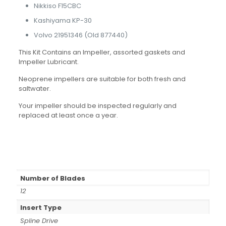
Nikkiso F15CBC
Kashiyama KP-30
Volvo 21951346 (Old 877440)
This Kit Contains an Impeller, assorted gaskets and
Impeller Lubricant.
Neoprene impellers are suitable for both fresh and
saltwater.
Your impeller should be inspected regularly and
replaced at least once a year.
Number of Blades
12
Insert Type
Spline Drive