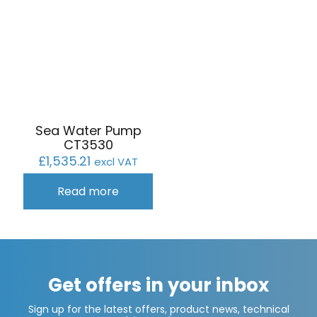
Sea Water Pump
CT3530
£
1,535.21
excl VAT
Read more
Get offers in your inbox
Sign up for the latest offers, product news, technical