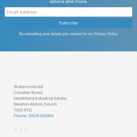
advice and more.
By submitting your details you consent to our
Privacy Policy
.
Watermota Ltd
Cavalier Road,
Heathfield Industrial Estate,
Newton Abbot, Devon.
TQ12 6TQ
Phone: 01626 830910