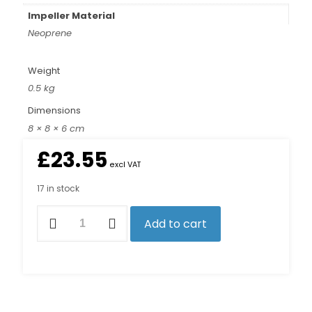
Impeller Material
Neoprene
Weight
0.5 kg
Dimensions
8 × 8 × 6 cm
£
23.55
excl VAT
17 in stock
7100K
Add to cart
Impeller
Kit
quantity