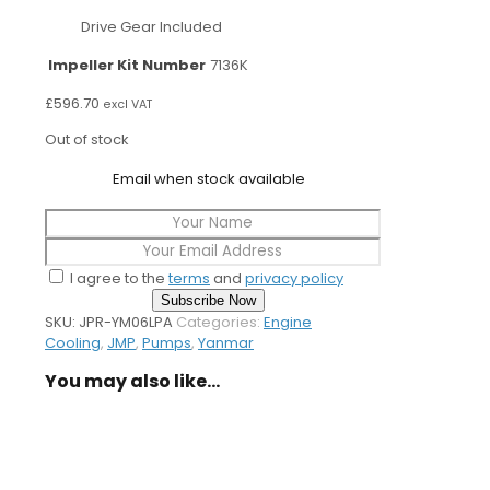
Drive Gear Included
Impeller Kit Number
7136K
£
596.70
excl VAT
Out of stock
Email when stock available
I agree to the
terms
and
privacy policy
Subscribe Now
SKU:
JPR-YM06LPA
Categories:
Engine
Cooling
,
JMP
,
Pumps
,
Yanmar
You may also like…