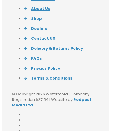
→
About Us
→
Shop
→
Dealers
→
Contact US
→
Delivery & Returns Policy
→
FAQs
→
Privacy Policy
→
Terms & Conditions
© Copyright 2026 Watermota | Company
Registration 627154 | Website by
Redpost
Media Ltd