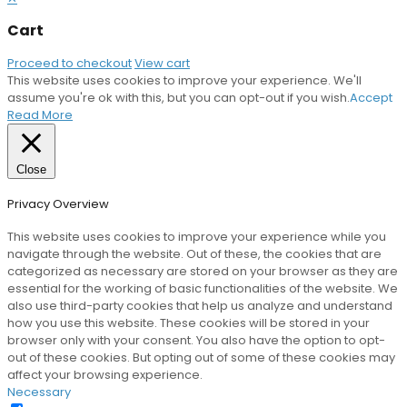
Cart
Proceed to checkout
View cart
This website uses cookies to improve your experience. We'll
assume you're ok with this, but you can opt-out if you wish.
Accept
Read More
Close
Privacy Overview
This website uses cookies to improve your experience while you
navigate through the website. Out of these, the cookies that are
categorized as necessary are stored on your browser as they are
essential for the working of basic functionalities of the website. We
also use third-party cookies that help us analyze and understand
how you use this website. These cookies will be stored in your
browser only with your consent. You also have the option to opt-
out of these cookies. But opting out of some of these cookies may
affect your browsing experience.
Necessary