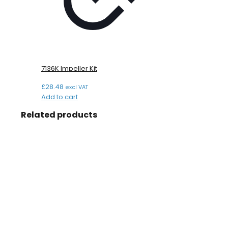
7136K Impeller Kit
£
28.48
excl VAT
Add to cart
Related products