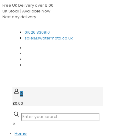
Free UK Delivery over £100
UK Stock | Available Now
Next day delivery
Speak to our Experts
01626 830910
sales@watermota.co.uk
0
£0.00
✕
Home