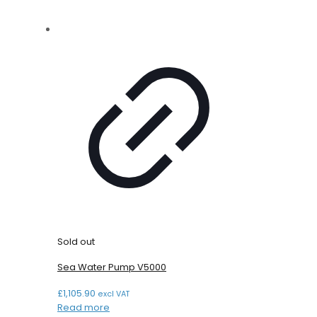
Sold out
Sea Water Pump V5000
£
1,105.90
excl VAT
Read more