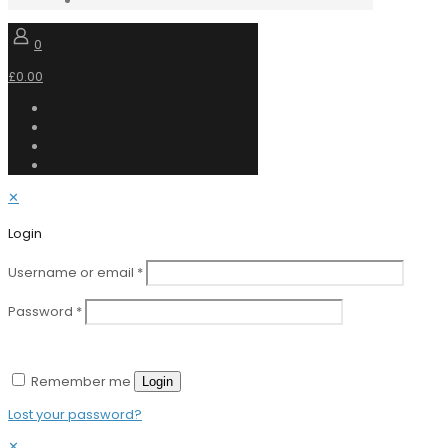
0
£0.00
✕
Login
Username or email
*
Password
*
Remember me
Login
Lost your password?
✕