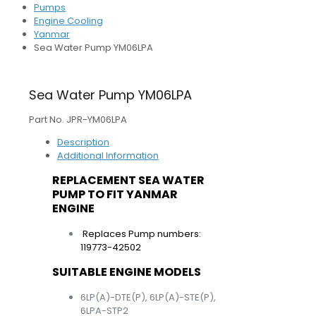
Pumps
Engine Cooling
Yanmar
Sea Water Pump YM06LPA
Sea Water Pump YM06LPA
Part No. JPR-YM06LPA
Description
Additional Information
REPLACEMENT SEA WATER
PUMP TO FIT YANMAR
ENGINE
Replaces Pump numbers:
119773-42502
SUITABLE ENGINE MODELS
6LP(A)-DTE(P), 6LP(A)-STE(P),
6LPA-STP2