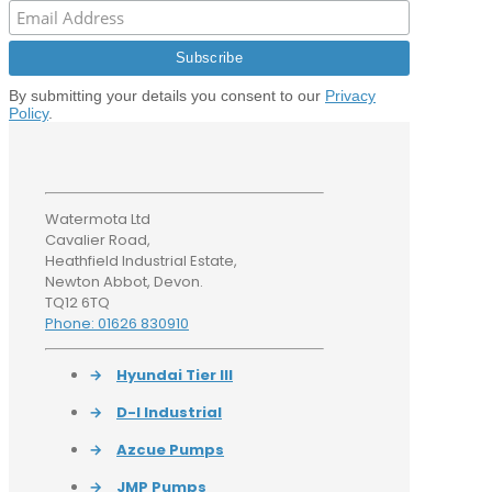
By submitting your details you consent to our
Privacy
Policy
.
Watermota Ltd
Cavalier Road,
Heathfield Industrial Estate,
Newton Abbot, Devon.
TQ12 6TQ
Phone: 01626 830910
→
Hyundai Tier III
→
D-I Industrial
→
Azcue Pumps
→
JMP Pumps