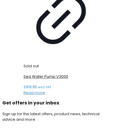
Sold out
Sea Water Pump V3000
£
919.85
excl VAT
Read more
Get offers in your inbox
Sign up for the latest offers, product news, technical
advice and more.