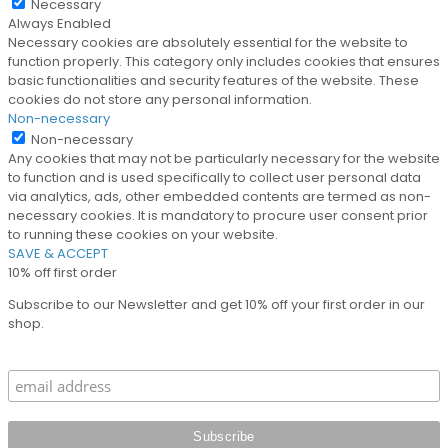
Necessary
Always Enabled
Necessary cookies are absolutely essential for the website to
function properly. This category only includes cookies that ensures
basic functionalities and security features of the website. These
cookies do not store any personal information.
Non-necessary
Non-necessary
Any cookies that may not be particularly necessary for the website
to function and is used specifically to collect user personal data
via analytics, ads, other embedded contents are termed as non-
necessary cookies. It is mandatory to procure user consent prior
to running these cookies on your website.
SAVE & ACCEPT
10% off first order
Subscribe to our Newsletter and get 10% off your first order in our
shop.