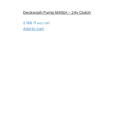
Deckwash Pump M40LH – 24v Clutch
£
768.71
excl VAT
Add to cart