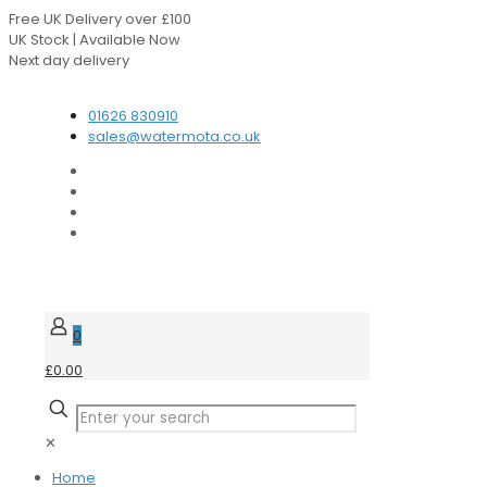
Free UK Delivery over £100
UK Stock | Available Now
Next day delivery
Speak to our Experts
01626 830910
sales@watermota.co.uk
0
£0.00
✕
Home