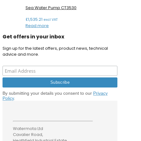
Sea Water Pump CT3530
£
1,535.21
excl VAT
Read more
Get offers in your inbox
Sign up for the latest offers, product news, technical
advice and more.
By submitting your details you consent to our
Privacy
Policy
.
Watermota Ltd
Cavalier Road,
Heathfield Industrial Estate,