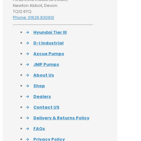
Newton Abbot, Devon.
TQ12 6TQ
Phone: 01626 830910
→
Hyundai Tier III
→
D-I Industrial
→
Azcue Pumps
→
JMP Pumps
→
About Us
→
Shop
→
Dealers
→
Contact US
→
Delivery & Returns Policy
→
FAQs
→
Privacy Policy