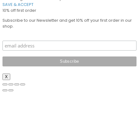
SAVE & ACCEPT
10% off first order
Subscribe to our Newsletter and get 10% off your first order in our
shop.
X