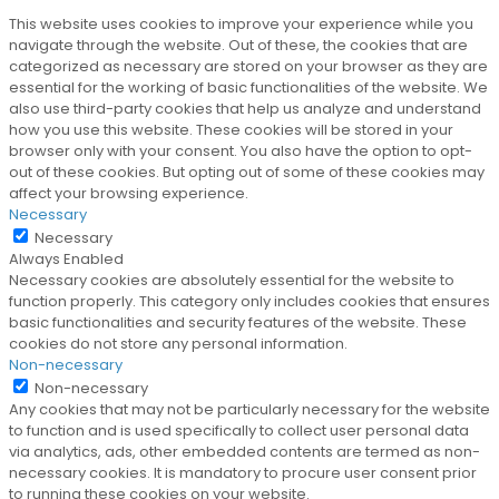
This website uses cookies to improve your experience while you
navigate through the website. Out of these, the cookies that are
categorized as necessary are stored on your browser as they are
essential for the working of basic functionalities of the website. We
also use third-party cookies that help us analyze and understand
how you use this website. These cookies will be stored in your
browser only with your consent. You also have the option to opt-
out of these cookies. But opting out of some of these cookies may
affect your browsing experience.
Necessary
Necessary
Always Enabled
Necessary cookies are absolutely essential for the website to
function properly. This category only includes cookies that ensures
basic functionalities and security features of the website. These
cookies do not store any personal information.
Non-necessary
Non-necessary
Any cookies that may not be particularly necessary for the website
to function and is used specifically to collect user personal data
via analytics, ads, other embedded contents are termed as non-
necessary cookies. It is mandatory to procure user consent prior
to running these cookies on your website.