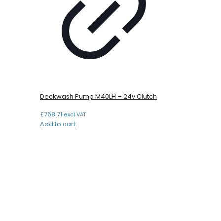
Deckwash Pump M40LH – 24v Clutch
£
768.71
excl VAT
Add to cart