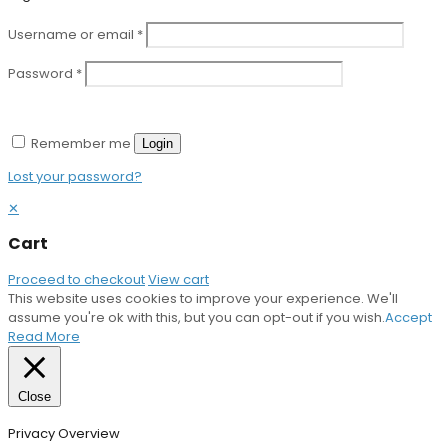
Username or email
*
Password
*
Remember me
Login
Lost your password?
✕
Cart
Proceed to checkout
View cart
This website uses cookies to improve your experience. We'll
assume you're ok with this, but you can opt-out if you wish.
Accept
Read More
Close
Privacy Overview