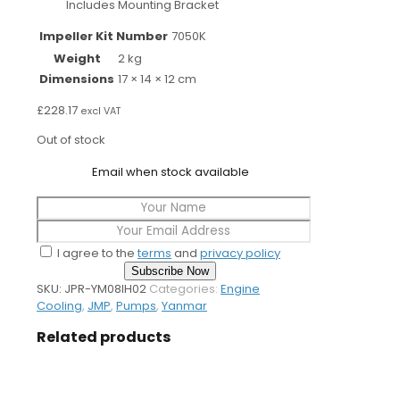
Includes Mounting Bracket
Impeller Kit Number
7050K
Weight
2 kg
Dimensions
17 × 14 × 12 cm
£
228.17
excl VAT
Out of stock
Email when stock available
I agree to the
terms
and
privacy policy
Subscribe Now
SKU:
JPR-YM08IH02
Categories:
Engine
Cooling
,
JMP
,
Pumps
,
Yanmar
Related products