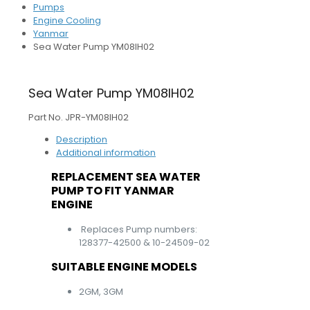
Pumps
Engine Cooling
Yanmar
Sea Water Pump YM08IH02
Sea Water Pump YM08IH02
Part No. JPR-YM08IH02
Description
Additional information
REPLACEMENT SEA WATER
PUMP TO FIT YANMAR
ENGINE
Replaces Pump numbers:
128377-42500 & 10-24509-02
SUITABLE ENGINE MODELS
2GM, 3GM