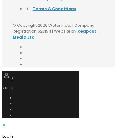
→
Terms & Conditions
© Copyright 2026 Watermota | Company
Registration 627154 | Website by
Redpost
Media Ltd
0
£0.00
✕
Login