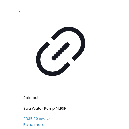
Sold out
Sea Water Pump NL10IP
£
335.89
excl VAT
Read more