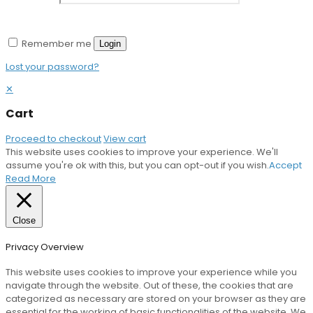
Remember me
Login
Lost your password?
✕
Cart
Proceed to checkout
View cart
This website uses cookies to improve your experience. We'll
assume you're ok with this, but you can opt-out if you wish.
Accept
Read More
Close
Privacy Overview
This website uses cookies to improve your experience while you
navigate through the website. Out of these, the cookies that are
categorized as necessary are stored on your browser as they are
essential for the working of basic functionalities of the website. We