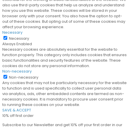
also use third-party cookies that help us analyze and understand
how you use this website. These cookies will be stored in your
browser only with your consent. You also have the option to opt-
out of these cookies. But opting out of some of these cookies may
affect your browsing experience.
Necessary
Necessary
Always Enabled
Necessary cookies are absolutely essential for the website to
function properly. This category only includes cookies that ensures
basic functionalities and security features of the website. These
cookies do not store any personal information.
Non-necessary
Non-necessary
Any cookies that may not be particularly necessary for the website
to function and is used specifically to collect user personal data
via analytics, ads, other embedded contents are termed as non-
necessary cookies. It is mandatory to procure user consent prior
to running these cookies on your website.
SAVE & ACCEPT
10% off first order
Subscribe to our Newsletter and get 10% off your first order in our