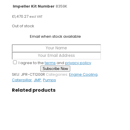
Impeller Kit Number
8359K
£
1,470.27
excl VAT
Out of stock
Email when stock available
I agree to the
terms
and
privacy policy
Subscribe Now
SKU:
JPR-CT1200R
Categories:
Engine Cooling
,
Caterpillar
,
JMP
,
Pumps
Related products