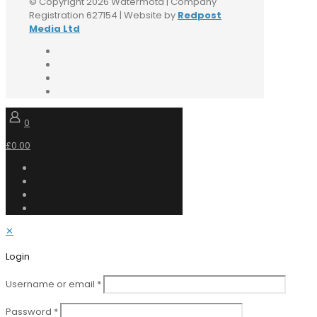
© Copyright 2026 Watermota | Company
Registration 627154 | Website by
Redpost
Media Ltd
0
£0.00
✕
Login
Username or email
*
Password
*