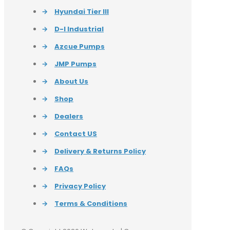
→
Hyundai Tier III
→
D-I Industrial
→
Azcue Pumps
→
JMP Pumps
→
About Us
→
Shop
→
Dealers
→
Contact US
→
Delivery & Returns Policy
→
FAQs
→
Privacy Policy
→
Terms & Conditions