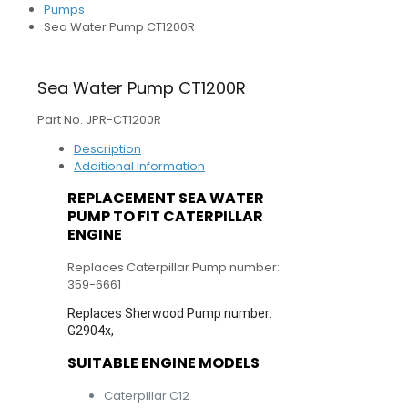
Pumps
Sea Water Pump CT1200R
Sea Water Pump CT1200R
Part No. JPR-CT1200R
Description
Additional Information
REPLACEMENT SEA WATER
PUMP TO FIT CATERPILLAR
ENGINE
Replaces Caterpillar Pump number:
359-6661
Replaces Sherwood Pump number:
G2904x,
SUITABLE ENGINE MODELS
Caterpillar C12