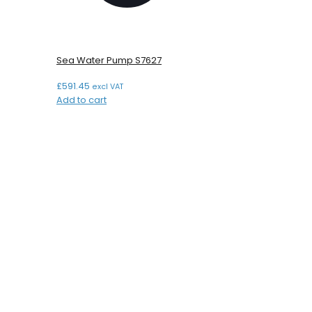
Sea Water Pump S7627
£
591.45
excl VAT
Add to cart