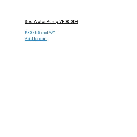
Sea Water Pump VP0010DB
£
307.56
excl VAT
Add to cart