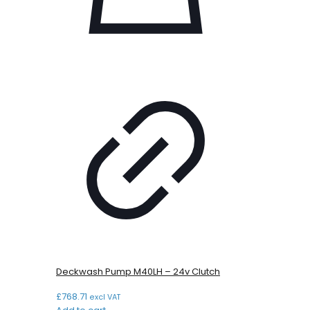
Deckwash Pump M40LH – 24v Clutch
£
768.71
excl VAT