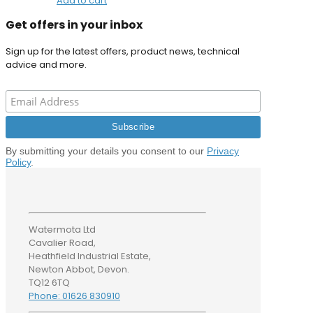
Add to cart
Get offers in your inbox
Sign up for the latest offers, product news, technical
advice and more.
By submitting your details you consent to our
Privacy
Policy
.
Watermota Ltd
Cavalier Road,
Heathfield Industrial Estate,
Newton Abbot, Devon.
TQ12 6TQ
Phone: 01626 830910