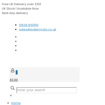
Free UK Delivery over £100
UK Stock | Available Now
Next day delivery
Speak to our Experts
01626 830910
sales@watermota.co.uk
0
£0.00
✕
Home