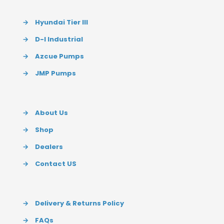
→
Hyundai Tier III
→
D-I Industrial
→
Azcue Pumps
→
JMP Pumps
→
About Us
→
Shop
→
Dealers
→
Contact US
→
Delivery & Returns Policy
→
FAQs