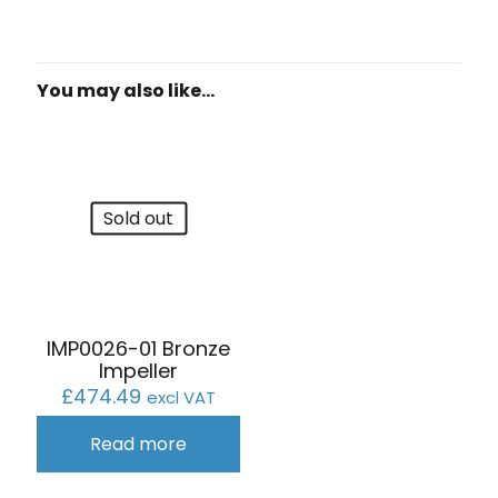
You may also like…
Sold out
IMP0026-01 Bronze
Impeller
£
474.49
excl VAT
Read more