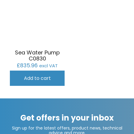
Sea Water Pump
C0830
£
835.96
excl VAT
Add to cart
Get offers in your inbox
Sign up for the latest offers, product news, technical
advice and more.