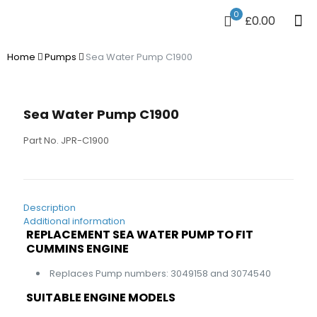
0
£0.00
Home
Pumps
Sea Water Pump C1900
Sea Water Pump C1900
Part No. JPR-C1900
Description
Additional information
REPLACEMENT SEA WATER PUMP TO FIT
CUMMINS ENGINE
Replaces Pump numbers: 3049158 and 3074540
SUITABLE ENGINE MODELS