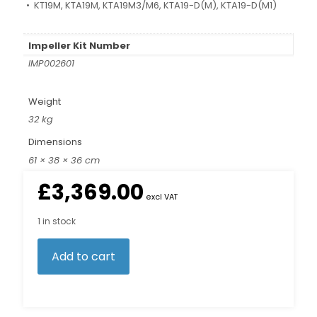
• KT19M, KTA19M, KTA19M3/M6, KTA19-D(M), KTA19-D(M1)
Impeller Kit Number
IMP002601
Weight
32 kg
Dimensions
61 × 38 × 36 cm
£
3,369.00
excl VAT
1 in stock
Add to cart