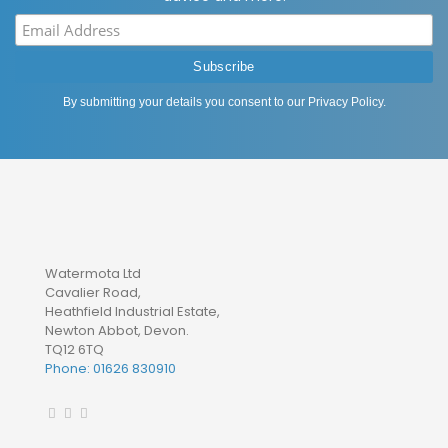
By submitting your details you consent to our
Privacy Policy
.
Watermota Ltd
Cavalier Road,
Heathfield Industrial Estate,
Newton Abbot, Devon.
TQ12 6TQ
Phone: 01626 830910