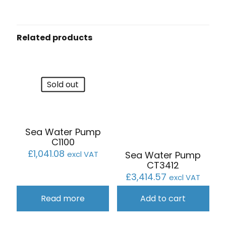
Related products
Sold out
Sea Water Pump
C1100
£
1,041.08
Sea Water Pump
excl VAT
CT3412
£
3,414.57
excl VAT
Read more
Add to cart