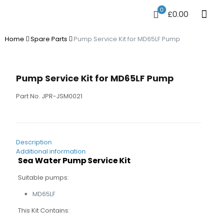
0
£0.00
Home
Spare Parts
Pump Service Kit for MD65LF Pump
Pump Service Kit for MD65LF Pump
Part No. JPR-JSM0021
Description
Additional information
Sea Water Pump Service Kit
Suitable pumps:
MD65LF
This Kit Contains: