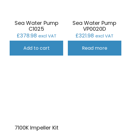
Sea Water Pump
Sea Water Pump
C1025
VP0020D
£
378.98
£
321.98
excl VAT
excl VAT
Add to cart
Read more
7100K Impeller Kit