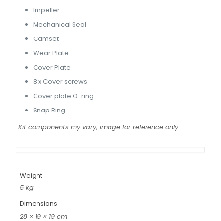
Impeller
Mechanical Seal
Camset
Wear Plate
Cover Plate
8 x Cover screws
Cover plate O-ring
Snap Ring
Kit components my vary, image for reference only
Weight
5 kg
Dimensions
28 × 19 × 19 cm