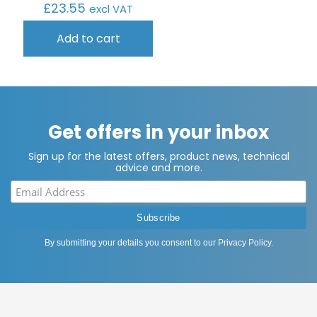
£
23.55
excl VAT
Add to cart
Get offers in your inbox
Sign up for the latest offers, product news, technical
advice and more.
By submitting your details you consent to our
Privacy Policy
.