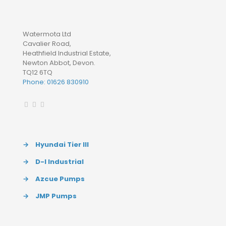
Watermota Ltd
Cavalier Road,
Heathfield Industrial Estate,
Newton Abbot, Devon.
TQ12 6TQ
Phone: 01626 830910
→
Hyundai Tier III
→
D-I Industrial
→
Azcue Pumps
→
JMP Pumps