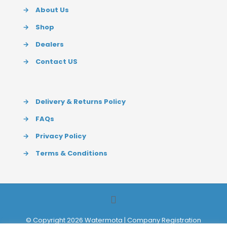
→
About Us
→
Shop
→
Dealers
→
Contact US
→
Delivery & Returns Policy
→
FAQs
→
Privacy Policy
→
Terms & Conditions
© Copyright 2026 Watermota | Company Registration