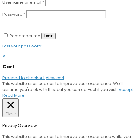
Username or email
*
Password
*
Remember me
Login
Lost your password?
✕
Cart
Proceed to checkout
View cart
This website uses cookies to improve your experience. We'll
assume you're ok with this, but you can opt-out if you wish.
Accept
Read More
Close
Privacy Overview
This website uses cookies to improve your experience while you