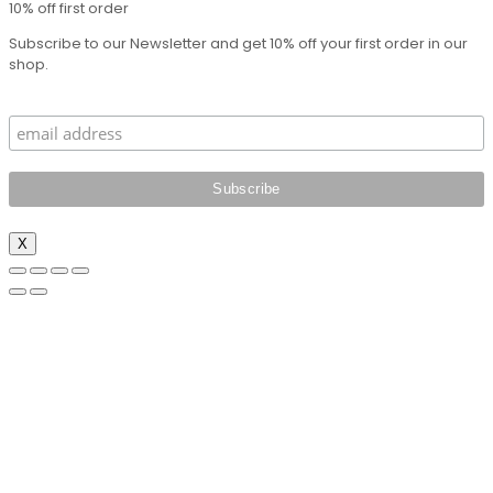
10% off first order
Subscribe to our Newsletter and get 10% off your first order in our
shop.
X