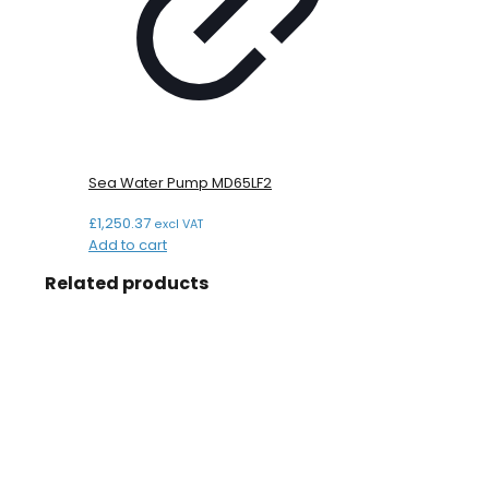
Sea Water Pump MD65LF2
£
1,250.37
excl VAT
Add to cart
Related products