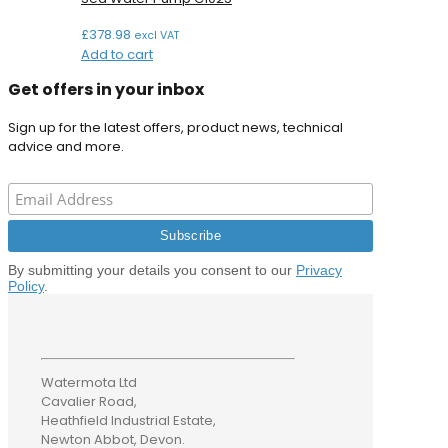
£
378.98
excl VAT
Add to cart
Get offers in your inbox
Sign up for the latest offers, product news, technical
advice and more.
By submitting your details you consent to our
Privacy
Policy
.
Watermota Ltd
Cavalier Road,
Heathfield Industrial Estate,
Newton Abbot, Devon.