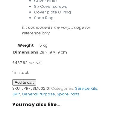
Cover Plate
8 x Cover screws
Cover plate O-ring
Snap Ring
Kit components my vary, image for
reference only
Weight
5 kg
Dimensions
28 × 19 × 19 cm
£
487.82
excl VAT
1 in stock
Pump
Add to cart
Service
SKU:
JPR-JSM002101
Categories:
Service Kits
,
Kit
JMP
,
General Purpose
,
Spare Parts
for
You may also like…
MD65LF2
Pump
quantity