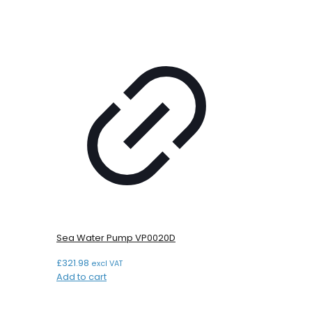
Sea Water Pump VP0020D
£
321.98
excl VAT
Add to cart