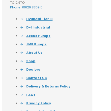
TQ12 6TQ
Phone: 01626 830910
→
Hyundai Tier III
→
D-I Industrial
→
Azcue Pumps
→
JMP Pumps
→
About Us
→
Shop
→
Dealers
→
Contact US
→
Delivery & Returns Policy
→
FAQs
→
Privacy Policy