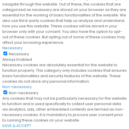
navigate through the website. Out of these, the cookies that are
categorized as necessary are stored on your browser as they are
essential for the working of basic functionalities of the website. We
also use third-party cookies that help us analyze and understand
how you use this website. These cookies will be stored in your
browser only with your consent. You also have the option to opt-
out of these cookies. But opting out of some of these cookies may
affect your browsing experience.
Necessary
Necessary
Always Enabled
Necessary cookies are absolutely essential for the website to
function properly. This category only includes cookies that ensures
basic functionalities and security features of the website. These
cookies do not store any personal information.
Non-necessary
Non-necessary
Any cookies that may not be particularly necessary for the website
to function and is used specifically to collect user personal data
via analytics, ads, other embedded contents are termed as non-
necessary cookies. It is mandatory to procure user consent prior
to running these cookies on your website.
SAVE & ACCEPT