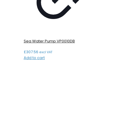
Sea Water Pump VP0010DB
£
307.56
excl VAT
Add to cart