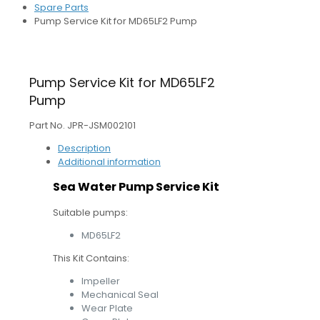
Spare Parts
Pump Service Kit for MD65LF2 Pump
Pump Service Kit for MD65LF2
Pump
Part No. JPR-JSM002101
Description
Additional information
Sea Water Pump Service Kit
Suitable pumps:
MD65LF2
This Kit Contains:
Impeller
Mechanical Seal
Wear Plate