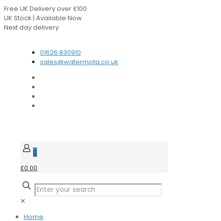
Free UK Delivery over £100
UK Stock | Available Now
Next day delivery
Speak to our Experts
01626 830910
sales@watermota.co.uk
0
£0.00
✕
Home