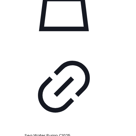
Sea Water Pump C1025