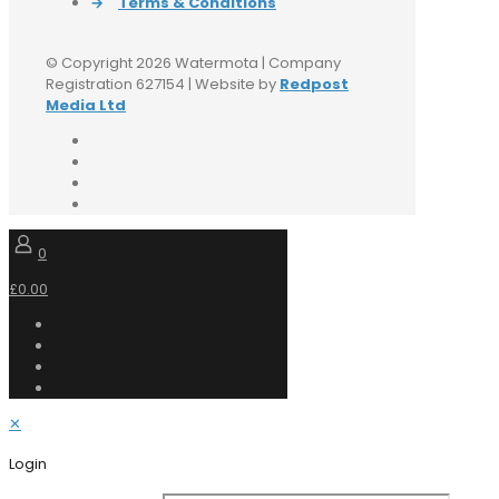
→
Terms & Conditions
© Copyright 2026 Watermota | Company
Registration 627154 | Website by
Redpost
Media Ltd
0
£0.00
✕
Login