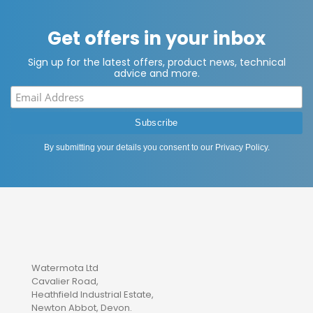
Get offers in your inbox
Sign up for the latest offers, product news, technical
advice and more.
By submitting your details you consent to our
Privacy Policy
.
Watermota Ltd
Cavalier Road,
Heathfield Industrial Estate,
Newton Abbot, Devon.