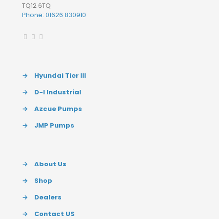
TQ12 6TQ
Phone: 01626 830910
→
Hyundai Tier III
→
D-I Industrial
→
Azcue Pumps
→
JMP Pumps
→
About Us
→
Shop
→
Dealers
→
Contact US