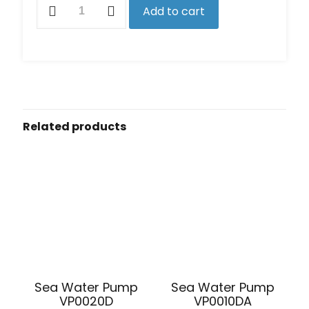
Add to cart
Overhaul
Kit
for
S7627
&
S7630
Pumps
quantity
Related products
Sea Water Pump
Sea Water Pump
VP0010DA
VP0020D