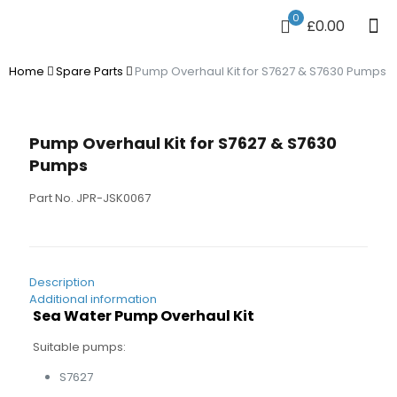
0
£0.00
Home
Spare Parts
Pump Overhaul Kit for S7627 & S7630 Pumps
Pump Overhaul Kit for S7627 & S7630
Pumps
Part No. JPR-JSK0067
Description
Additional information
Sea Water Pump Overhaul Kit
Suitable pumps:
S7627