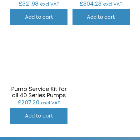
£
304.23
£
321.98
excl VAT
excl VAT
Add to cart
Add to cart
Pump Service Kit for
all 40 Series Pumps
£
207.20
excl VAT
Add to cart