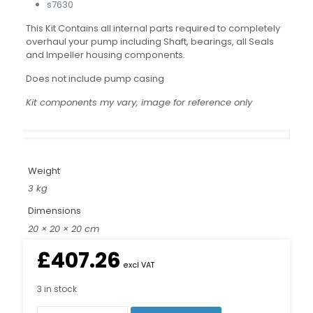
s7630
This Kit Contains all internal parts required to completely
overhaul your pump including Shaft, bearings, all Seals
and Impeller housing components.
Does not include pump casing
Kit components my vary, image for reference only
Weight
3 kg
Dimensions
20 × 20 × 20 cm
£
407.26
excl VAT
3 in stock
Pump