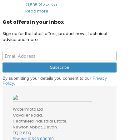
£
1,535.21
excl VAT
Read more
Get offers in your inbox
Sign up for the latest offers, product news, technical
advice and more.
By submitting your details you consent to our
Privacy
Policy
.
Watermota Ltd
Cavalier Road,
Heathfield Industrial Estate,
Newton Abbot, Devon.
TQ12 6TQ
Phone: 01626 830910