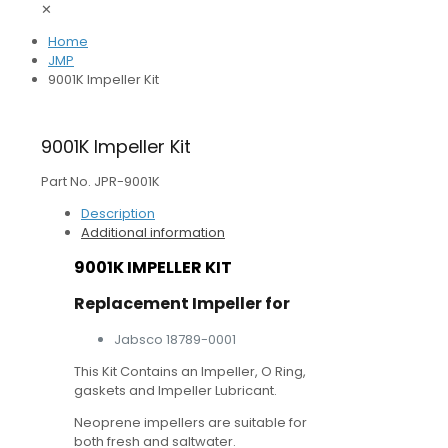
✕
Home
JMP
9001K Impeller Kit
9001K Impeller Kit
Part No. JPR-9001K
Description
Additional information
9001K IMPELLER KIT
Replacement Impeller for
Jabsco 18789-0001
This Kit Contains an Impeller, O Ring,
gaskets and Impeller Lubricant.
Neoprene impellers are suitable for
both fresh and saltwater.