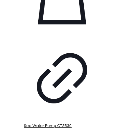
Sea Water Pump CT3530