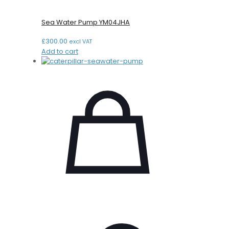
Sea Water Pump YM04JHA
£
300.00
excl VAT
Add to cart