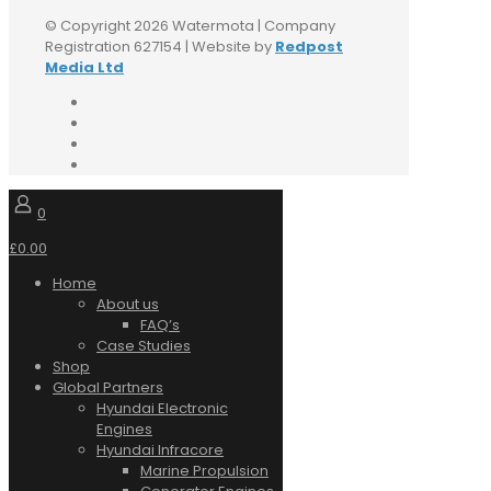
© Copyright 2026 Watermota | Company
Registration 627154 | Website by
Redpost
Media Ltd
0
£0.00
Home
About us
FAQ’s
Case Studies
Shop
Global Partners
Hyundai Electronic
Engines
Hyundai Infracore
Marine Propulsion