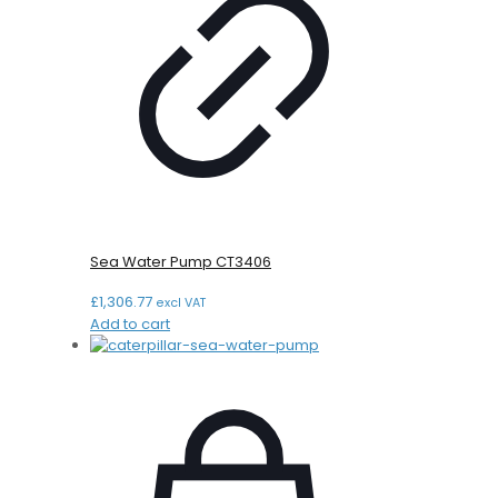
Sea Water Pump CT3406
£
1,306.77
excl VAT
Add to cart