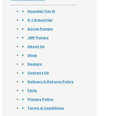
→
Hyundai Tier III
→
D-I Industrial
→
Azcue Pumps
→
JMP Pumps
→
About Us
→
Shop
→
Dealers
→
Contact US
→
Delivery & Returns Policy
→
FAQs
→
Privacy Policy
→
Terms & Conditions