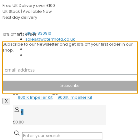
Free UK Delivery over £100
UK Stock | Available Now
Next day delivery
Speak to our Experts
01626 830910
10% off first order
sales@watermota.co.uk
Subscribe to our Newsletter and get 10% off your first order in our
shop.
X
0
£0.00