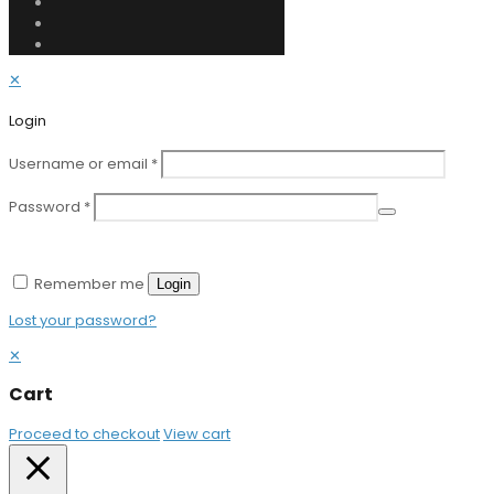
✕
Login
Username or email
*
Password
*
Remember me
Login
Lost your password?
✕
Cart
Proceed to checkout
View cart