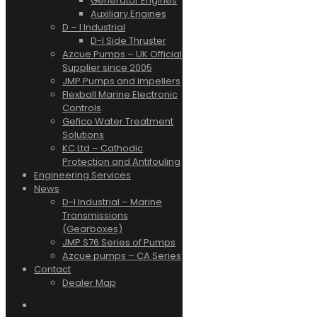
Generator Engines
Auxiliary Engines
D – I Industrial
D-I Side Thruster
Azcue Pumps – UK Official
Supplier since 2005
JMP Pumps and Impellers
Flexball Marine Electronic
Controls
Gefico Water Treatment
Solutions
KC Ltd – Cathodic
Protection and Antifouling
Engineering Services
News
D-I Industrial – Marine
Transmissions
(Gearboxes)
JMP S76 Series of Pumps
Azcue pumps – CA Series
Contact
Dealer Map