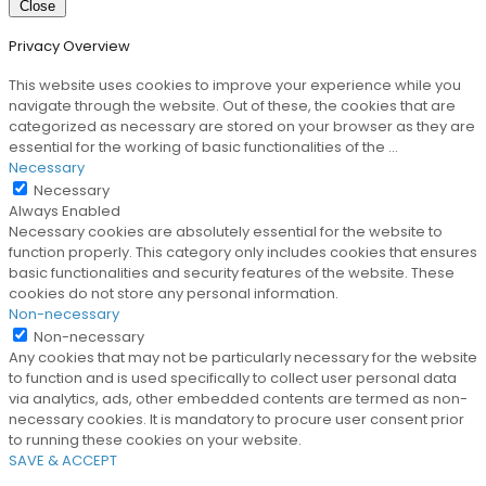
Close
Privacy Overview
This website uses cookies to improve your experience while you
navigate through the website. Out of these, the cookies that are
categorized as necessary are stored on your browser as they are
essential for the working of basic functionalities of the
...
Necessary
Necessary
Always Enabled
Necessary cookies are absolutely essential for the website to
function properly. This category only includes cookies that ensures
basic functionalities and security features of the website. These
cookies do not store any personal information.
Non-necessary
Non-necessary
Any cookies that may not be particularly necessary for the website
to function and is used specifically to collect user personal data
via analytics, ads, other embedded contents are termed as non-
necessary cookies. It is mandatory to procure user consent prior
to running these cookies on your website.
SAVE & ACCEPT