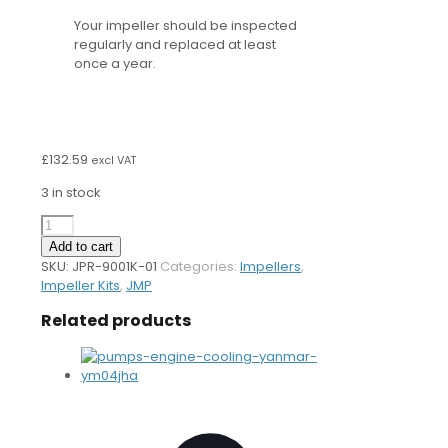
Your impeller should be inspected
regularly and replaced at least
once a year.
£
132.59
excl VAT
3 in stock
9001K
Impeller
Add to cart
Kit
SKU:
JPR-9001K-01
Categories:
Impellers
,
quantity
Impeller Kits
,
JMP
Related products