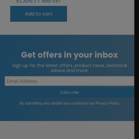
£
1,306.77
excl VAT
Add to cart
Get offers in your inbox
Sign up for the latest offers, product news, technical
advice and more.
By submitting your details you consent to our
Privacy Policy
.