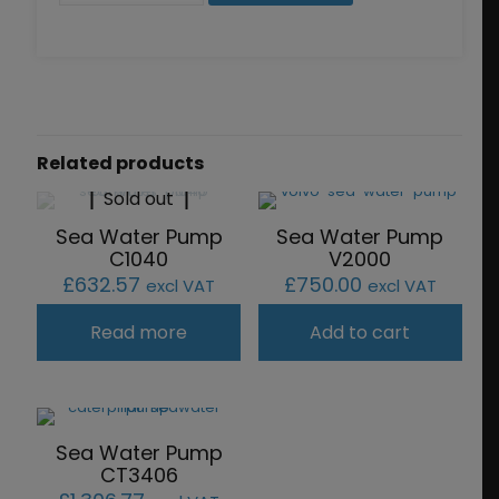
quantity
Related products
Sold out
Sea Water Pump
Sea Water Pump
C1040
V2000
£
632.57
£
750.00
excl VAT
excl VAT
Read more
Add to cart
Sea Water Pump
CT3406