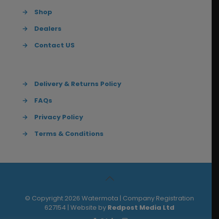
→
Shop
→
Dealers
→
Contact US
→
Delivery & Returns Policy
→
FAQs
→
Privacy Policy
→
Terms & Conditions
© Copyright 2026 Watermota | Company Registration
627154 | Website by
Redpost Media Ltd