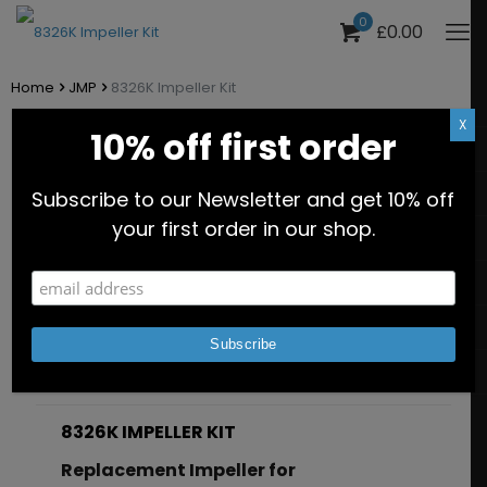
0
£0.00
Home
JMP
8326K Impeller Kit
X
10% off first order
8326K Impeller Kit
Subscribe to our Newsletter and get 10% off
Part No. JPR-8326K
your first order in our shop.
Description
Additional information
8326K IMPELLER KIT
Replacement Impeller for