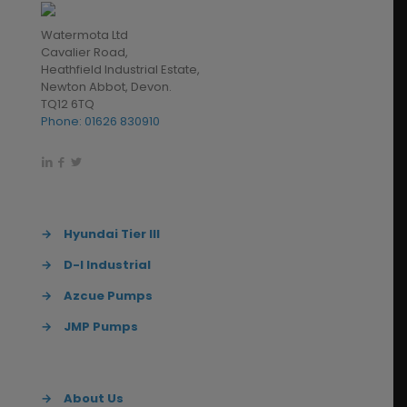
Watermota Ltd
Cavalier Road,
Heathfield Industrial Estate,
Newton Abbot, Devon.
TQ12 6TQ
Phone: 01626 830910
→
Hyundai Tier III
→
D-I Industrial
→
Azcue Pumps
→
JMP Pumps
→
About Us