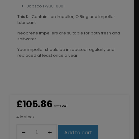
Jabsco 17938-0001
This Kit Contains an Impeller, O Ring and Impeller
Lubricant.
Neoprene impellers are suitable for both fresh and
saltwater.
Your impeller should be inspected regularly and
replaced at least once a year.
£
105.86
excl VAT
4 in stock
8326K
Add to cart
Impeller
Kit