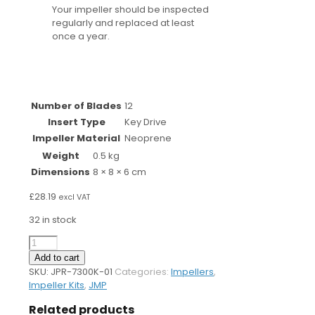
Your impeller should be inspected
regularly and replaced at least
once a year.
Number of Blades
12
Insert Type
Key Drive
Impeller Material
Neoprene
Weight
0.5 kg
Dimensions
8 × 8 × 6 cm
£
28.19
excl VAT
32 in stock
7300K
Impeller
Add to cart
Kit
SKU:
JPR-7300K-01
Categories:
Impellers
,
quantity
Impeller Kits
,
JMP
Related products