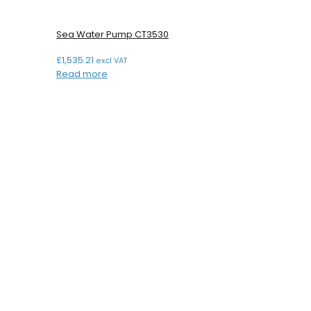
Sea Water Pump CT3530
£
1,535.21
excl VAT
Read more