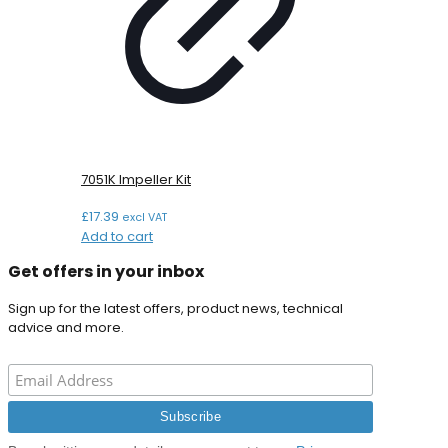
7051K Impeller Kit
£
17.39
excl VAT
Add to cart
Get offers in your inbox
Sign up for the latest offers, product news, technical
advice and more.