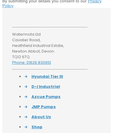
By submitting your details you consent to our
Privacy
Policy
.
Watermota Ltd
Cavalier Road,
Heathfield Industrial Estate,
Newton Abbot, Devon.
TQ12 6TQ
Phone: 01626 830910
→
Hyundai Tier III
→
D-I Industrial
→
Azcue Pumps
→
JMP Pumps
→
About Us
→
Shop