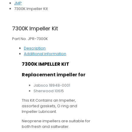
JMP
7300K Impeller Kit
7300K Impeller Kit
Part No. JPR-7300K
Description
Additional information
7300K IMPELLER KIT
Replacement impeller for
Jabsco 18948-0001
Sherwood 10615
This Kit Contains an Impeller,
assorted gaskets, O ring and
Impeller Lubricant.
Neoprene impellers are suitable for
both fresh and saltwater.