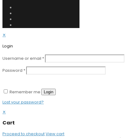
✕
Login
Username or email
*
Password
*
Remember me
Login
Lost your password?
✕
Cart
Proceed to checkout
View cart