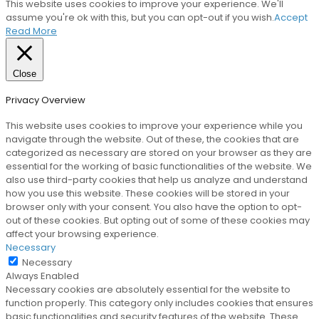
This website uses cookies to improve your experience. We'll
assume you're ok with this, but you can opt-out if you wish.
Accept
Read More
Close
Privacy Overview
This website uses cookies to improve your experience while you
navigate through the website. Out of these, the cookies that are
categorized as necessary are stored on your browser as they are
essential for the working of basic functionalities of the website. We
also use third-party cookies that help us analyze and understand
how you use this website. These cookies will be stored in your
browser only with your consent. You also have the option to opt-
out of these cookies. But opting out of some of these cookies may
affect your browsing experience.
Necessary
Necessary
Always Enabled
Necessary cookies are absolutely essential for the website to
function properly. This category only includes cookies that ensures
basic functionalities and security features of the website. These