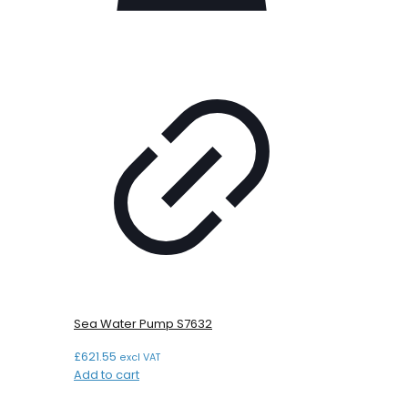
Sea Water Pump S7632
£
621.55
excl VAT
Add to cart