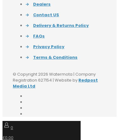
→
Dealers
→
Contact US
→
Delivery & Returns Policy
→
FAQs
→
Privacy Policy
→
Terms & Conditions
© Copyright 2026 Watermota | Company
Registration 627154 | Website by
Redpost
Media Ltd
0
£0.00