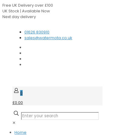
Free UK Delivery over £100
UK Stock | Available Now
Next day delivery
Speak to our Experts
01626 830910
sales@watermota.co.uk
0
£0.00
✕
Home