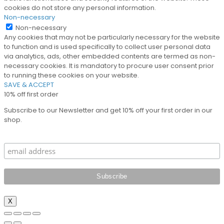
cookies do not store any personal information.
Non-necessary
Non-necessary
Any cookies that may not be particularly necessary for the website
to function and is used specifically to collect user personal data
via analytics, ads, other embedded contents are termed as non-
necessary cookies. It is mandatory to procure user consent prior
to running these cookies on your website.
SAVE & ACCEPT
10% off first order
Subscribe to our Newsletter and get 10% off your first order in our
shop.
X