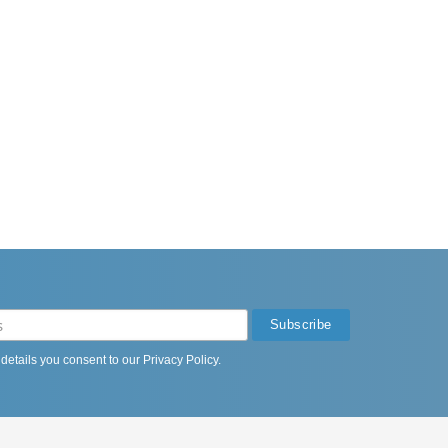
 details you consent to our
Privacy Policy
.