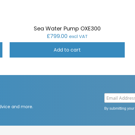
Sea Water Pump OXE300
£
799.00
excl VAT
Add to cart
advice and more.
By submitting your