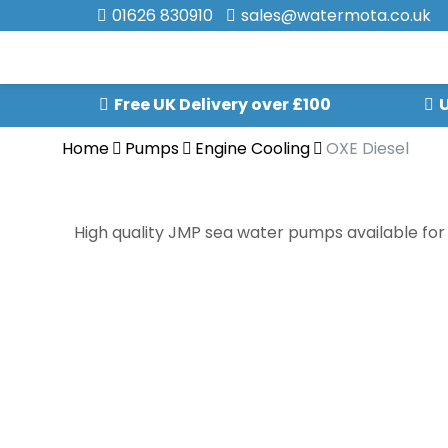
01626 830910
sales@watermota.co.uk
Free UK Delivery over £100
U
Home
Pumps
Engine Cooling
OXE Diesel
High quality JMP sea water pumps available for