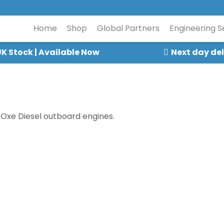
Home
Shop
Global Partners
Engineering S
K Stock | Available Now
Next day del
 Oxe Diesel outboard engines.