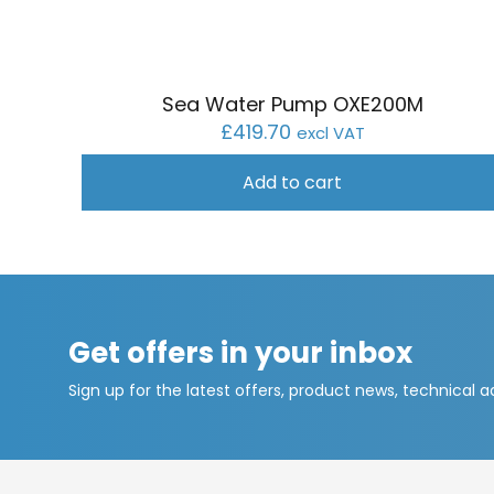
Sea Water Pump OXE200M
£
419.70
excl VAT
Add to cart
Get offers in your inbox
Sign up for the latest offers, product news, technical 