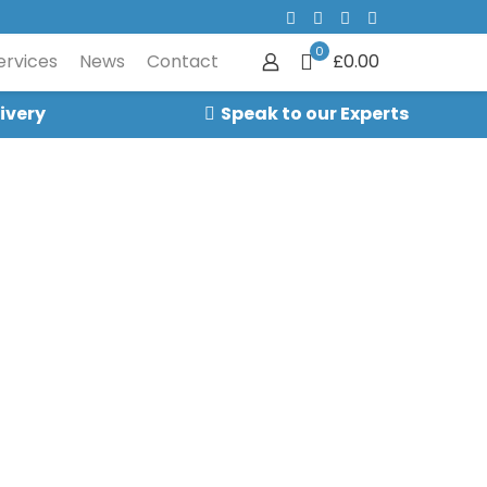
0
ervices
News
Contact
£0.00
ivery
Speak to our Experts