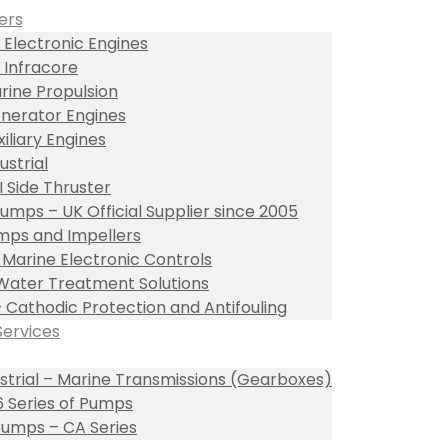
ers
 Electronic Engines
 Infracore
rine Propulsion
nerator Engines
xiliary Engines
ustrial
I Side Thruster
umps – UK Official Supplier since 2005
ps and Impellers
l Marine Electronic Controls
Water Treatment Solutions
– Cathodic Protection and Antifouling
Services
ustrial – Marine Transmissions (Gearboxes)
 Series of Pumps
umps – CA Series