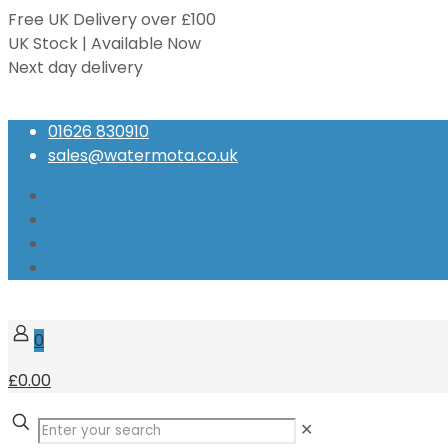
Free UK Delivery over £100
UK Stock | Available Now
Next day delivery
Speak to our Experts
01626 830910
sales@watermota.co.uk
0
£0.00
✕