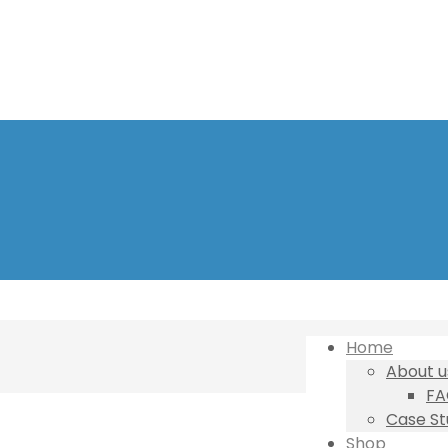
Home
About u
FA
Case St
Shop