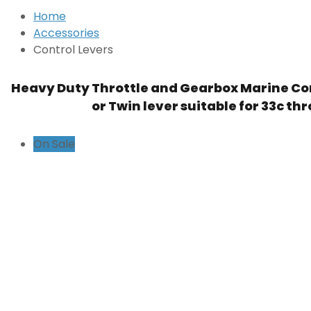
Home
Accessories
Control Levers
Heavy Duty Throttle and Gearbox Marine Con
or Twin lever suitable for 33c thr
On Sale