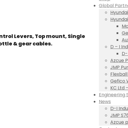
Global Partn
Hyundai
Hyundai
Ma
Ge
trol Levers, Top mount, Single
Au
ottle & gear cables.
D – I Ind
D-
Azcue P
JMP Pum
Flexbal
Gefico 
KC Ltd 
Engineering 
News
D-I Ind
JMP S76
Azcue p