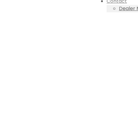
Contact
Dealer