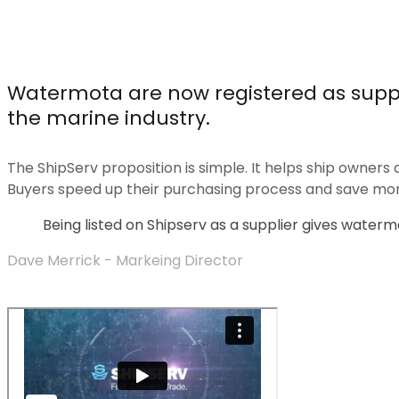
Watermota are now registered as supp
the marine industry.
The ShipServ proposition is simple. It helps ship owners a
Buyers speed up their purchasing process and save mo
Being listed on Shipserv as a supplier gives watermo
Dave Merrick - Markeing Director