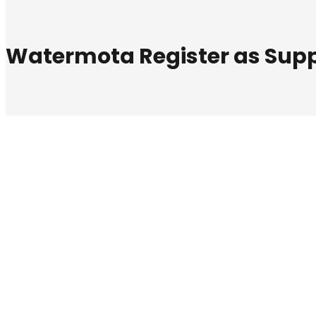
Watermota Register as Suppl