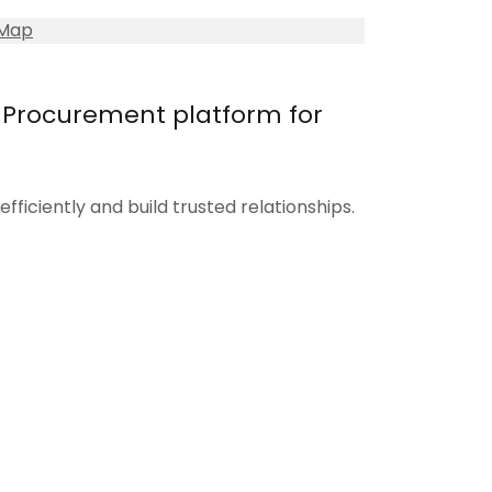
 Map
e-Procurement platform for
fficiently and build trusted relationships.