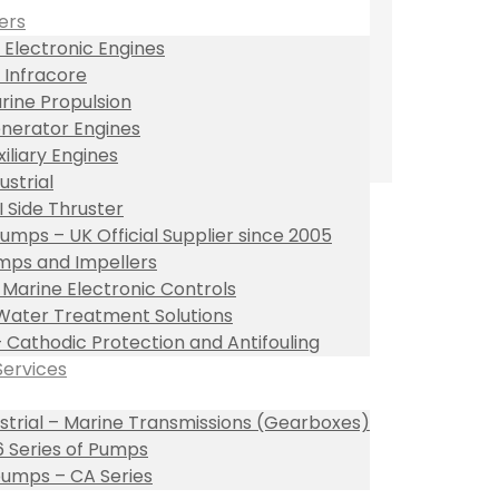
ers
 Electronic Engines
 Infracore
rine Propulsion
nerator Engines
xiliary Engines
ustrial
I Side Thruster
umps – UK Official Supplier since 2005
ps and Impellers
l Marine Electronic Controls
Water Treatment Solutions
– Cathodic Protection and Antifouling
Services
ustrial – Marine Transmissions (Gearboxes)
 Series of Pumps
umps – CA Series