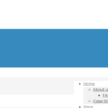
Home
About u
FA
Case St
Shop