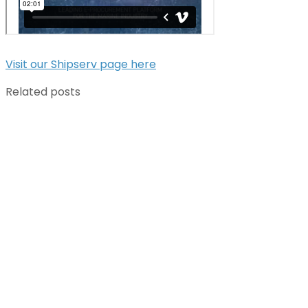
Visit our Shipserv page here
Related posts