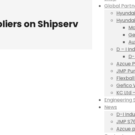
Global Partn
Hyundai
Hyundai
iers on Shipserv
Ma
Ge
Au
D – I Ind
D-
Azcue P
JMP Pum
Flexbal
Gefico 
KC Ltd 
Engineering 
News
D-I Ind
JMP S76
Azcue p