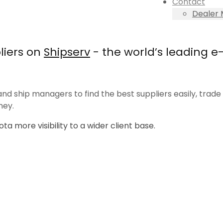
Contact
Dealer
liers on
Shipserv
- the world’s leading 
nd ship managers to find the best suppliers easily, trade e
ney.
ta more visibility to a wider client base.