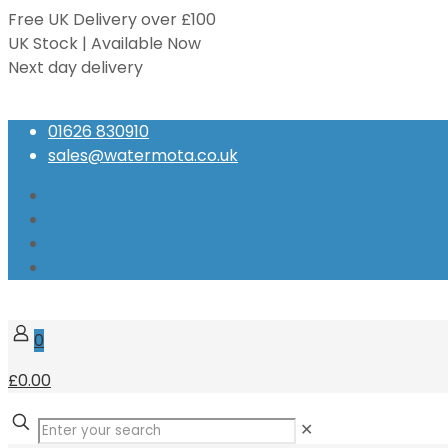
Free UK Delivery over £100
UK Stock | Available Now
Next day delivery
Speak to our Experts
01626 830910
sales@watermota.co.uk
0
£0.00
✕