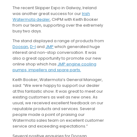
The recent Skipper Expo in Galway, Ireland
was another great success for our
Irish
Watermota dealer
, CHPM with Keith Booker
from our team, supporting over the extremely
busy two days.
The stand displayed a range of products from
Doosan
,
D-I
and
JMP
which generated huge
interest and non-stop conversation. It was
also a great opportunity to promote our new
online shop which has
JMP engine cooling
pumps, impellers and spare parts.
Keith Booker, Watermota’s General Manager,
said: “We were happy to support our dealer
at this fantastic show. It was great to meet our
existing customers as well as new ones. As
usual, we received excellent feedback on our
reputable products and services. Several
people made a point of praising our
Watermota sales team on excellent customer
service and exceeding expectations.”
Several positive enquiries for Doosan