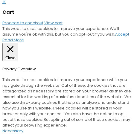
✕
Cart
Proceed to checkout
View cart
This website uses cookies to improve your experience. We'll
assume you're ok with this, but you can opt-out if you wish.
Accept
Read More
Close
Privacy Overview
This website uses cookies to improve your experience while you
navigate through the website. Out of these, the cookies that are
categorized as necessary are stored on your browser as they are
essential for the working of basic functionalities of the website. We
also use third-party cookies that help us analyze and understand
how you use this website. These cookies will be stored in your
browser only with your consent. You also have the option to opt-
out of these cookies. But opting out of some of these cookies may
affect your browsing experience.
Necessary