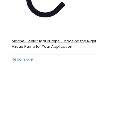
Marine Centrifugal Pumps: Choosing the Right
Azcue Pump for Your Application
Read more