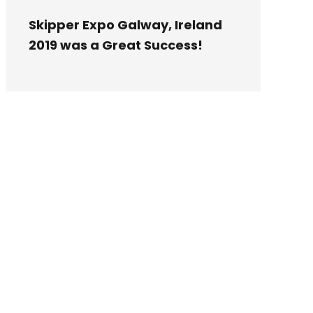
Skipper Expo Galway, Ireland
2019 was a Great Success!