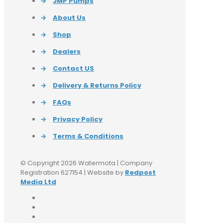
→
JMP Pumps
→
About Us
→
Shop
→
Dealers
→
Contact US
→
Delivery & Returns Policy
→
FAQs
→
Privacy Policy
→
Terms & Conditions
© Copyright 2026 Watermota | Company
Registration 627154 | Website by
Redpost
Media Ltd