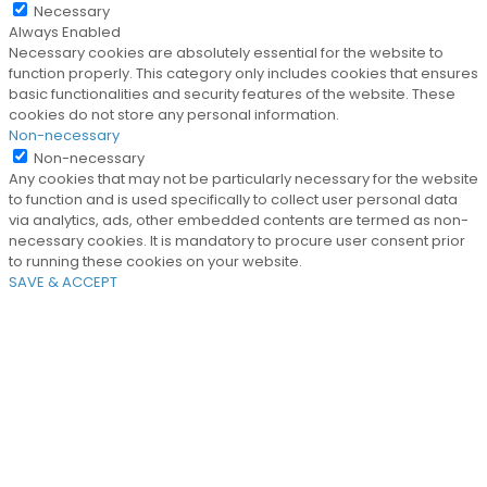
Necessary
Always Enabled
Necessary cookies are absolutely essential for the website to
function properly. This category only includes cookies that ensures
basic functionalities and security features of the website. These
cookies do not store any personal information.
Non-necessary
Non-necessary
Any cookies that may not be particularly necessary for the website
to function and is used specifically to collect user personal data
via analytics, ads, other embedded contents are termed as non-
necessary cookies. It is mandatory to procure user consent prior
to running these cookies on your website.
SAVE & ACCEPT