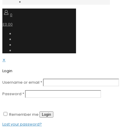
0
£0.00
✕
Login
Username or email
*
Password
*
Remember me
Login
Lost your password?