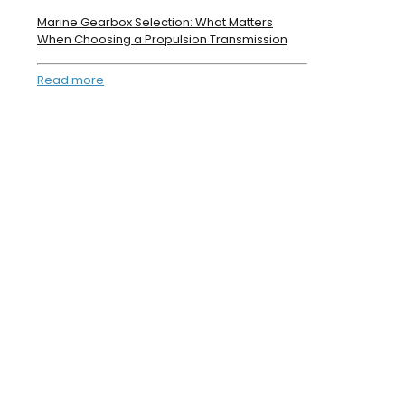
Marine Gearbox Selection: What Matters
When Choosing a Propulsion Transmission
Read more