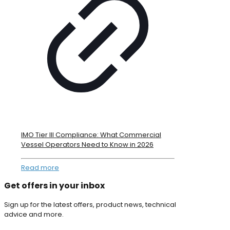
IMO Tier III Compliance: What Commercial
Vessel Operators Need to Know in 2026
Read more
Get offers in your inbox
Sign up for the latest offers, product news, technical
advice and more.