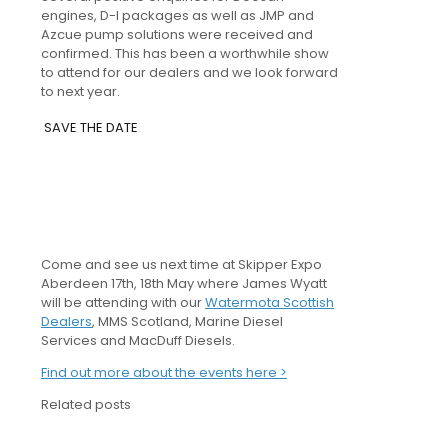
engines, D-I packages as well as JMP and
Azcue pump solutions were received and
confirmed. This has been a worthwhile show
to attend for our dealers and we look forward
to next year.
SAVE THE DATE
Come and see us next time at Skipper Expo
Aberdeen 17th, 18th May where James Wyatt
will be attending with our
Watermota Scottish
Dealers
, MMS Scotland, Marine Diesel
Services and MacDuff Diesels.
Find out more about the events here >
Related posts