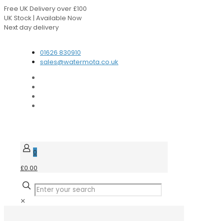
Free UK Delivery over £100
UK Stock | Available Now
Next day delivery
Speak to our Experts
01626 830910
sales@watermota.co.uk
0
£0.00
✕