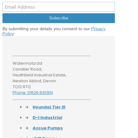
By submitting your details you consent to our
Privacy
Policy
.
Watermota Ltd
Cavalier Road,
Heathfield Industrial Estate,
Newton Abbot, Devon.
TQ12 6TQ
Phone: 01626 830910
→
Hyundai Tier III
→
D-I Industrial
→
Azcue Pumps