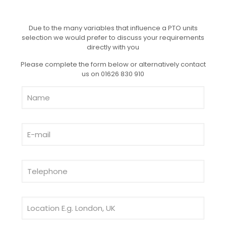
Due to the many variables that influence a PTO units
selection we would prefer to discuss your requirements
directly with you
Please complete the form below or alternatively contact
us on 01626 830 910