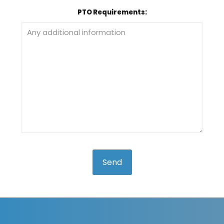
PTO Requirements: