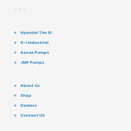
→
Hyundai Tier III
→
D-I Industrial
→
Azcue Pumps
→
JMP Pumps
→
About Us
→
Shop
→
Dealers
→
Contact US