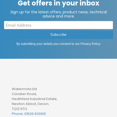
Get offers in your inbox
Sign up for the latest offers, product news, technical
advice and more.
By submitting your details you consent to our
Privacy Policy
.
Watermota Ltd
Cavalier Road,
Heathfield Industrial Estate,
Newton Abbot, Devon.
TQ12 6TQ
Phone: 01626 830910