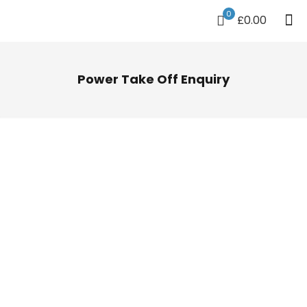
0
£0.00
Power Take Off Enquiry