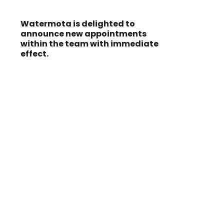
Watermota is delighted to
announce new appointments
within the team with immediate
effect.