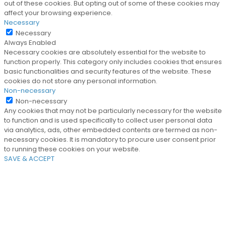
out of these cookies. But opting out of some of these cookies may
affect your browsing experience.
Necessary
Necessary
Always Enabled
Necessary cookies are absolutely essential for the website to
function properly. This category only includes cookies that ensures
basic functionalities and security features of the website. These
cookies do not store any personal information.
Non-necessary
Non-necessary
Any cookies that may not be particularly necessary for the website
to function and is used specifically to collect user personal data
via analytics, ads, other embedded contents are termed as non-
necessary cookies. It is mandatory to procure user consent prior
to running these cookies on your website.
SAVE & ACCEPT