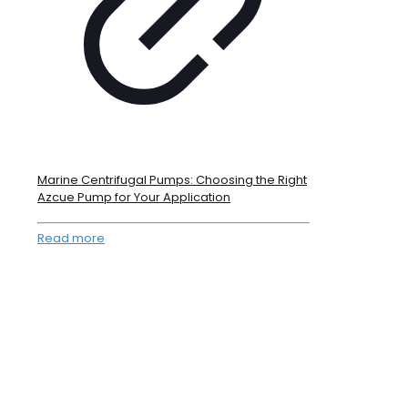
Marine Centrifugal Pumps: Choosing the Right
Azcue Pump for Your Application
Read more