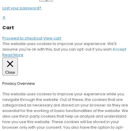
Lost your password?
✕
Cart
Proceed to checkout
View cart
This website uses cookies to improve your experience. We'll
assume you're ok with this, but you can opt-out if you wish.
Accept
Read More
Close
Privacy Overview
This website uses cookies to improve your experience while you
navigate through the website. Out of these, the cookies that are
categorized as necessary are stored on your browser as they are
essential for the working of basic functionalities of the website. We
also use third-party cookies that help us analyze and understand
how you use this website. These cookies will be stored in your
browser only with your consent. You also have the option to opt-