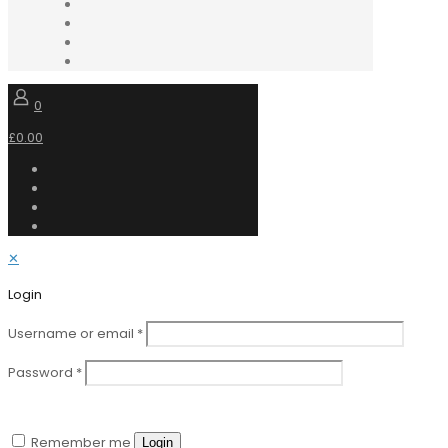
0
£0.00
✕
Login
Username or email
*
Password
*
Remember me
Login