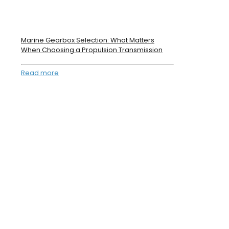
Marine Gearbox Selection: What Matters
When Choosing a Propulsion Transmission
Read more