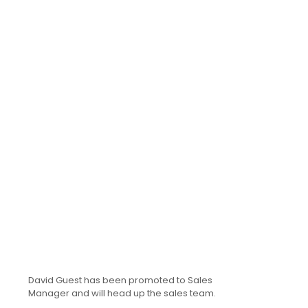
David Guest has been promoted to Sales
Manager and will head up the sales team.