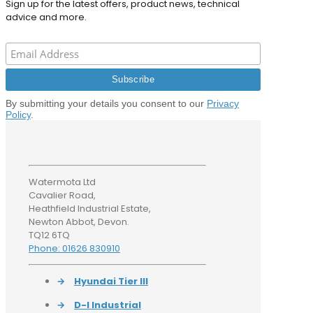
Sign up for the latest offers, product news, technical
advice and more.
By submitting your details you consent to our
Privacy
Policy
.
Watermota Ltd
Cavalier Road,
Heathfield Industrial Estate,
Newton Abbot, Devon.
TQ12 6TQ
Phone: 01626 830910
→
Hyundai Tier III
→
D-I Industrial