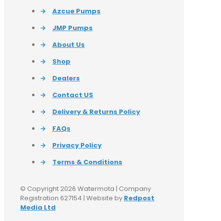
→
Azcue Pumps
→
JMP Pumps
→
About Us
→
Shop
→
Dealers
→
Contact US
→
Delivery & Returns Policy
→
FAQs
→
Privacy Policy
→
Terms & Conditions
© Copyright 2026 Watermota | Company
Registration 627154 | Website by
Redpost
Media Ltd