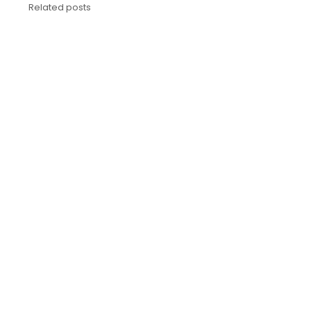
Related posts