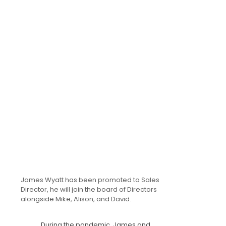
James Wyatt has been promoted to Sales
Director, he will join the board of Directors
alongside Mike, Alison, and David.
During the pandemic, James and