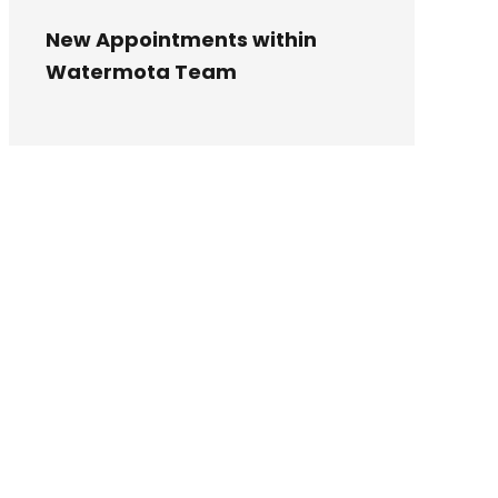
New Appointments within
Watermota Team