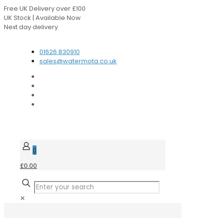
Free UK Delivery over £100
UK Stock | Available Now
Next day delivery
Speak to our Experts
01626 830910
sales@watermota.co.uk
0
£0.00
✕