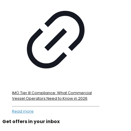
IMO Tier III Compliance: What Commercial
Vessel Operators Need to Know in 2026
Read more
Get offers in your inbox