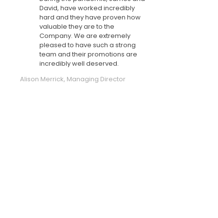
David, have worked incredibly
hard and they have proven how
valuable they are to the
Company. We are extremely
pleased to have such a strong
team and their promotions are
incredibly well deserved.
Alison Merrick, Managing Director