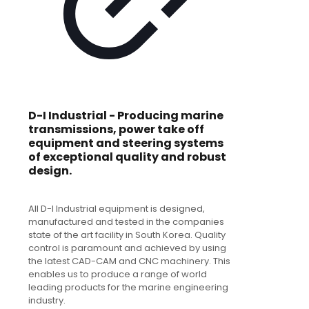
D-I Industrial - Producing marine
transmissions, power take off
equipment and steering systems
of exceptional quality and robust
design.
All D-I Industrial equipment is designed,
manufactured and tested in the companies
state of the art facility in South Korea. Quality
control is paramount and achieved by using
the latest CAD-CAM and CNC machinery. This
enables us to produce a range of world
leading products for the marine engineering
industry.