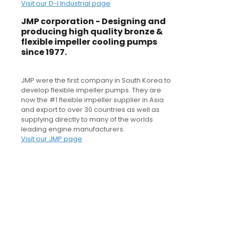
Visit our D-I Industrial page
JMP corporation - Designing and
producing high quality bronze &
flexible impeller cooling pumps
since 1977.
JMP were the first company in South Korea to
develop flexible impeller pumps. They are
now the #1 flexible impeller supplier in Asia
and export to over 30 countries as well as
supplying directly to many of the worlds
leading engine manufacturers.
Visit our JMP page