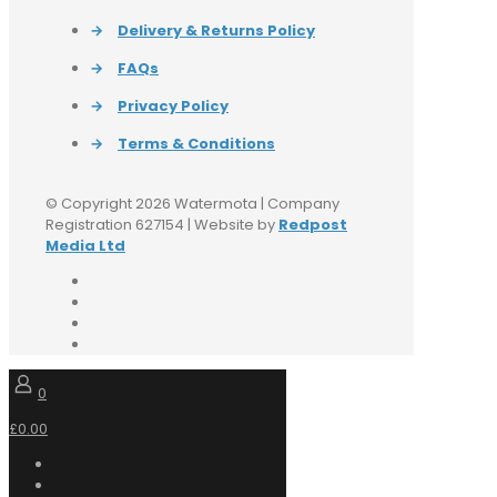
→
Delivery & Returns Policy
→
FAQs
→
Privacy Policy
→
Terms & Conditions
© Copyright 2026 Watermota | Company
Registration 627154 | Website by
Redpost
Media Ltd
0
£0.00