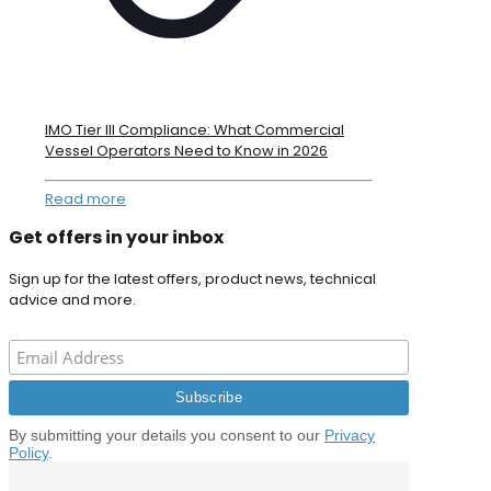
IMO Tier III Compliance: What Commercial
Vessel Operators Need to Know in 2026
Read more
Get offers in your inbox
Sign up for the latest offers, product news, technical
advice and more.
By submitting your details you consent to our
Privacy
Policy
.