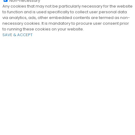
Non-necessary
Any cookies that may not be particularly necessary for the website
to function and is used specifically to collect user personal data
via analytics, ads, other embedded contents are termed as non-
necessary cookies. It is mandatory to procure user consent prior
to running these cookies on your website.
SAVE & ACCEPT