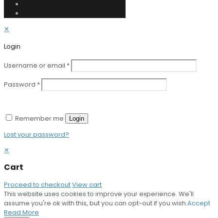
✕
Login
Username or email
*
Password
*
Remember me
Login
Lost your password?
✕
Cart
Proceed to checkout
View cart
This website uses cookies to improve your experience. We'll
assume you're ok with this, but you can opt-out if you wish.
Accept
Read More