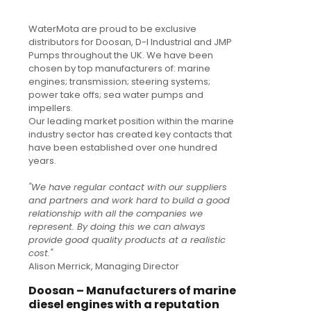
WaterMota are proud to be exclusive
distributors for Doosan, D-I Industrial and JMP
Pumps throughout the UK. We have been
chosen by top manufacturers of: marine
engines; transmission; steering systems;
power take offs; sea water pumps and
impellers.
Our leading market position within the marine
industry sector has created key contacts that
have been established over one hundred
years.
"We have regular contact with our suppliers
and partners and work hard to build a good
relationship with all the companies we
represent. By doing this we can always
provide good quality products at a realistic
cost."
Alison Merrick, Managing Director
Doosan – Manufacturers of marine
diesel engines with a reputation