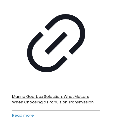
Marine Gearbox Selection: What Matters
When Choosing a Propulsion Transmission
Read more