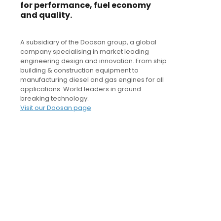
for performance, fuel economy
and quality.
A subsidiary of the Doosan group, a global
company specialising in market leading
engineering design and innovation. From ship
building & construction equipment to
manufacturing diesel and gas engines for all
applications. World leaders in ground
breaking technology.
Visit our Doosan page