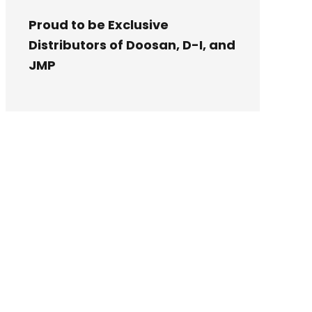
Proud to be Exclusive
Distributors of Doosan, D-I, and
JMP