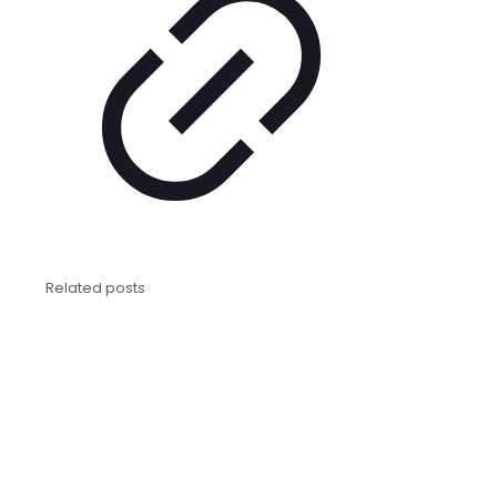
Related posts