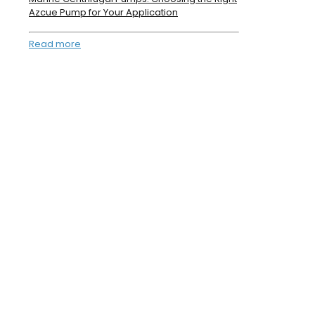
Azcue Pump for Your Application
Read more