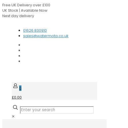
Free UK Delivery over £100
UK Stock | Available Now
Next day delivery
Speak to our Experts
01626 830910
sales@watermota.co.uk
0
£0.00
✕