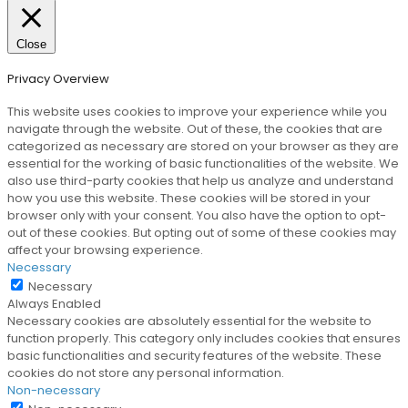
Close
Privacy Overview
This website uses cookies to improve your experience while you
navigate through the website. Out of these, the cookies that are
categorized as necessary are stored on your browser as they are
essential for the working of basic functionalities of the website. We
also use third-party cookies that help us analyze and understand
how you use this website. These cookies will be stored in your
browser only with your consent. You also have the option to opt-
out of these cookies. But opting out of some of these cookies may
affect your browsing experience.
Necessary
Necessary
Always Enabled
Necessary cookies are absolutely essential for the website to
function properly. This category only includes cookies that ensures
basic functionalities and security features of the website. These
cookies do not store any personal information.
Non-necessary