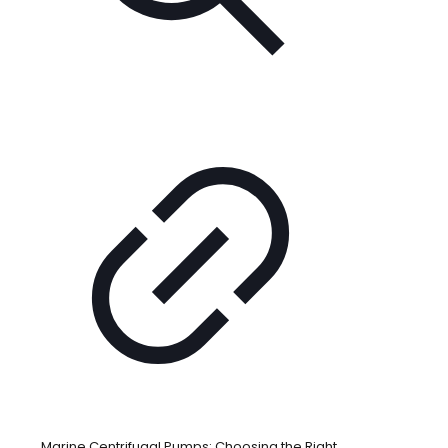
Marine Centrifugal Pumps: Choosing the Right