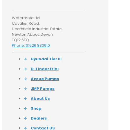
Watermota Ltd
Cavalier Road,
Heathfield Industrial Estate,
Newton Abbot, Devon.
TQ12 6TQ
Phone: 01626 830910
→
Hyundai Tier III
→
D-I Industrial
→
Azcue Pumps
→
JMP Pumps
→
About Us
→
Shop
→
Dealers
→
Contact US