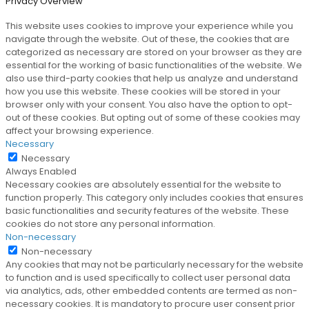
Privacy Overview
This website uses cookies to improve your experience while you
navigate through the website. Out of these, the cookies that are
categorized as necessary are stored on your browser as they are
essential for the working of basic functionalities of the website. We
also use third-party cookies that help us analyze and understand
how you use this website. These cookies will be stored in your
browser only with your consent. You also have the option to opt-
out of these cookies. But opting out of some of these cookies may
affect your browsing experience.
Necessary
Necessary
Always Enabled
Necessary cookies are absolutely essential for the website to
function properly. This category only includes cookies that ensures
basic functionalities and security features of the website. These
cookies do not store any personal information.
Non-necessary
Non-necessary
Any cookies that may not be particularly necessary for the website
to function and is used specifically to collect user personal data
via analytics, ads, other embedded contents are termed as non-
necessary cookies. It is mandatory to procure user consent prior