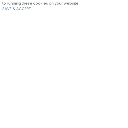
to running these cookies on your website.
SAVE & ACCEPT