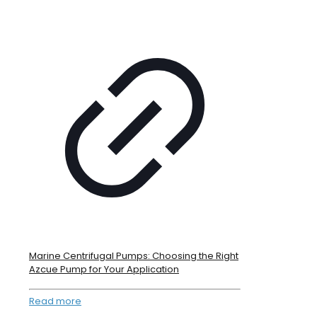
Marine Centrifugal Pumps: Choosing the Right
Azcue Pump for Your Application
Read more