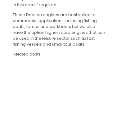
in this area if required.
These Doosan engines are best suited to
commercial applications including fishing
boats, ferries and workboats but we also
have the option higher rated engines that can
be used in the leisure sector such as fast
fishing vessels and small tour boats.
Related posts