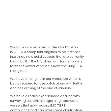
We have now received orders for Doosan
IMO TIER 3 compliant engines to be installed
into three new build vessels, that are currently
being built in the UK, along with further orders
for the repower of vessels now requiring TIER
III engines.
We have an engine in our workshop which is
being readied for despatch along with further
engines arriving at the end of January.
We have already experienced dealing with
surveying authorities regarding repower of
vessels that now require IMO TIER III
compliance and can offer some clarification