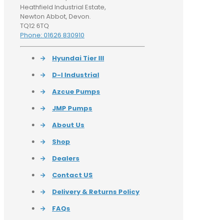
Heathfield Industrial Estate,
Newton Abbot, Devon.
TQ12 6TQ
Phone: 01626 830910
→
Hyundai Tier III
→
D-I Industrial
→
Azcue Pumps
→
JMP Pumps
→
About Us
→
Shop
→
Dealers
→
Contact US
→
Delivery & Returns Policy
→
FAQs