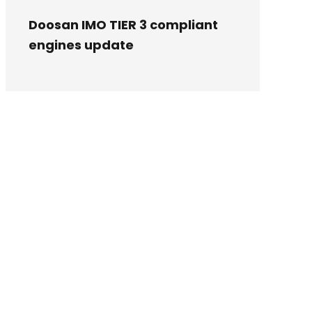
Doosan IMO TIER 3 compliant
engines update