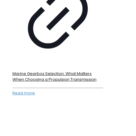
Marine Gearbox Selection: What Matters
When Choosing a Propulsion Transmission
Read more