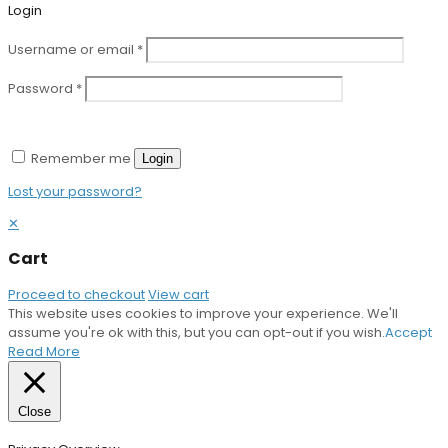
Login
Username or email
*
Password
*
Remember me
Login
Lost your password?
✕
Cart
Proceed to checkout
View cart
This website uses cookies to improve your experience. We'll
assume you're ok with this, but you can opt-out if you wish.
Accept
Read More
Close