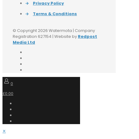
→
Privacy Policy
→
Terms & Conditions
© Copyright 2026 Watermota | Company
Registration 627154 | Website by
Redpost
Media Ltd
0
£0.00
✕