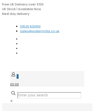
Free UK Delivery over £100
UK Stock | Available Now
Next day delivery
Speak to our Experts
01626 830910
sales@watermota.co.uk
0
£0.00
✕