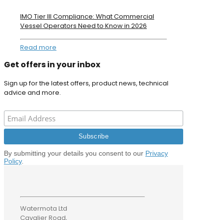
IMO Tier III Compliance: What Commercial
Vessel Operators Need to Know in 2026
Read more
Get offers in your inbox
Sign up for the latest offers, product news, technical
advice and more.
By submitting your details you consent to our
Privacy
Policy
.
Watermota Ltd
Cavalier Road,