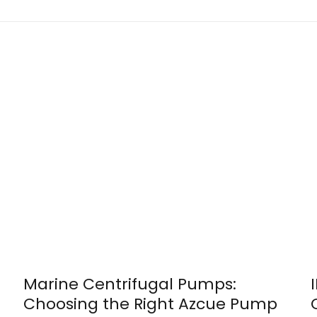
Marine Centrifugal Pumps:
Choosing the Right Azcue Pump