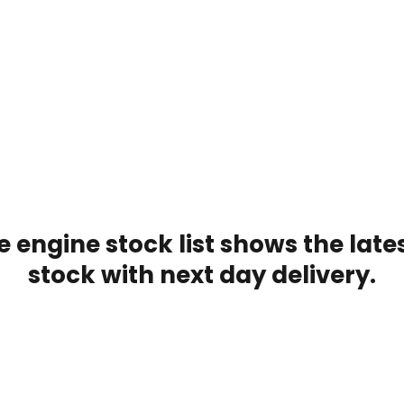
 engine stock list shows the late
stock with next day delivery.