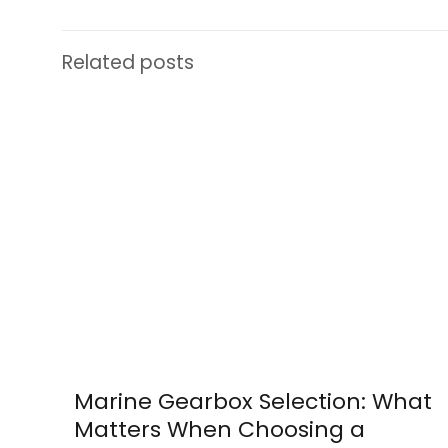
Related posts
Marine Gearbox Selection: What
Matters When Choosing a