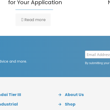
for Your Application
Read more
advice and more.
By submitting your
ai Tier III
→
About Us
ndustrial
→
Shop