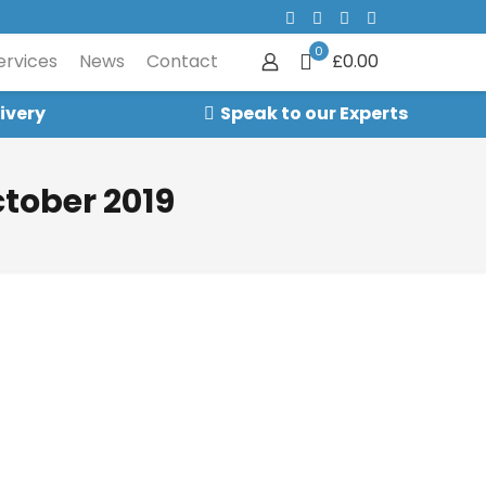
0
ervices
News
Contact
£0.00
ivery
Speak to our Experts
tober 2019