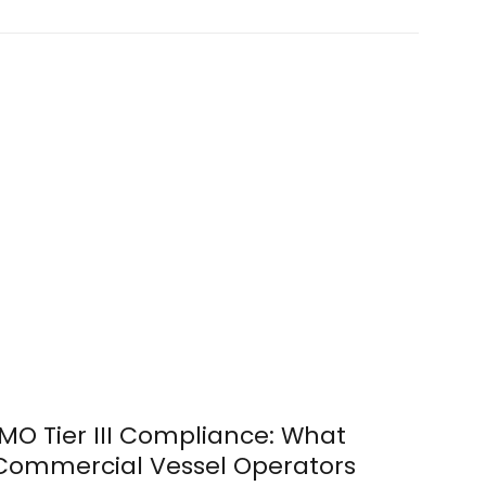
IMO Tier III Compliance: What
Commercial Vessel Operators