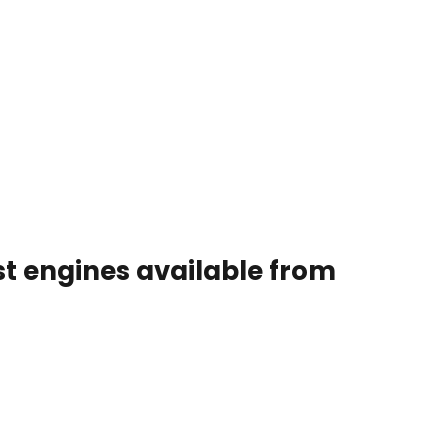
st engines available from