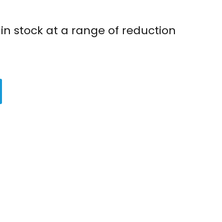
in stock at a range of reduction