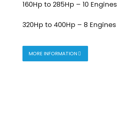
160Hp to 285Hp – 10 Engines
320Hp to 400Hp – 8 Engines
MORE INFORMATION