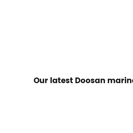
Our latest Doosan marine