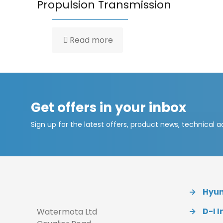
Propulsion Transmission
Read more
Get offers in your inbox
Sign up for the latest offers, product news, technical 
→
Hyund
→
D-I I
Watermota Ltd