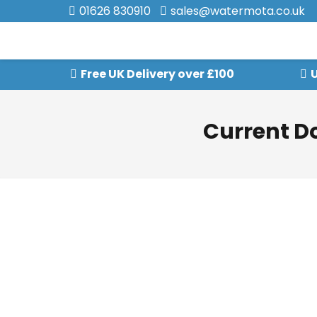
01626 830910
sales@watermota.co.uk
Free UK Delivery over £100
U
Current D