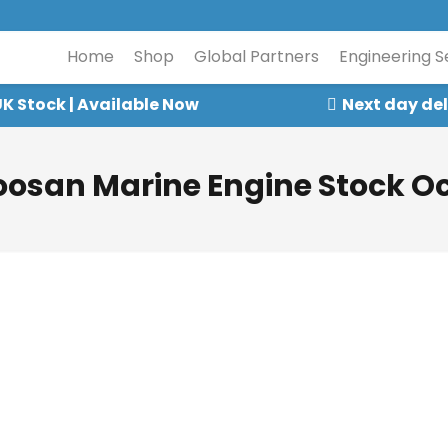
Home
Shop
Global Partners
Engineering S
K Stock | Available Now
Next day del
oosan Marine Engine Stock Oc