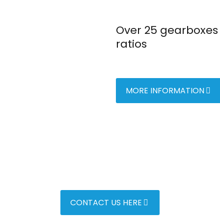
Over 25 gearboxes 
ratios
MORE INFORMATION
CONTACT US HERE