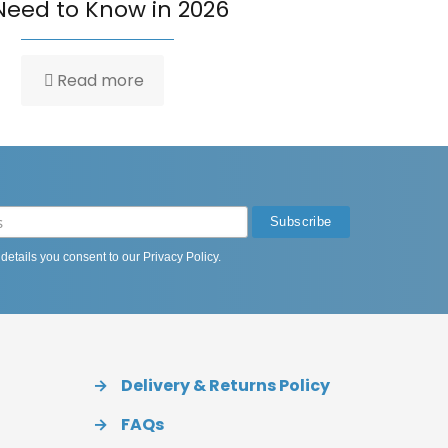
Need to Know in 2026
Read more
 details you consent to our
Privacy Policy
.
→
Delivery & Returns Policy
→
FAQs